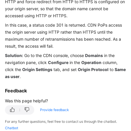
HTTP and force redirect from HTTP to HTTPS is configured on
Billing
your origin server, so that the domain name cannot be
accessed using HTTP or HTTPS.
Getting
Started
In this case, a status code 301 is returned. CDN PoPs access
the origin server using HTTP rather than HTTPS until the
User
maximum number of retransmissions has been reached. As a
Guide
result, the access will fail.
Solution:
Go to the CDN console, choose
Domains
in the
Best
navigation pane, click
Configure
in the
Operation
column,
Practices
click the
Origin Settings
tab, and set
Origin Protocol
to
Same
as user
.
API
Reference
Feedback
SDK
Was this page helpful?
Reference
Provide feedback
FAQs
For any further questions, feel free to contact us through the chatbot.
Chatbot
Troubleshooting