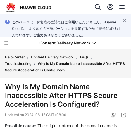
このページは、お客様の言語ではご利用いただけません。Huawei
Cloudは、より多くの言語バージョンを追加するために懸命に取り組
んでいます。ご協力ありがとうございました。
Content Delivery Network
Help Center
/
Content Delivery Network
/
FAQs
/
Troubleshooting
/
Why Is My Domain Name Inaccessible After HTTPS
Secure Acceleration Is Configured?
What's
New
Why Is My Domain Name
Inaccessible After HTTPS Secure
Product
Bulletin
Acceleration Is Configured?
Updated on
2024-08-15 GMT+08:00
Service
Overview
Possible cause:
The origin protocol of the domain name is