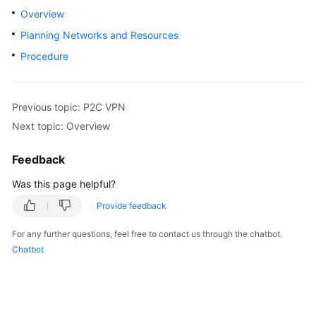
Started
Overview
Planning Networks and Resources
User
Procedure
Guide
Administrator
Guide
Previous topic: P2C VPN
Next topic: Overview
Best
Practices
Feedback
Was this page helpful?
Troubleshooting
Provide feedback
FAQs
For any further questions, feel free to contact us through the chatbot.
Chatbot
API
Reference
More
Documents