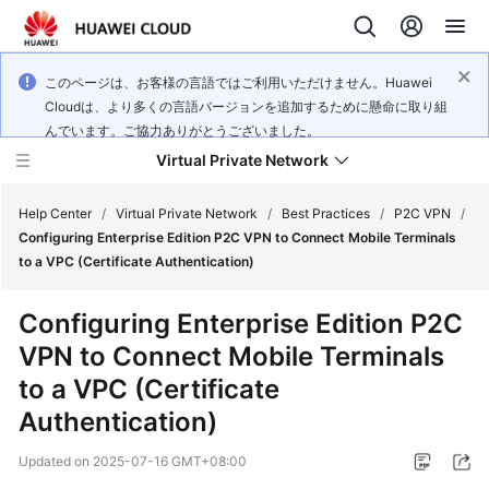
このページは、お客様の言語ではご利用いただけません。Huawei
Cloudは、より多くの言語バージョンを追加するために懸命に取り組
んでいます。ご協力ありがとうございました。
Virtual Private Network
Help Center
/
Virtual Private Network
/
Best Practices
/
P2C VPN
/
Configuring Enterprise Edition P2C VPN to Connect Mobile Terminals
to a VPC (Certificate Authentication)
What's
New
Configuring Enterprise Edition P2C
VPN to Connect Mobile Terminals
Service
Overview
to a VPC (Certificate
Authentication)
Billing
Updated on
2025-07-16 GMT+08:00
Getting