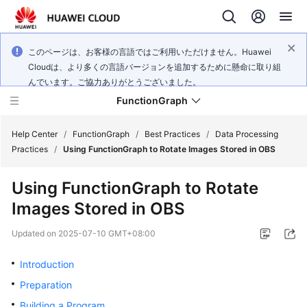
このページは、お客様の言語ではご利用いただけません。Huawei
Cloudは、より多くの言語バージョンを追加するために懸命に取り組
んでいます。ご協力ありがとうございました。
FunctionGraph
Help Center
/
FunctionGraph
/
Best Practices
/
Data Processing
Practices
/
Using FunctionGraph to Rotate Images Stored in OBS
What's
Using FunctionGraph to Rotate
New
Images Stored in OBS
Service
Updated on
2025-07-10 GMT+08:00
Overview
Introduction
Billing
Preparation
Getting
Building a Program