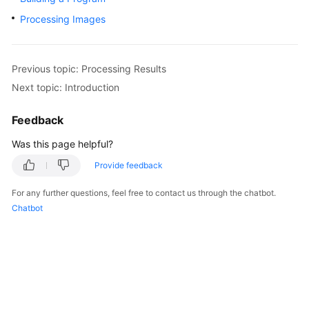
Started
Processing Images
User
Guide
Previous topic: Processing Results
Next topic: Introduction
Best
Practices
Feedback
Developer
Was this page helpful?
Guide
Provide feedback
API
For any further questions, feel free to contact us through the chatbot.
Reference
Chatbot
SDK
Reference
FAQs
More