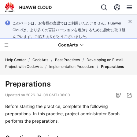
このページは、お客様の言語ではご利用いただけません。Huawei
Cloudは、より多くの言語バージョンを追加するために懸命に取り組
んでいます。ご協力ありがとうございました。
CodeArts
Help Center
/
CodeArts
/
Best Practices
/
Developing an E-mall
Project with CodeArts
/
Implementation Procedure
/
Preparations
Service
Preparations
Overview
Updated on
2026-04-09 GMT+08:00
Billing
Before starting the practice, complete the following
preparations. In this practice, project administrator Sarah
Getting
Started
performs the preparations.
User