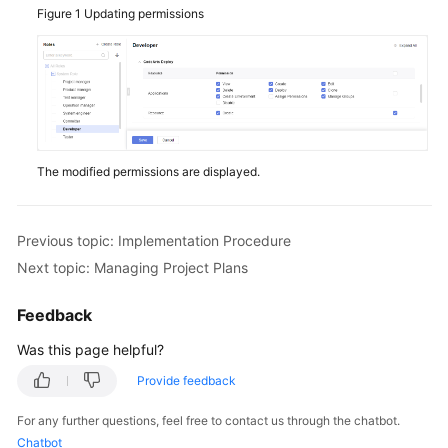
Figure 1
Updating permissions
The modified permissions are displayed.
Previous topic: Implementation Procedure
Next topic: Managing Project Plans
Feedback
Was this page helpful?
Provide feedback
For any further questions, feel free to contact us through the chatbot.
Chatbot