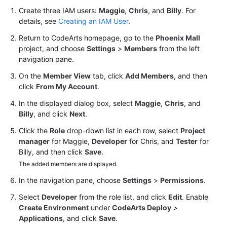
Create three IAM users:
Maggie
,
Chris
, and
Billy
. For
Shared
details, see
Creating an IAM User
.
Responsibilities
Return to CodeArts homepage, go to the
Phoenix Mall
project, and choose
Settings
>
Members
from the left
Service
navigation pane.
Level
On the
Member View
tab, click
Add Members
, and then
Agreement
click
From My Account
.
White
In the displayed dialog box, select
Maggie
,
Chris
, and
Papers
Billy
, and click
Next
.
Click the
Role
drop-down list in each row, select
Project
Endpoints
manager
for Maggie,
Developer
for Chris, and
Tester
for
Billy, and then click
Save
.
Permissions
The added members are displayed.
In the navigation pane, choose
Settings
>
Permissions
.
Select
Developer
from the role list, and click
Edit
. Enable
Create Environment
under
CodeArts Deploy
>
Applications
, and click
Save
.