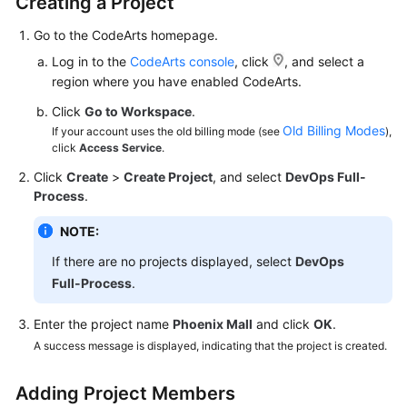
Creating a Project
Guide
Go to the CodeArts homepage.
Best
Log in to the
CodeArts console
, click
, and select a
Practices
region where you have enabled CodeArts.
Click
Go to Workspace
.
API
Old Billing Modes
If your account uses the old billing mode (see
),
Reference
click
Access Service
.
Click
Create
>
Create Project
, and select
DevOps Full-
FAQs
Process
.
Videos
NOTE:
If there are no projects displayed, select
DevOps
More
Documents
Full-Process
.
Enter the project name
Phoenix Mall
and click
OK
.
General
A success message is displayed, indicating that the project is created.
Reference
Adding Project Members
Glossary