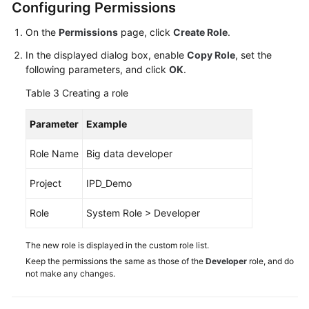
Configuring Permissions
On the
Permissions
page, click
Create Role
.
In the displayed dialog box, enable
Copy Role
, set the
following parameters, and click
OK
.
Table 3
Creating a role
Parameter
Example
Role Name
Big data developer
Project
IPD_Demo
Role
System Role > Developer
The new role is displayed in the custom role list.
Keep the permissions the same as those of the
Developer
role, and do
not make any changes.