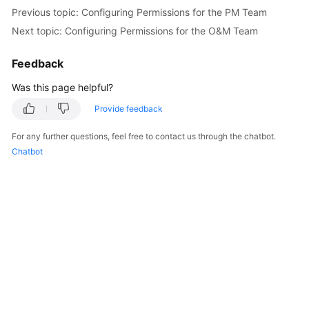
Previous topic: Configuring Permissions for the PM Team
Next topic: Configuring Permissions for the O&M Team
Feedback
Was this page helpful?
Provide feedback
For any further questions, feel free to contact us through the chatbot.
Chatbot