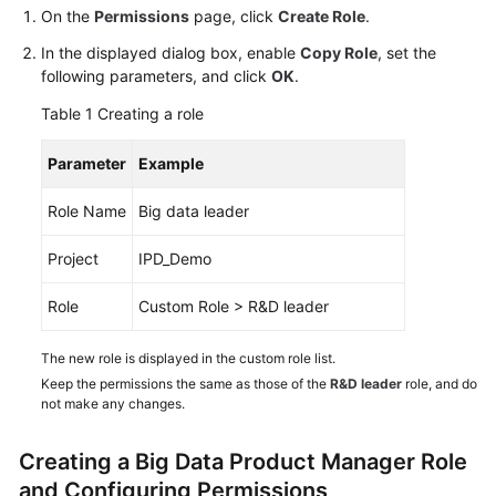
Guide
On the
Permissions
page, click
Create Role
.
In the displayed dialog box, enable
Copy Role
, set the
Best
following parameters, and click
OK
.
Practices
Table 1
Creating a role
API
Parameter
Example
Reference
Role Name
Big data leader
FAQs
Project
IPD_Demo
Videos
Role
Custom Role > R&D leader
More
Documents
The new role is displayed in the custom role list.
Keep the permissions the same as those of the
R&D leader
role, and do
not make any changes.
General
Reference
Creating a Big Data Product Manager Role
and Configuring Permissions
Glossary