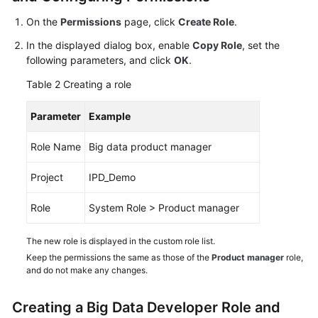
On the
Permissions
page, click
Create Role
.
Shared
Responsibilities
In the displayed dialog box, enable
Copy Role
, set the
following parameters, and click
OK
.
Service
Table 2
Creating a role
Level
Agreement
Parameter
Example
White
Role Name
Big data product manager
Papers
Project
IPD_Demo
Endpoints
Role
System Role > Product manager
Permissions
The new role is displayed in the custom role list.
Keep the permissions the same as those of the
Product manager
role,
and do not make any changes.
Creating a Big Data Developer Role and