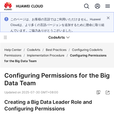
このページは、お客様の言語ではご利用いただけません。Huawei
Cloudは、より多くの言語バージョンを追加するために懸命に取り組
んでいます。ご協力ありがとうございました。
CodeArts
Help Center
/
CodeArts
/
Best Practices
/
Configuring CodeArts
Permissions
/
Implementation Procedure
/
Configuring Permissions
for the Big Data Team
Service
Overview
Configuring Permissions for the Big
Data Team
Billing
Updated on
2025-07-30 GMT+08:00
Getting
Started
Creating a Big Data Leader Role and
Configuring Permissions
User