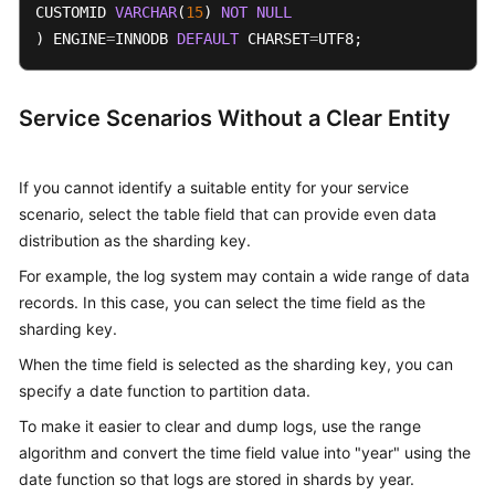
CUSTOMID 
VARCHAR
(
15
) 
NOT
NULL
) ENGINE
=
INNODB 
DEFAULT
 CHARSET
=
UTF8;
Service Scenarios Without a Clear Entity
If you cannot identify a suitable entity for your service
scenario, select the table field that can provide even data
distribution as the sharding key.
For example, the log system may contain a wide range of data
records. In this case, you can select the time field as the
sharding key.
When the time field is selected as the sharding key, you can
specify a date function to partition data.
To make it easier to clear and dump logs, use the range
algorithm and convert the time field value into "year" using the
date function so that logs are stored in shards by year.