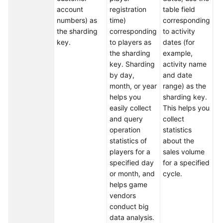
account
registration
table field
da
numbers) as
time)
corresponding
th
White
the sharding
corresponding
to activity
fu
Papers
key.
to players as
dates (for
To
the sharding
example,
Endpoints
ea
key. Sharding
activity name
cl
by day,
and date
Permissions
du
month, or year
range) as the
se
helps you
sharding key.
r
easily collect
This helps you
al
and query
collect
an
operation
statistics
th
statistics of
about the
fi
players for a
sales volume
in
specified day
for a specified
us
or month, and
cycle.
da
helps game
fu
vendors
th
conduct big
st
data analysis.
sh