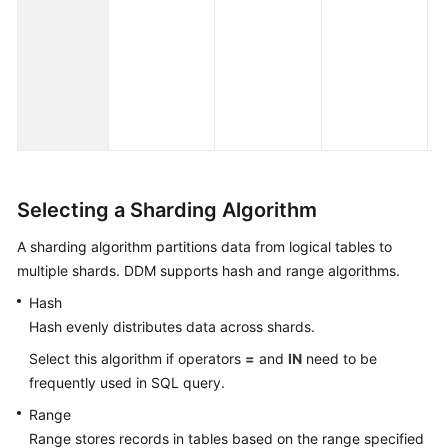
ye
de
ex
th
fo
pa
Selecting a Sharding Algorithm
A sharding algorithm partitions data from logical tables to
multiple shards. DDM supports hash and range algorithms.
Hash
Hash evenly distributes data across shards.
Select this algorithm if operators
=
and
IN
need to be
frequently used in SQL query.
Range
Range stores records in tables based on the range specified