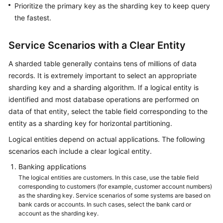
Prioritize the primary key as the sharding key to keep query
the fastest.
Service Scenarios with a Clear Entity
A sharded table generally contains tens of millions of data
records. It is extremely important to select an appropriate
sharding key and a sharding algorithm. If a logical entity is
identified and most database operations are performed on
data of that entity, select the table field corresponding to the
entity as a sharding key for horizontal partitioning.
Logical entities depend on actual applications. The following
scenarios each include a clear logical entity.
Banking applications
The logical entities are customers. In this case, use the table field
corresponding to customers (for example, customer account numbers)
as the sharding key. Service scenarios of some systems are based on
bank cards or accounts. In such cases, select the bank card or
account as the sharding key.