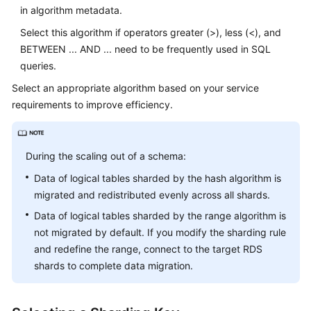
in algorithm metadata.
Select this algorithm if operators greater (>), less (<), and
BETWEEN ... AND ... need to be frequently used in SQL
queries.
Select an appropriate algorithm based on your service
requirements to improve efficiency.
During the scaling out of a schema:
Data of logical tables sharded by the hash algorithm is
migrated and redistributed evenly across all shards.
Data of logical tables sharded by the range algorithm is
not migrated by default. If you modify the sharding rule
and redefine the range, connect to the target RDS
shards to complete data migration.