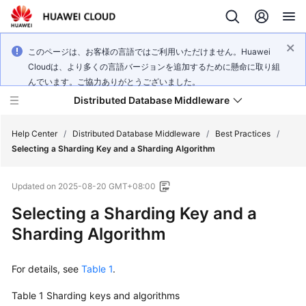
このページは、お客様の言語ではご利用いただけません。Huawei
Cloudは、より多くの言語バージョンを追加するために懸命に取り組
んでいます。ご協力ありがとうございました。
Distributed Database Middleware
Help Center
/
Distributed Database Middleware
/
Best Practices
/
Selecting a Sharding Key and a Sharding Algorithm
What's
Updated on
2025-08-20 GMT+08:00
New
Selecting a Sharding Key and a
Product
Sharding Algorithm
Bulletin
For details, see
Table 1
.
Service
Overview
Table 1
Sharding keys and algorithms