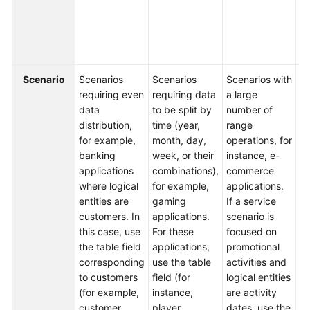
fi
b
FAQs
da
t
Videos
Scenario
Scenarios
Scenarios
Scenarios with
Sc
More
requiring even
requiring data
a large
in
Documents
data
to be split by
number of
m
distribution,
time (year,
range
di
for example,
month, day,
operations, for
ty
General
banking
week, or their
instance, e-
co
Reference
applications
combinations),
commerce
in
where logical
for example,
applications.
Fo
Glossary
entities are
gaming
If a service
ex
customers. In
applications.
scenario is
lo
Shared
this case, use
For these
focused on
yo
Responsibilities
the table field
applications,
promotional
se
corresponding
use the table
activities and
ti
to customers
field (for
logical entities
th
Service
(for example,
instance,
are activity
k
Level
customer
player
dates, use the
th
Agreement