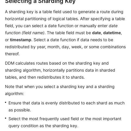
Selecting a Sharding Key
A sharding key is a table field used to generate a route during
horizontal partitioning of logical tables. After specifying a table
field, you can select a date function or manually enter
date
function (field name)
. The table field must be
date
,
datetime
,
or
timestamp
. Select a date function if data needs to be
redistributed by year, month, day, week, or some combinations
thereof.
DDM calculates routes based on the sharding key and
sharding algorithm, horizontally partitions data in sharded
tables, and then redistributes it to shards.
Note that when you select a sharding key and a sharding
algorithm:
Ensure that data is evenly distributed to each shard as much
as possible.
Select the most frequently used field or the most important
query condition as the sharding key.