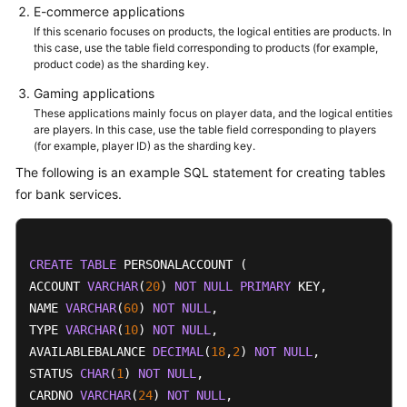
E-commerce applications
If this scenario focuses on products, the logical entities are products. In
this case, use the table field corresponding to products (for example,
product code) as the sharding key.
Gaming applications
These applications mainly focus on player data, and the logical entities
are players. In this case, use the table field corresponding to players
(for example, player ID) as the sharding key.
The following is an example SQL statement for creating tables
for bank services.
CREATE
TABLE
 PERSONALACCOUNT (

ACCOUNT 
VARCHAR
(
20
) 
NOT
NULL
PRIMARY
 KEY,

NAME 
VARCHAR
(
60
) 
NOT
NULL
,

TYPE 
VARCHAR
(
10
) 
NOT
NULL
,

AVAILABLEBALANCE 
DECIMAL
(
18
,
2
) 
NOT
NULL
,

STATUS 
CHAR
(
1
) 
NOT
NULL
,

CARDNO 
VARCHAR
(
24
) 
NOT
NULL
,
