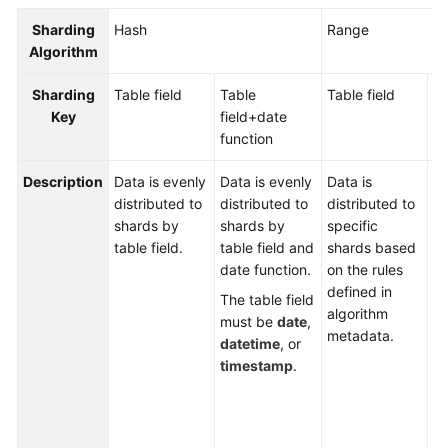
Billing
Sharding
Hash
Range
Algorithm
Getting
Started
Sharding
Table field
Table
Table field
Ta
Key
field+
date
fi
User
function
fu
Guide
Description
Data is evenly
Data is evenly
Data is
Da
API
distributed to
distributed to
distributed to
di
Reference
shards by
shards by
specific
to
table field.
table field and
shards based
ta
SDK
date function.
on the rules
an
Reference
defined in
fu
The table field
algorithm
b
must be
date
,
Best
metadata.
th
datetime
, or
Practices
de
timestamp
.
al
Performance
me
White
Th
Paper