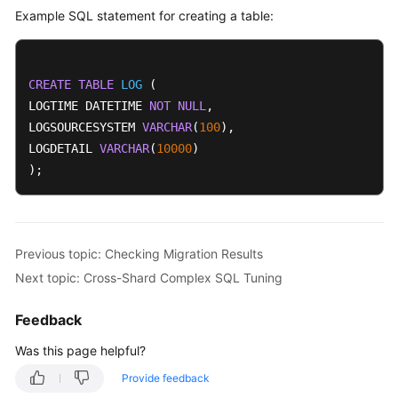
Example SQL statement for creating a table:
CREATE
TABLE
LOG
 (

LOGTIME DATETIME 
NOT
NULL
,

LOGSOURCESYSTEM 
VARCHAR
(
100
),

LOGDETAIL 
VARCHAR
(
10000
)

);
Previous topic: Checking Migration Results
Next topic: Cross-Shard Complex SQL Tuning
Feedback
Was this page helpful?
Provide feedback