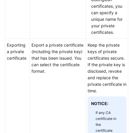
Practices
certificates, you
can specify a
API
unique name for
Reference
your private
certificates.
SDK
Reference
Exporting
Export a private certificate
Keep the private
a private
(including the private key)
keys of private
certificate
that has been issued. You
certificates secure.
FAQs
can select the certificate
If the private key is
format.
disclosed, revoke
More
and replace the
Documents
private certificate in
time.
General
NOTICE:
Reference
If any CA
Glossary
certificate in
the
certificate
Shared