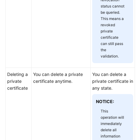
status cannot
be queried.
This means a
revoked
private
certificate
can still pass
the
validation.
Deleting a
You can delete a private
You can delete a
private
certificate anytime.
private certificate in
certificate
any state.
NOTICE:
This
operation will
immediately
delete all
information