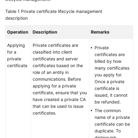
Billing
Table 1
Private certificate lifecycle management
description
Getting
Started
Operation
Description
Remarks
SSL
Applying
Private certificates are
Certificate
Private
for a
classified into client
Manager
certificates are
private
certificates and server
(SCM)
billed by how
certificate
certificates based on the
User
many certificates
role of an entity in
Guide
you apply for.
communications. Before
Once a private
applying for a private
Private
certificate is
certificate, ensure that you
Certificate
issued, it cannot
have created a private CA
Authority
be refunded.
that can be used to issue
(PCA)
The common
certificates.
User
name of a private
Guide
certificate can be
duplicate. To
Best
distinguish