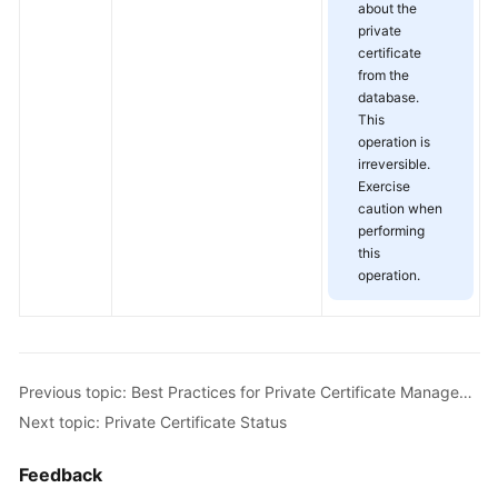
about the
private
certificate
from the
database.
This
operation is
irreversible.
Exercise
caution when
performing
this
operation.
Previous topic: Best Practices for Private Certificate Management
Next topic: Private Certificate Status
Feedback