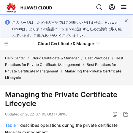
このページは、お客様の言語ではご利用いただけません。Huawei
Cloudは、より多くの言語バージョンを追加するために懸命に取り組
んでいます。ご協力ありがとうございました。
Cloud Certificate & Manager
Help Center
/
Cloud Certificate & Manager
/
Best Practices
/
Best
Practices for Private Certificate Management
/
Best Practices for
Private Certificate Management
/
Managing the Private Certificate
What's
Lifecycle
New
Managing the Private Certificate
Product
Lifecycle
Bulletin
Updated on
2022-07-08 GMT+08:00
Service
Overview
Table 1
describes operations during the private certificate
lifecycle management.