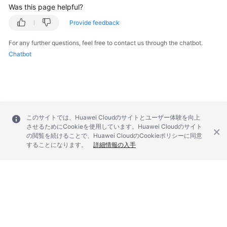
Was this page helpful?
Provide feedback
For any further questions, feel free to contact us through the chatbot.
Chatbot
このサイトでは、Huawei Cloudのサイトとユーザー体験を向上
させるためにCookieを使用しています。Huawei Cloudのサイト
の閲覧を続けることで、Huawei CloudのCookieポリシーに同意
することになります。
詳細情報の入手
© 2026, Huawei Cloud Computing Technologies Co., Ltd. and/or its