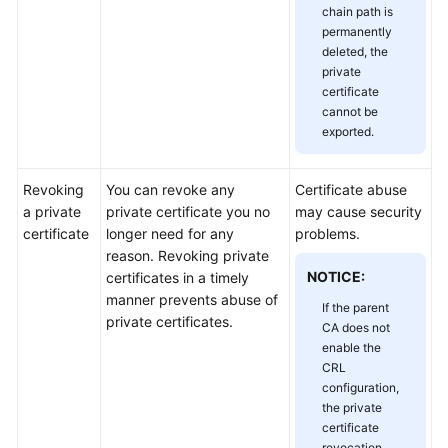
chain path is
Responsibilities
permanently
deleted, the
Service
private
Level
certificate
Agreement
cannot be
exported.
White
Papers
Revoking
You can revoke any
Certificate abuse
a private
private certificate you no
may cause security
Endpoints
certificate
longer need for any
problems.
reason. Revoking private
Permissions
NOTICE:
certificates in a timely
manner prevents abuse of
If the parent
private certificates.
CA does not
enable the
CRL
configuration,
the private
certificate
revocation