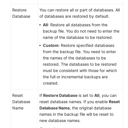
Restore
You can restore all or part of databases. All
Database
of databases are restored by default.
All
: Restore all databases from the
backup file. You do not need to enter the
name of the database to be restored.
Custom
: Restore specified databases
from the backup file. You need to enter
the names of the databases to be
restored. The databases to be restored
must be consistent with those for which
the full or incremental backups are
created.
Reset
If
Restore Database
is set to
All
, you can
Database
reset database names. If you enable
Reset
Name
Database Name
, the original database
names in the backup file will be reset to
new database names.