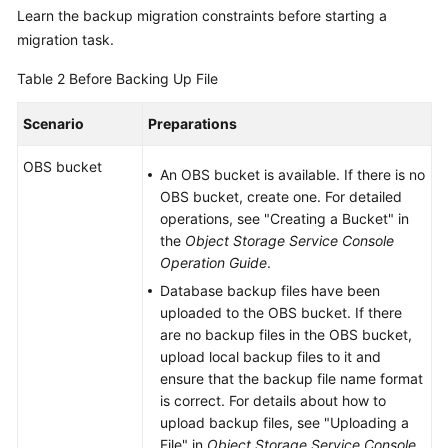
Learn the backup migration constraints before starting a
migration task.
Table 2
Before Backing Up File
Scenario
Preparations
OBS bucket
An OBS bucket is available. If there is no
OBS bucket, create one. For detailed
operations, see "Creating a Bucket" in
the
Object Storage Service Console
Operation Guide
.
Database backup files have been
uploaded to the OBS bucket. If there
are no backup files in the OBS bucket,
upload local backup files to it and
ensure that the backup file name format
is correct. For details about how to
upload backup files, see "Uploading a
File" in
Object Storage Service Console