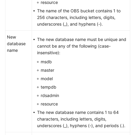
resource
The name of the OBS bucket contains 1 to
256 characters, including letters, digits,
underscores (_), and hyphens (-).
New
The new database name must be unique and
database
cannot be any of the following (case-
name
insensitive):
msdb
master
model
tempdb
rdsadmin
resource
The new database name contains 1 to 64
characters, including letters, digits,
underscores (_), hyphens (-), and periods (.).