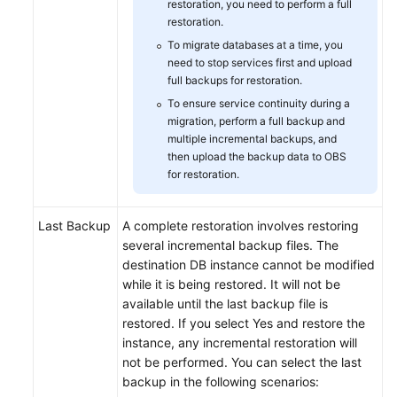
restoration, you need to perform a full
restoration.
To migrate databases at a time, you
need to stop services first and upload
full backups for restoration.
To ensure service continuity during a
migration, perform a full backup and
multiple incremental backups, and
then upload the backup data to OBS
for restoration.
Last Backup
A complete restoration involves restoring
several incremental backup files. The
destination DB instance cannot be modified
while it is being restored. It will not be
available until the last backup file is
restored. If you select Yes and restore the
instance, any incremental restoration will
not be performed. You can select the last
backup in the following scenarios: