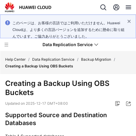
このページは、お客様の言語ではご利用いただけません。Huawei
Cloudは、より多くの言語バージョンを追加するために懸命に取り組
んでいます。ご協力ありがとうございました。
Data Replication Service
Help Center
/
Data Replication Service
/
Backup Migration
/
Creating a Backup Using OBS Buckets
What's
Creating a Backup Using OBS
New
Buckets
Service
Updated on
2025-12-17 GMT+08:00
Overview
Supported Source and Destination
Billing
Databases
Getting