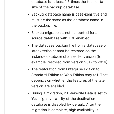
database is at least 1.5 times the total data
size of the backup database.
Backup database name is case-sensitive and
must be the same as the database name in
the backup file.
Backup migration is not supported for a
source database with TDE enabled.
The database backup file from a database of
later version cannot be restored on the
instance database of an earlier version (for
example, restored from version 2017 to 2016).
The restoration from Enterprise Edition to
Standard Edition to Web Edition may fail. That
depends on whether the features of the later
version are enabled.
During a migration, if
Overwrite Data
is set to
Yes
, high availability of the destination
database is disabled by default. After the
migration is complete, high availability is