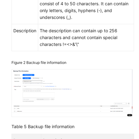
consist of 4 to 50 characters. It can contain
only letters, digits, hyphens (-), and
underscores (_).
Description
The description can contain up to 256
characters and cannot contain special
characters !=<>&'\"
Figure 2
Backup file information
Table 5
Backup file information