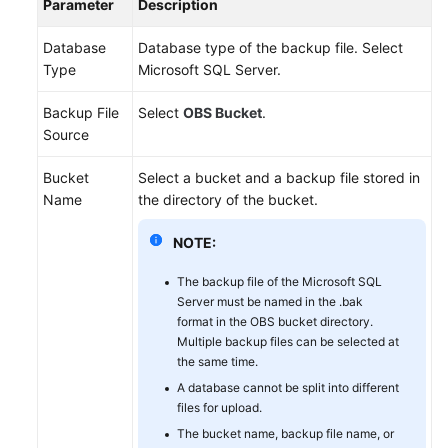
Parameter
Description
Database
Database type of the backup file. Select
Type
Microsoft SQL Server.
Backup File
Select
OBS Bucket
.
Source
Bucket
Select a bucket and a backup file stored in
Name
the directory of the bucket.
NOTE:
The backup file of the Microsoft SQL
Server must be named in the .bak
format in the OBS bucket directory.
Multiple backup files can be selected at
the same time.
A database cannot be split into different
files for upload.
The bucket name, backup file name, or