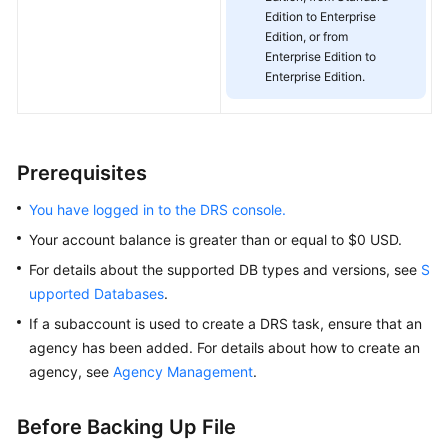
Edition to Enterprise
White
Edition, or from
Papers
Enterprise Edition to
Enterprise Edition.
Endpoints
Permissions
Prerequisites
You have logged in to the DRS console.
Your account balance is greater than or equal to $0 USD.
For details about the supported DB types and versions, see
S
upported Databases
.
If a subaccount is used to create a DRS task, ensure that an
agency has been added. For details about how to create an
agency, see
Agency Management
.
Before Backing Up File