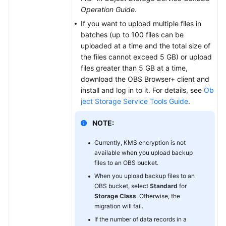
Operation Guide
.
If you want to upload multiple files in
batches (up to 100 files can be
uploaded at a time and the total size of
the files cannot exceed 5 GB) or upload
files greater than 5 GB at a time,
download the OBS Browser+ client and
install and log in to it. For details, see
Ob
ject Storage Service Tools Guide
.
NOTE:
Currently, KMS encryption is not
available when you upload backup
files to an OBS bucket.
When you upload backup files to an
OBS bucket, select
Standard
for
Storage Class
. Otherwise, the
migration will fail.
If the number of data records in a