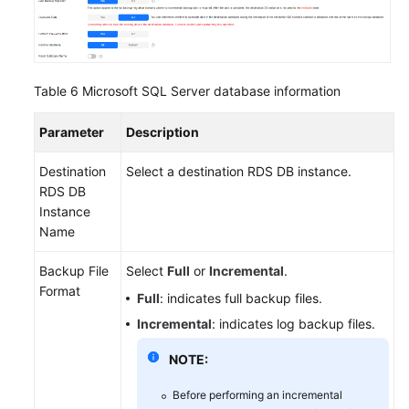
Table 6
Microsoft SQL Server database information
Parameter
Description
Destination
Select a destination RDS DB instance.
RDS DB
Instance
Name
Backup File
Select
Full
or
Incremental
.
Format
Full
: indicates full backup files.
Incremental
: indicates log backup files.
NOTE:
Before performing an incremental