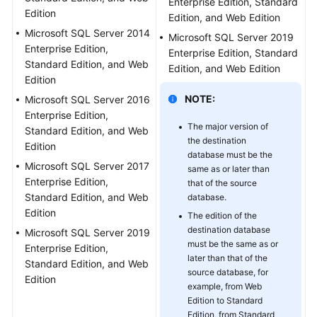
Enterprise Edition, Standard
Edition
Troubleshooting
Edition, and Web Edition
Microsoft SQL Server 2014
Microsoft SQL Server 2019
Videos
Enterprise Edition,
Enterprise Edition, Standard
Standard Edition, and Web
Edition, and Web Edition
Edition
More
Documents
NOTE:
Microsoft SQL Server 2016
Enterprise Edition,
The major version of
Standard Edition, and Web
General
the destination
Edition
Reference
database must be the
Microsoft SQL Server 2017
same as or later than
Enterprise Edition,
that of the source
Glossary
Standard Edition, and Web
database.
Edition
The edition of the
Shared
destination database
Microsoft SQL Server 2019
Responsibilities
must be the same as or
Enterprise Edition,
later than that of the
Standard Edition, and Web
Service
source database, for
Edition
Level
example, from Web
Agreement
Edition to Standard
Edition, from Standard