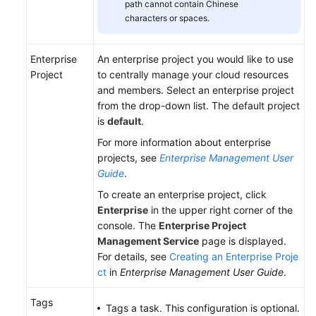
path cannot contain Chinese
characters or spaces.
Enterprise
An enterprise project you would like to use
Project
to centrally manage your cloud resources
and members. Select an enterprise project
from the drop-down list. The default project
is
default
.
For more information about enterprise
projects, see
Enterprise Management User
Guide
.
To create an enterprise project, click
Enterprise
in the upper right corner of the
console. The
Enterprise Project
Management Service
page is displayed.
For details, see
Creating an Enterprise Proje
ct
in
Enterprise Management User Guide
.
Tags
Tags a task. This configuration is optional.