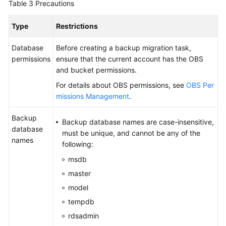
Table 3
Precautions
Type
Restrictions
Database
Before creating a backup migration task,
permissions
ensure that the current account has the OBS
and bucket permissions.
For details about OBS permissions, see
OBS Per
missions Management
.
Backup
Backup database names are case-insensitive,
database
must be unique, and cannot be any of the
names
following:
msdb
master
model
tempdb
rdsadmin