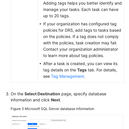
Adding tags helps you better identify and
manage your tasks. Each task can have
up to 20 tags.
If your organization has configured tag
policies for DRS, add tags to tasks based
on the policies. If a tag does not comply
with the policies, task creation may fail.
Contact your organization administrator
to learn more about tag policies.
After a task is created, you can view its
tag details on the
Tags
tab. For details,
see
Tag Management
.
On the
Select Destination
page, specify database
information and click
Next
.
Figure 3
Microsoft SQL Server database information