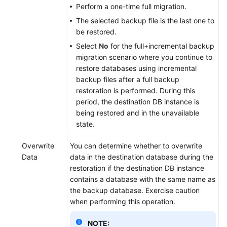
Perform a one-time full migration.
The selected backup file is the last one to
be restored.
Select
No
for the full+incremental backup
migration scenario where you continue to
restore databases using incremental
backup files after a full backup
restoration is performed. During this
period, the destination DB instance is
being restored and in the unavailable
state.
Overwrite
You can determine whether to overwrite
Data
data in the destination database during the
restoration if the destination DB instance
contains a database with the same name as
the backup database. Exercise caution
when performing this operation.
NOTE: