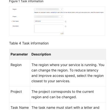
Figure 1
Task information
Table 4
Task information
Parameter
Description
Region
The region where your service is running. You
can change the region. To reduce latency
and improve access speed, select the region
closest to your services.
Project
The project corresponds to the current
region and can be changed.
Task Name
The task name must start with a letter and