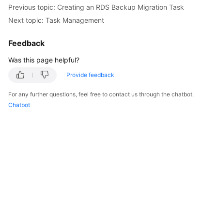
Previous topic: Creating an RDS Backup Migration Task
Next topic: Task Management
Feedback
Was this page helpful?
Provide feedback
For any further questions, feel free to contact us through the chatbot.
Chatbot