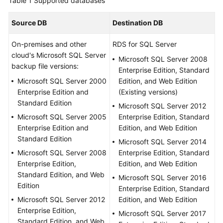
Table 1
Supported databases
Started
Source DB
Destination DB
User
Guide
On-premises and other
RDS for SQL Server
cloud's Microsoft SQL Server
Microsoft SQL Server 2008
Best
backup file versions:
Enterprise Edition, Standard
Practices
Microsoft SQL Server 2000
Edition, and Web Edition
Enterprise Edition and
(Existing versions)
Security
Standard Edition
Microsoft SQL Server 2012
White
Microsoft SQL Server 2005
Enterprise Edition, Standard
Paper
Enterprise Edition and
Edition, and Web Edition
Standard Edition
Microsoft SQL Server 2014
API
Microsoft SQL Server 2008
Enterprise Edition, Standard
Reference
Enterprise Edition,
Edition, and Web Edition
Standard Edition, and Web
SDK
Microsoft SQL Server 2016
Edition
Reference
Enterprise Edition, Standard
Microsoft SQL Server 2012
Edition, and Web Edition
Enterprise Edition,
FAQs
Microsoft SQL Server 2017
Standard Edition, and Web