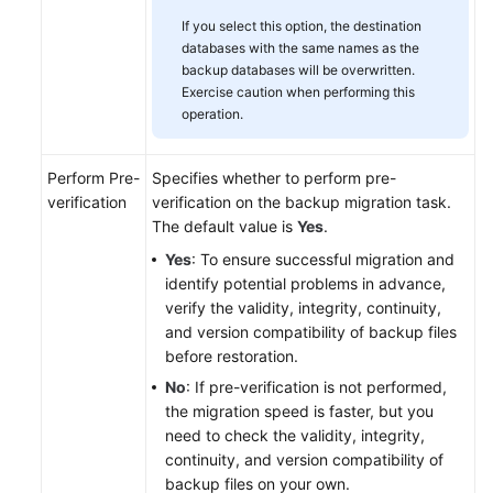
If you select this option, the destination
databases with the same names as the
backup databases will be overwritten.
Exercise caution when performing this
operation.
Perform Pre-
Specifies whether to perform pre-
verification
verification on the backup migration task.
The default value is
Yes
.
Yes
: To ensure successful migration and
identify potential problems in advance,
verify the validity, integrity, continuity,
and version compatibility of backup files
before restoration.
No
: If pre-verification is not performed,
the migration speed is faster, but you
need to check the validity, integrity,
continuity, and version compatibility of
backup files on your own.