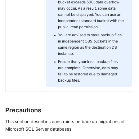
bucket exceeds 500, data overflow
may occur. As a result, some data
cannot be displayed. You can use an
independent standard bucket with the
public-read permission.
You are advised to store backup files
in independent OBS buckets in the
same region as the destination DB
instance.
Ensure that your local backup files
are complete. Otherwise, data may
fail to be restored due to damaged
backup files.
Precautions
This section describes constraints on backup migrations of
Microsoft SQL Server databases.