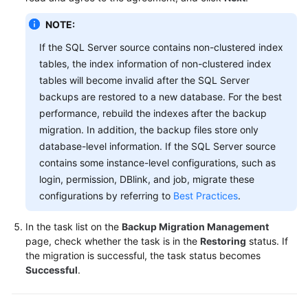
NOTE:
If the SQL Server source contains non-clustered index
tables, the index information of non-clustered index
tables will become invalid after the SQL Server
backups are restored to a new database. For the best
performance, rebuild the indexes after the backup
migration. In addition, the backup files store only
database-level information. If the SQL Server source
contains some instance-level configurations, such as
login, permission, DBlink, and job, migrate these
configurations by referring to
Best Practices
.
In the task list on the
Backup Migration Management
page, check whether the task is in the
Restoring
status. If
the migration is successful, the task status becomes
Successful
.