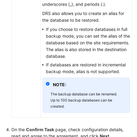
underscores (_), and periods (.).
DRS also allows you to create an alias for
the database to be restored.
If you choose to restore databases in full
backup mode, you can set the alias of the
database based on the site requirements.
The alias is also stored in the destination
database.
If databases are restored in incremental
backup mode, alias is not supported.
NOTE:
The backup database can be renamed.
Up to 100 backup databases can be
created.
On the
Confirm Task
page, check configuration details,
read and agree to the agreement, and click
Next
.