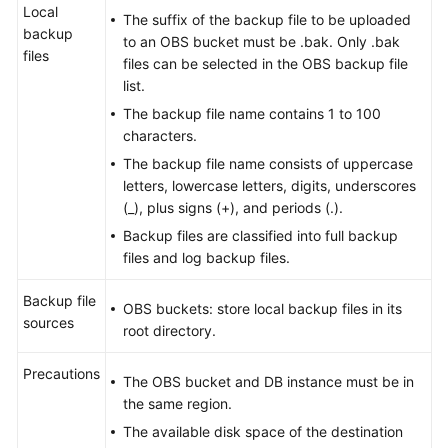
Local
The suffix of the backup file to be uploaded
backup
to an OBS bucket must be .bak. Only .bak
files
files can be selected in the OBS backup file
list.
The backup file name contains 1 to 100
characters.
The backup file name consists of uppercase
letters, lowercase letters, digits, underscores
(_), plus signs (+), and periods (.).
Backup files are classified into full backup
files and log backup files.
Backup file
OBS buckets: store local backup files in its
sources
root directory.
Precautions
The OBS bucket and DB instance must be in
the same region.
The available disk space of the destination