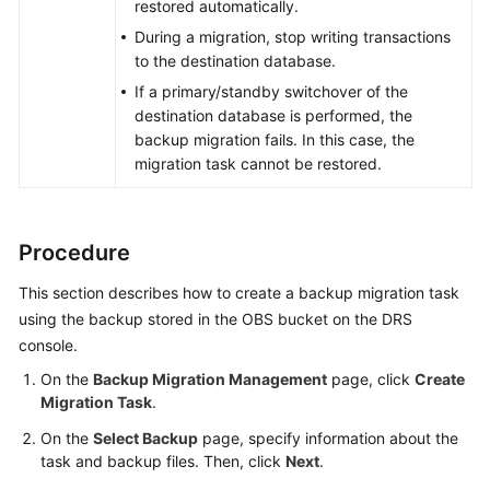
restored automatically.
During a migration, stop writing transactions
to the destination database.
If a primary/standby switchover of the
destination database is performed, the
backup migration fails. In this case, the
migration task cannot be restored.
Procedure
This section describes how to create a backup migration task
using the backup stored in the OBS bucket on the DRS
console.
On the
Backup Migration Management
page, click
Create
Migration Task
.
On the
Select Backup
page, specify information about the
task and backup files. Then, click
Next
.