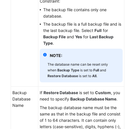
Constraint:
The backup file contains only one
database.
The backup file is a full backup file and is
the last backup file. Select
Full
for
Backup File
and
Yes
for
Last Backup
Type
.
NOTE:
The database name can be reset only
when
Backup Type
is set to
Full
and
Restore Database
is set to
All
.
Backup
If
Restore Database
is set to
Custom
, you
Database
need to specify
Backup Database Name
.
Name
The backup database name must be the
same as that in the backup file and consist
of 1 to 64 characters. It can contain only
letters (case-sensitive), digits, hyphens (-),