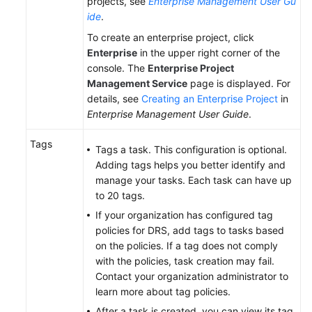
projects, see
Enterprise Management User Gu
ide
.
To create an enterprise project, click
Enterprise
in the upper right corner of the
console. The
Enterprise Project
Management Service
page is displayed. For
details, see
Creating an Enterprise Project
in
Enterprise Management User Guide
.
Tags
Tags a task. This configuration is optional.
Adding tags helps you better identify and
manage your tasks. Each task can have up
to 20 tags.
If your organization has configured tag
policies for DRS, add tags to tasks based
on the policies. If a tag does not comply
with the policies, task creation may fail.
Contact your organization administrator to
learn more about tag policies.
After a task is created, you can view its tag