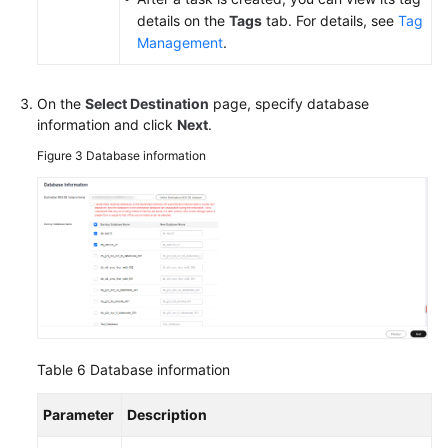
details on the
Tags
tab. For details, see
Tag
Management
.
On the
Select Destination
page, specify database
information and click
Next
.
Figure 3
Database information
Table 6
Database information
Parameter
Description