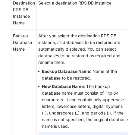
Destination
Select a destination RDS DB instance.
RDS DB
Instance
Name
Backup
After you select the destination RDS DB
Database
instance, all databases to be restored are
Name
automatically displayed. You can select
databases to be restored as required and
rename them.
Backup Database Name
: Name of the
database to be restored.
New Database Name
: The backup
database name must consist of 1 to 64
characters. It can contain only uppercase
letters, lowercase letters, digits, hyphens
(-), underscores (_), and periods (.). If the
name is not specified, the original database
name is used.