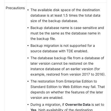
Precautions
The available disk space of the destination
database is at least 1.5 times the total data
size of the backup database.
Backup database name is case-sensitive and
must be the same as the database name in
the backup file.
Backup migration is not supported for a
source database with TDE enabled.
The database backup file from a database of
later version cannot be restored on the
instance database of an earlier version (for
example, restored from version 2017 to 2016).
The restoration from Enterprise Edition to
Standard Edition to Web Edition may fail. That
depends on whether the features of the later
version are enabled.
During a migration, if
Overwrite Data
is set to
Yes
, high availability of the destination