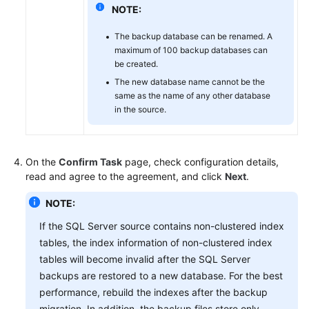
NOTE:
The backup database can be renamed. A
maximum of 100 backup databases can
be created.
The new database name cannot be the
same as the name of any other database
in the source.
On the
Confirm Task
page, check configuration details,
read and agree to the agreement, and click
Next
.
NOTE:
If the SQL Server source contains non-clustered index
tables, the index information of non-clustered index
tables will become invalid after the SQL Server
backups are restored to a new database. For the best
performance, rebuild the indexes after the backup
migration. In addition, the backup files store only