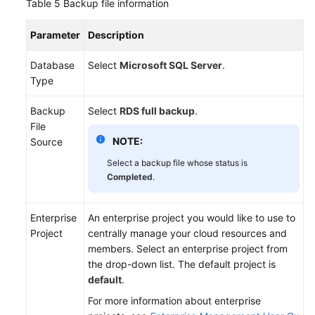
Table 5
Backup file information
Parameter
Description
Database
Select
Microsoft SQL Server
.
Type
Backup
Select
RDS full backup
.
File
NOTE:
Source
Select a backup file whose status is
Completed
.
Enterprise
An enterprise project you would like to use to
Project
centrally manage your cloud resources and
members. Select an enterprise project from
the drop-down list. The default project is
default
.
For more information about enterprise