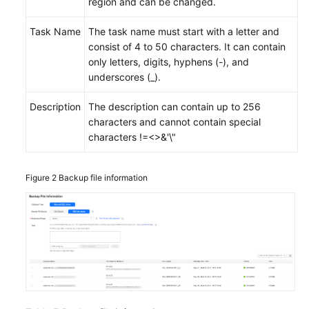
region and can be changed.
Task Name
The task name must start with a letter and
consist of 4 to 50 characters. It can contain
only letters, digits, hyphens (-), and
underscores (_).
Description
The description can contain up to 256
characters and cannot contain special
characters !=<>&'\"
Figure 2
Backup file information