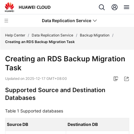
Data Replication Service
Help Center
/
Data Replication Service
/
Backup Migration
/
Creating an RDS Backup Migration Task
What's
Creating an RDS Backup Migration
New
Task
Service
Updated on
2025-12-17 GMT+08:00
Overview
Supported Source and Destination
Billing
Databases
Getting
Table 1
Supported databases
Started
Source DB
Destination DB
User