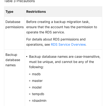
Table 3
Precautions
Reference
Type
Restrictions
Glossary
Database
Before creating a backup migration task,
Shared
permissions
ensure that the account has the permission to
Responsibilities
operate the RDS service.
For details about RDS permissions and
Service
operations, see
RDS Service Overview
.
Level
Agreement
Backup
Backup database names are case-insensitive,
database
must be unique, and cannot be any of the
White
names
following:
Papers
msdb
Endpoints
master
model
Permissions
tempdb
rdsadmin