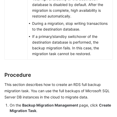
database is disabled by default. After the
migration is complete, high availability is
restored automatically.
During a migration, stop writing transactions
to the destination database.
If a primary/standby switchover of the
destination database is performed, the
backup migration fails. In this case, the
migration task cannot be restored.
Procedure
This section describes how to create an RDS full backup
migration task. You can use the full backups of Microsoft SQL
Server DB instances in the cloud to migrate data.
On the
Backup Migration Management
page, click
Create
Migration Task
.