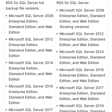
Guide
RDS for SQL Server full
RDS for SQL Server
backup file versions:
Microsoft SQL Server 2008
Preparations
Microsoft SQL Server 2008
Enterprise Edition, Standard
Enterprise Edition,
Edition, and Web Edition
Real-
Standard Edition, and Web
(Existing versions)
Time
Edition
Microsoft SQL Server 2012
Synchronization
Microsoft SQL Server 2012
Enterprise Edition, Standard
Enterprise Edition,
Edition, and Web Edition
Real-
Standard Edition, and Web
Microsoft SQL Server 2014
Time
Edition
Enterprise Edition, Standard
Migration
Microsoft SQL Server 2014
Edition, and Web Edition
Enterprise Edition,
Backup
Microsoft SQL Server 2016
Standard Edition, and Web
Migration
Enterprise Edition, Standard
Edition
Edition, and Web Edition
Microsoft SQL Server 2016
Migration
Microsoft SQL Server 2017
Enterprise Edition,
Overview
Enterprise Edition, Standard
Standard Edition, and Web
Edition, and Web Edition
Edition
Creating
Microsoft SQL Server 2019
an
Microsoft SQL Server 2017
Enterprise Edition, Standard