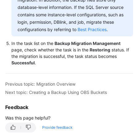
database-level information. If the SQL Server source
contains some instance-level configurations, such as
login, permission, DBlink, and job, migrate these
configurations by referring to
Best Practices
.
In the task list on the
Backup Migration Management
page, check whether the task is in the
Restoring
status. If
the migration is successful, the task status becomes
Successful
.
Previous topic: Migration Overview
Next topic: Creating a Backup Using OBS Buckets
Feedback
Was this page helpful?
Provide feedback