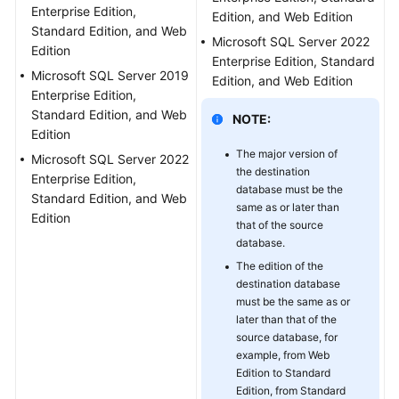
RDS
Enterprise Edition,
Edition, and Web Edition
Backup
Standard Edition, and Web
Microsoft SQL Server 2022
Migration
Edition
Enterprise Edition, Standard
Task
Microsoft SQL Server 2019
Edition, and Web Edition
Enterprise Edition,
Creating
Standard Edition, and Web
NOTE:
a
Edition
Backup
The major version of
Microsoft SQL Server 2022
Using
the destination
Enterprise Edition,
OBS
database must be the
Standard Edition, and Web
Buckets
same as or later than
Edition
that of the source
database.
Task
Management
The edition of the
destination database
must be the same as or
Interconnecting
later than that of the
with
source database, for
LTS
example, from Web
Edition to Standard
Tag
Edition, from Standard