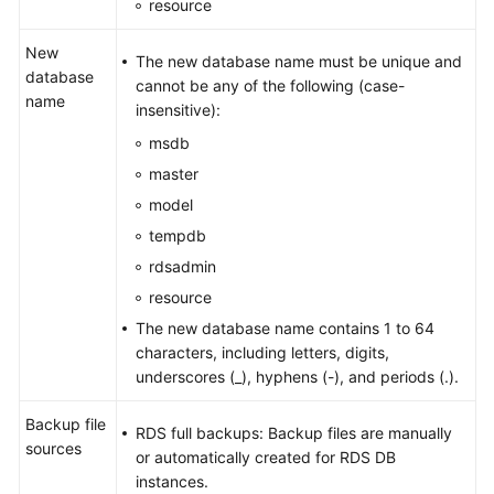
resource
New
The new database name must be unique and
database
cannot be any of the following (case-
name
insensitive):
msdb
master
model
tempdb
rdsadmin
resource
The new database name contains 1 to 64
characters, including letters, digits,
underscores (_), hyphens (-), and periods (.).
Backup file
RDS full backups: Backup files are manually
sources
or automatically created for RDS DB
instances.