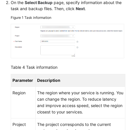
On the
Select Backup
page, specify information about the
task and backup files. Then, click
Next
.
Figure 1
Task information
Table 4
Task information
Parameter
Description
Region
The region where your service is running. You
can change the region. To reduce latency
and improve access speed, select the region
closest to your services.
Project
The project corresponds to the current