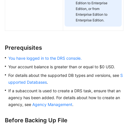
Management
Edition to Enterprise
Edition, or from
Enterprise Edition to
Real-
Enterprise Edition.
Time
Disaster
Recovery
Prerequisites
Workload
Replay
You have logged in to the DRS console.
Your account balance is greater than or equal to $0 USD.
Data
Subscription
For details about the supported DB types and versions, see
S
upported Databases
.
Data
If a subaccount is used to create a DRS task, ensure that an
Verification
agency has been added. For details about how to create an
agency, see
Agency Management
.
Best
Practices
Before Backing Up File
Security