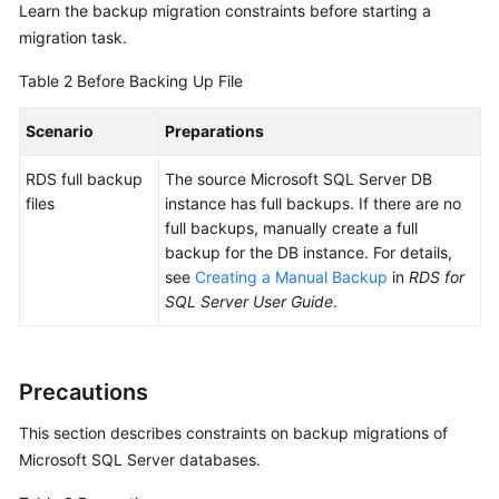
Learn the backup migration constraints before starting a
White
migration task.
Paper
Table 2
Before Backing Up File
API
Reference
Scenario
Preparations
SDK
RDS full backup
The source Microsoft SQL Server DB
Reference
files
instance has full backups. If there are no
full backups, manually create a full
FAQs
backup for the DB instance. For details,
see
Creating a Manual Backup
in
RDS for
Troubleshooting
SQL Server User Guide
.
Videos
Precautions
More
Documents
This section describes constraints on
backup migrations of
Microsoft SQL Server databases
.
General