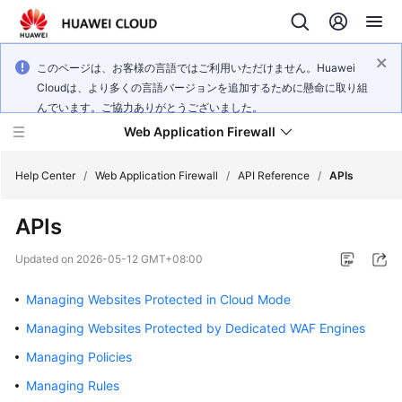
このページは、お客様の言語ではご利用いただけません。Huawei
Cloudは、より多くの言語バージョンを追加するために懸命に取り組
んでいます。ご協力ありがとうございました。
Web Application Firewall
Help Center
/
Web Application Firewall
/
API Reference
/
APIs
APIs
What's
New
Updated on
2026-05-12 GMT+08:00
Product
Managing Websites Protected in Cloud Mode
Bulletin
Managing Websites Protected by Dedicated WAF Engines
Service
Managing Policies
Overview
Managing Rules