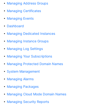
Managing Address Groups
Billing
Managing Certificates
Getting
Managing Events
Started
Dashboard
User
Managing Dedicated Instances
Guide
Managing Instance Groups
Best
Managing Log Settings
Practices
Managing Your Subscriptions
API
Managing Protected Domain Names
Reference
System Management
SDK
Managing Alarms
Reference
Managing Packages
Managing Cloud Mode Domain Names
FAQs
Managing Security Reports
Troubleshooting