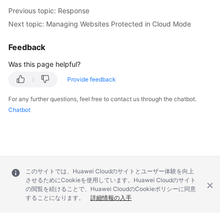
Previous topic: Response
Papers
Next topic: Managing Websites Protected in Cloud Mode
Endpoints
Feedback
Permissions
Was this page helpful?
Provide feedback
For any further questions, feel free to contact us through the chatbot.
Chatbot
このサイトでは、Huawei Cloudのサイトとユーザー体験を向上
させるためにCookieを使用しています。Huawei Cloudのサイト
の閲覧を続けることで、Huawei CloudのCookieポリシーに同意
することになります。
詳細情報の入手