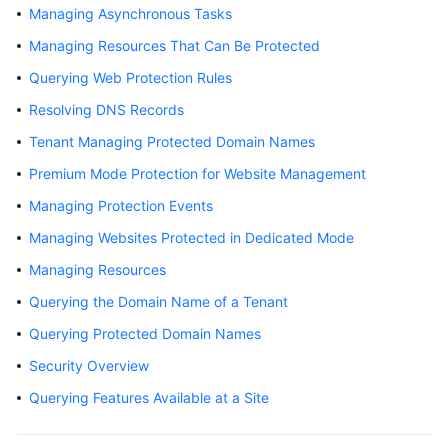
Managing Asynchronous Tasks
Videos
Managing Resources That Can Be Protected
Querying Web Protection Rules
More
Resolving DNS Records
Documents
Tenant Managing Protected Domain Names
Premium Mode Protection for Website Management
General
Reference
Managing Protection Events
Managing Websites Protected in Dedicated Mode
Glossary
Managing Resources
Shared
Querying the Domain Name of a Tenant
Responsibilities
Querying Protected Domain Names
Service
Security Overview
Level
Querying Features Available at a Site
Agreement
White