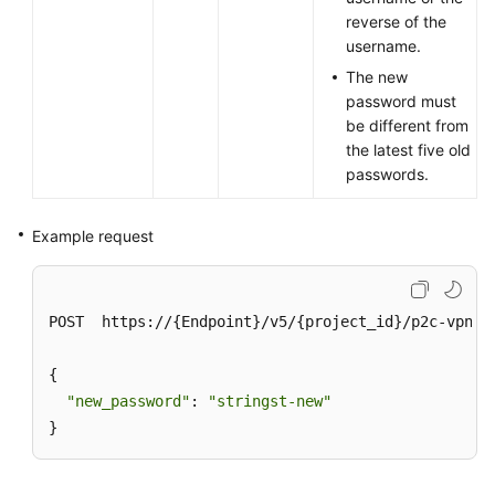
reverse of the
username.
The new
password must
be different from
the latest five old
passwords.
Example request
POST  https://{Endpoint}/v5/{project_id}/p2c-vpn-g
{

"new_password"
: 
"stringst-new"
}