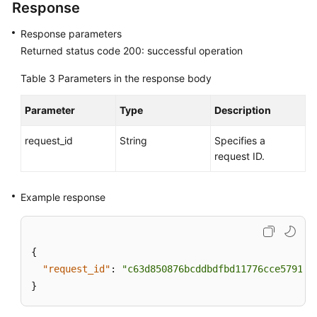
Response
Response parameters
Returned status code 200: successful operation
Table 3
Parameters in the response body
Parameter
Type
Description
request_id
String
Specifies a
request ID.
Example response
{
"request_id"
:
"c63d850876bcddbdfbd11776cce57914"
}