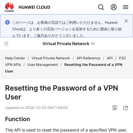
このページは、お客様の言語ではご利用いただけません。Huawei
Cloudは、より多くの言語バージョンを追加するために懸命に取り組
んでいます。ご協力ありがとうございました。
Virtual Private Network
Help Center
/
Virtual Private Network
/
API Reference
/
API
/
P2C
VPN APIs
/
User Management
/
Resetting the Password of a VPN
User
What's
New
Resetting the Password of a VPN
User
Service
Overview
Updated on
2024-12-03 GMT+08:00
Billing
Function
This API is used to reset the password of a specified VPN user.
Getting