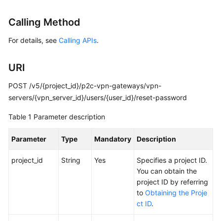
Started
Calling Method
User
For details, see
Calling APIs
.
Guide
Administrator
URI
Guide
POST /v5/{project_id}/p2c-vpn-gateways/vpn-
Best
servers/{vpn_server_id}/users/{user_id}/reset-password
Practices
Table 1
Parameter description
Troubleshooting
Parameter
Type
Mandatory
Description
FAQs
project_id
String
Yes
Specifies a project ID.
You can obtain the
API
project ID by referring
Reference
to
Obtaining the Proje
ct ID
.
More
Documents