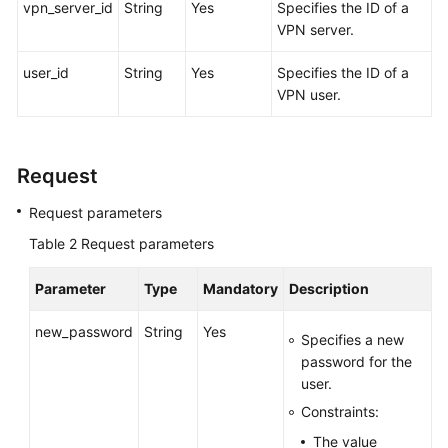
vpn_server_id
String
Yes
Specifies the ID of a
VPN server.
Videos
user_id
String
Yes
Specifies the ID of a
VPN user.
General
Reference
Request
Glossary
Request parameters
Shared
Table 2
Responsibilities
Request parameters
Parameter
Type
Mandatory
Description
Service
Level
new_password
String
Yes
Agreement
Specifies a new
password for the
White
user.
Papers
Constraints:
The value
Endpoints