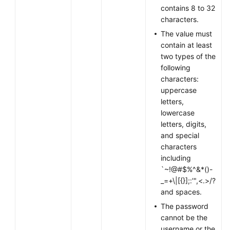
contains 8 to 32
characters.
Permissions
The value must
contain at least
two types of the
following
characters:
uppercase
letters,
lowercase
letters, digits,
and special
characters
including
`~!@#$%^&*()-
_=+\|[{}];:'",<.>/?
and spaces.
The password
cannot be the
username or the