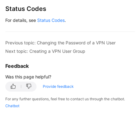
Status Codes
For details, see
Status Codes
.
Previous topic: Changing the Password of a VPN User
Next topic: Creating a VPN User Group
Feedback
Was this page helpful?
Provide feedback
For any further questions, feel free to contact us through the chatbot.
Chatbot