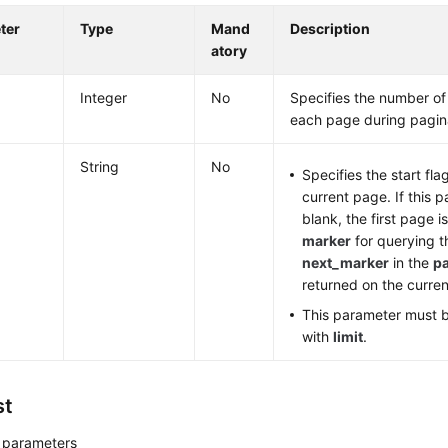
ter
Type
Mand
Description
atory
Integer
No
Specifies the number of
each page during pagin
String
No
Specifies the start fla
current page. If this p
blank, the first page i
marker
for querying t
next_marker
in the
p
returned on the curre
This parameter must 
with
limit
.
st
 parameters