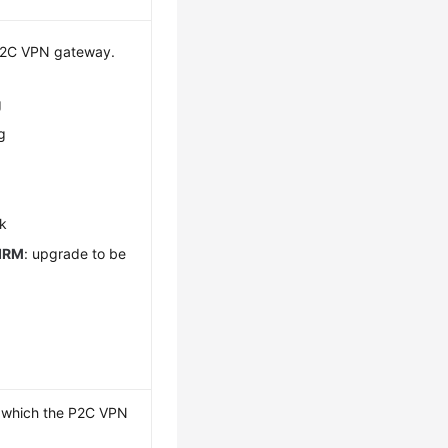
 P2C VPN gateway.
g
g
g
ck
IRM
: upgrade to be
o which the P2C VPN