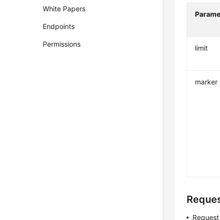
White Papers
Parame
Endpoints
Permissions
limit
marker
Reque
Request