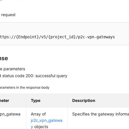
 request
ttps://{Endpoint}/v5/{project_id}/p2c-vpn-gateways
nse
e parameters
 status code 200: successful query
arameters in the response body
meter
Type
Description
vpn_gatewa
Array of
Specifies the gateway informat
p2c_vpn_gatewa
y
objects