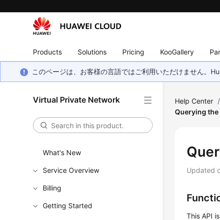
Products
Solutions
Pricing
KooGallery
Par
このページは、お客様の言語ではご利用いただけません。Hua
Virtual Private Network
Help Center
Querying the
Quer
What's New
Service Overview
Updated 
Billing
Functi
Getting Started
This API i