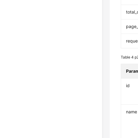
total
page_
reque
Table 4
p
Para
id
name