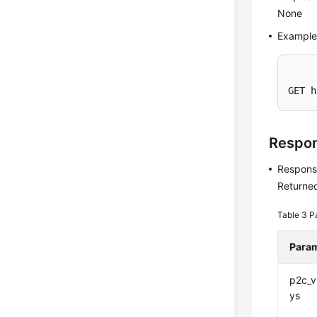
None
Example
GET h
Respo
Respons
Returned
Table 3
P
Para
p2c_
ys