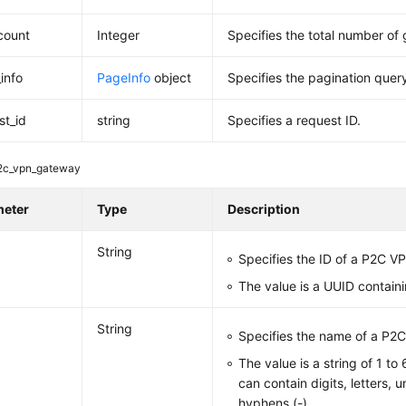
_count
Integer
Specifies the total number of
info
PageInfo
object
Specifies the pagination query
st_id
string
Specifies a request ID.
2c_vpn_gateway
meter
Type
Description
String
Specifies the ID of a P2C 
The value is a UUID contain
String
Specifies the name of a P2
The value is a string of 1 to
can contain digits, letters, 
hyphens (-).