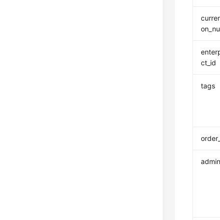
curre
on_n
enter
ct_id
tags
order
admin