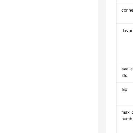
conne
flavor
availa
ids
eip
max_c
numb