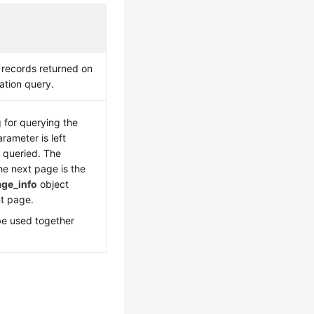
 records returned on
ation query.
g for querying the
arameter is left
s queried. The
he next page is the
age_info
object
nt page.
be used together