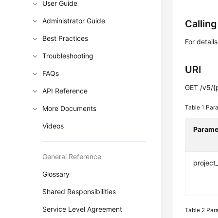
User Guide
Administrator Guide
Callin
Best Practices
For detail
Troubleshooting
URI
FAQs
GET /v5/{
API Reference
Table 1
Para
More Documents
Videos
Parame
General Reference
project
Glossary
Shared Responsibilities
Service Level Agreement
Table 2
Para