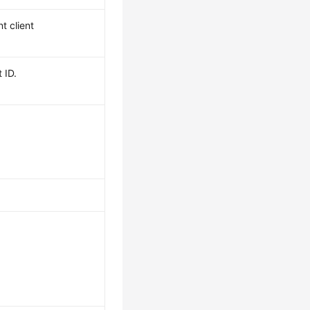
t client
 ID.