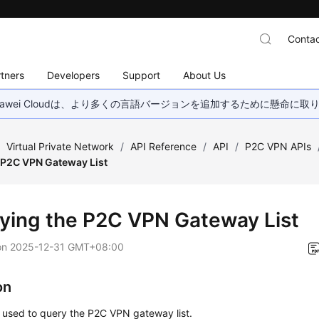
Contac
tners
Developers
Support
About Us
wei Cloudは、より多くの言語バージョンを追加するために懸命に
/
Virtual Private Network
/
API Reference
/
API
/
P2C VPN APIs
 P2C VPN Gateway List
ying the P2C VPN Gateway List
on
2025-12-31 GMT+08:00
on
s used to query the P2C VPN gateway list.