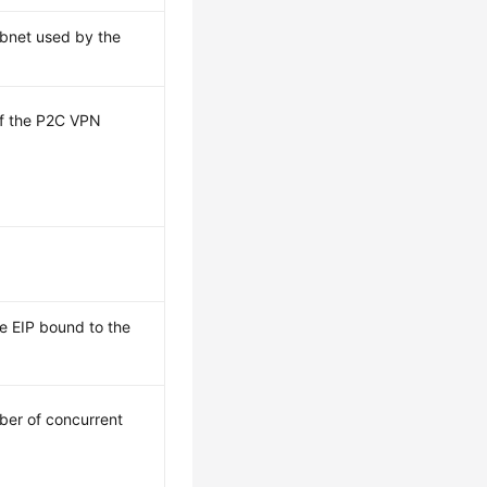
ubnet used by the
 of the P2C VPN
he EIP bound to the
er of concurrent