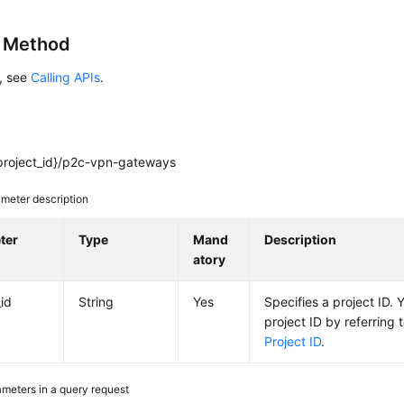
g Method
s, see
Calling APIs
.
project_id}/p2c-vpn-gateways
meter description
ter
Type
Mand
Description
atory
_id
String
Yes
Specifies a project ID. 
project ID by referring 
Project ID
.
meters in a query request