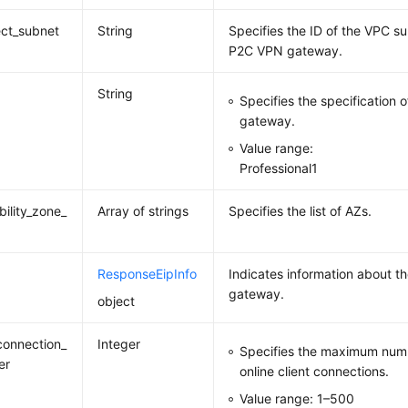
ct_subnet
String
Specifies the ID of the VPC s
P2C VPN gateway.
String
Specifies the specification
gateway.
Value range:
Professional1
bility_zone_
Array of strings
Specifies the list of AZs.
ResponseEipInfo
Indicates information about t
gateway.
object
onnection_
Integer
Specifies the maximum numb
er
online client connections.
Value range: 1–500