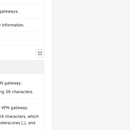
 gateways.
 information.
VPN gateway.
ing 36 characters.
C VPN gateway.
 64 characters, which
underscores (_), and