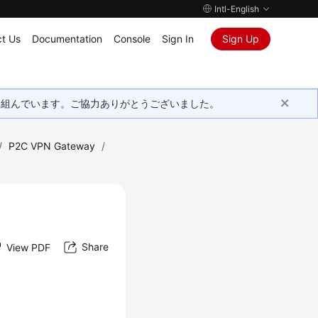
Intl-English
t Us
Documentation
Console
Sign In
Sign Up
取り組んでいます。ご協力ありがとうございました。
/
P2C VPN Gateway
/
Share
View PDF