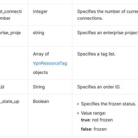
nt_connecti
Integer
Specifies the number of curren
umber
connections.
prise_proje
string
Specifies an enterprise project
Array of
Specifies a tag list.
VpnResourceTag
objects
_id
String
Specifies an order ID.
_state_up
Boolean
Specifies the frozen status.
Value range:
true
: not frozen
false
: frozen