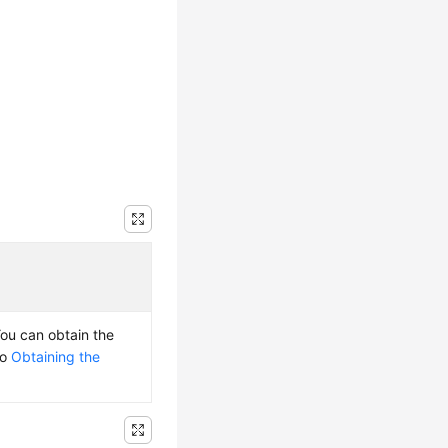
You can obtain the
to
Obtaining the