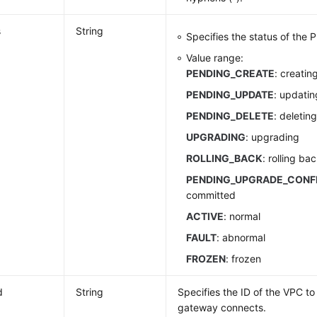
s
String
Specifies the status of the
Value range:
PENDING_CREATE
: creatin
PENDING_UPDATE
: updatin
PENDING_DELETE
: deletin
UPGRADING
: upgrading
ROLLING_BACK
: rolling ba
PENDING_UPGRADE_CONF
committed
ACTIVE
: normal
FAULT
: abnormal
FROZEN
: frozen
d
String
Specifies the ID of the VPC t
gateway connects.