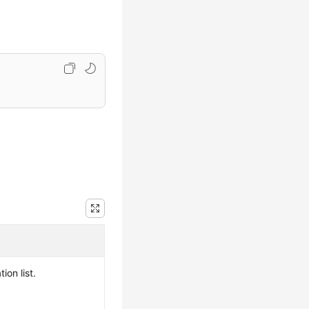
ion list.