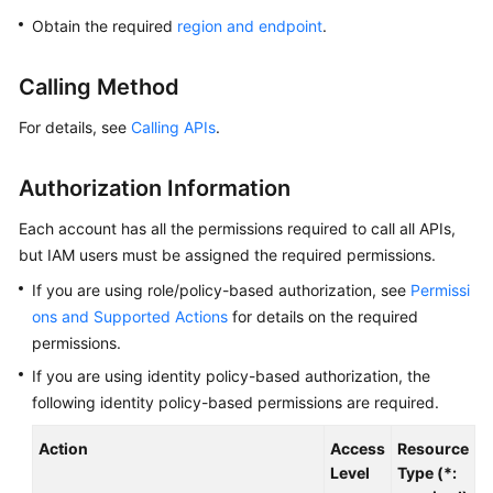
Overview
Obtain the required
region and endpoint
.
Billing
Calling Method
Getting
For details, see
Calling APIs
.
Started
Authorization Information
Kernel
Each account has all the permissions required to call all APIs,
User
but IAM users must be assigned the required permissions.
Guide
If you are using role/policy-based authorization, see
Permissi
ons and Supported Actions
for details on the required
Best
permissions.
Practices
If you are using identity policy-based authorization, the
Performance
following identity policy-based permissions are required.
White
Paper
Action
Access
Resource
C
Level
Type (*: