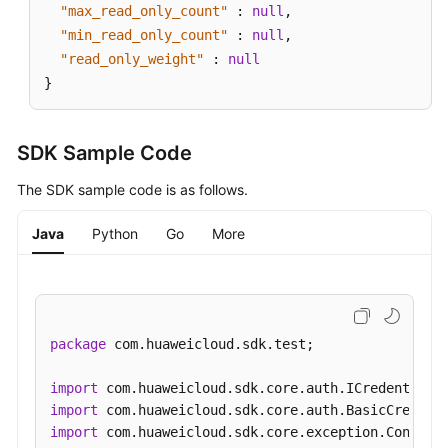
"max_read_only_count"
:
null
,
"min_read_only_count"
:
null
,
"read_only_weight"
:
null
}
SDK Sample Code
The SDK sample code is as follows.
Java
Python
Go
More
package
 com.huaweicloud.sdk.test;

import
import
import