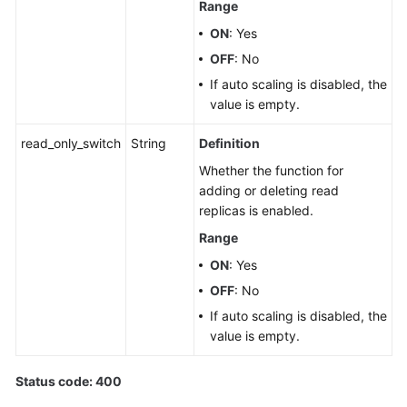
Range
ON
: Yes
OFF
: No
If auto scaling is disabled, the
value is empty.
read_only_switch
String
Definition
Whether the function for
adding or deleting read
replicas is enabled.
Range
ON
: Yes
OFF
: No
If auto scaling is disabled, the
value is empty.
Status code: 400