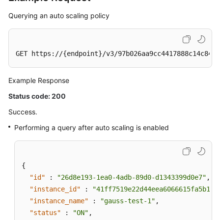
Querying an auto scaling policy
GET https://{endpoint}/v3/97b026aa9cc4417888c14c84a1
Example Response
Status code: 200
Success.
Performing a query after auto scaling is enabled
{
"id"
:
"26d8e193-1ea0-4adb-89d0-d1343399d0e7"
,
"instance_id"
:
"41ff7519e22d44eea6066615fa5b17c
"instance_name"
:
"gauss-test-1"
,
"status"
:
"ON"
,