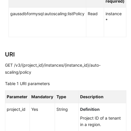
required)
API
Reference
gaussdbformysql:autoscaling:listPolicy
Read
instance
*
SDK
Reference
FAQs
URI
Troubleshooting
GET /v3/{project_id}/instances/{instance_id}/auto-
Videos
scaling/policy
Table 1
URI parameters
General
Reference
Parameter
Mandatory
Type
Description
Glossary
project_id
Yes
String
Definition
Project ID of a tenant
Shared
in a region.
Responsibilities