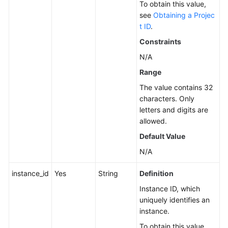
To obtain this value,
Service
see
Obtaining a Projec
Level
t ID
.
Agreement
Constraints
N/A
White
Papers
Range
The value contains 32
Endpoints
characters. Only
letters and digits are
Permissions
allowed.
Default Value
N/A
instance_id
Yes
String
Definition
Instance ID, which
uniquely identifies an
instance.
To obtain this value,