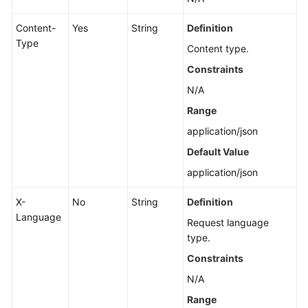
Content-
Yes
String
Definition
Type
Content type.
Constraints
N/A
Range
application/json
Default Value
application/json
X-
No
String
Definition
Language
Request language
type.
Constraints
N/A
Range