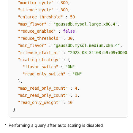
"monitor_cycle"
:
300
,
"silence_cycle"
:
300
,
"enlarge_threshold"
:
50
,
"max_flavor"
:
"gaussdb.mysql.large.x86.4"
,
"reduce_enabled"
:
false
,
"reduce_threshold"
:
30
,
"min_flavor"
:
"gaussdb.mysql.medium.x86.4"
,
"silence_start_at"
:
"2023-08-31T08:59:09+0000"
,
"scaling_strategy"
:
{
"flavor_switch"
:
"ON"
,
"read_only_switch"
:
"ON"
}
,
"max_read_only_count"
:
4
,
"min_read_only_count"
:
1
,
"read_only_weight"
:
10
}
Performing a query after auto scaling is disabled