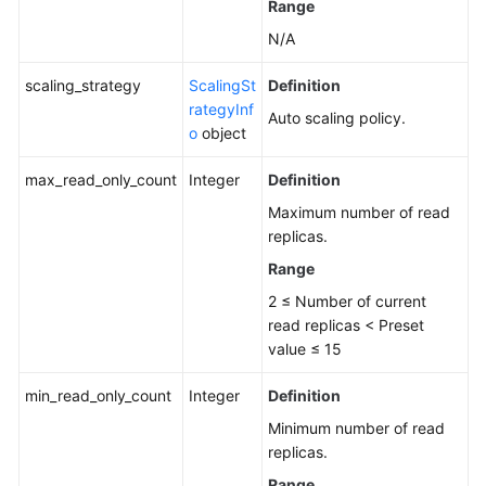
Range
N/A
scaling_strategy
ScalingSt
Definition
rategyInf
Auto scaling policy.
o
object
max_read_only_count
Integer
Definition
Maximum number of read
replicas.
Range
2 ≤ Number of current
read replicas < Preset
value ≤ 15
min_read_only_count
Integer
Definition
Minimum number of read
replicas.
Range