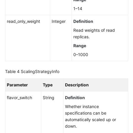
1–14
read_only_weight
Integer
Definition
Read weights of read
replicas.
Range
0–1000
Table 4
ScalingStrategyInfo
Parameter
Type
Description
flavor_switch
String
Definition
Whether instance
specifications can be
automatically scaled up or
down.