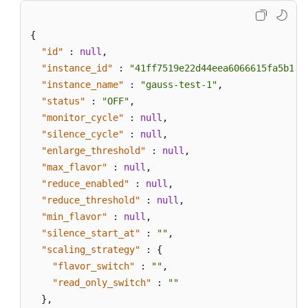
{
"id"
:
null
,
"instance_id"
:
"41ff7519e22d44eea6066615fa5b17c
"instance_name"
:
"gauss-test-1"
,
"status"
:
"OFF"
,
"monitor_cycle"
:
null
,
"silence_cycle"
:
null
,
"enlarge_threshold"
:
null
,
"max_flavor"
:
null
,
"reduce_enabled"
:
null
,
"reduce_threshold"
:
null
,
"min_flavor"
:
null
,
"silence_start_at"
:
""
,
"scaling_strategy"
:
{
"flavor_switch"
:
""
,
"read_only_switch"
:
""
}
,