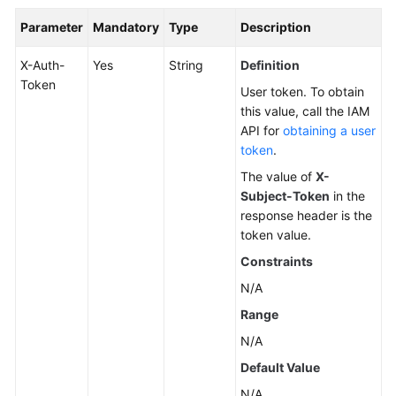
Parameter
Mandatory
Type
Description
X-Auth-
Yes
String
Definition
Token
User token. To obtain
this value, call the IAM
API for
obtaining a user
token
.
The value of
X-
Subject-Token
in the
response header is the
token value.
Constraints
N/A
Range
N/A
Default Value
N/A