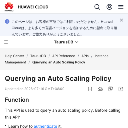
このページは、お客様の言語ではご利用いただけません。Huawei
Cloudは、より多くの言語バージョンを追加するために懸命に取り組
んでいます。ご協力ありがとうございました。
TaurusDB
Help Center
/
TaurusDB
/
API Reference
/
APIs
/
Instance
Management
/
Querying an Auto Scaling Policy
Querying an Auto Scaling Policy
What's
Updated on
2026-07-16 GMT+08:00
New
Function
Product
This API is used to query an auto scaling policy. Before calling
Bulletin
this API:
Learn how to
authenticate
it.
Service