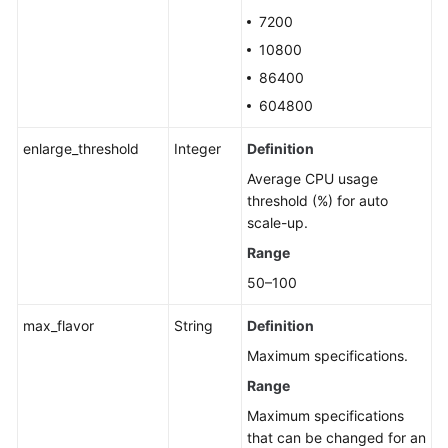
7200
10800
86400
604800
enlarge_threshold
Integer
Definition
Average CPU usage
threshold (%) for auto
scale-up.
Range
50–100
max_flavor
String
Definition
Maximum specifications.
Range
Maximum specifications
that can be changed for an