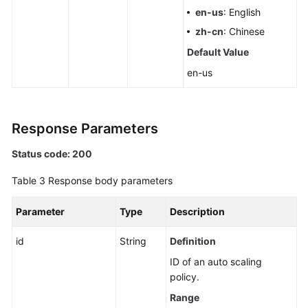
en-us
: English
zh-cn
: Chinese
Default Value
en-us
Response Parameters
Status code: 200
Table 3
Response body parameters
Parameter
Type
Description
id
String
Definition
ID of an auto scaling
policy.
Range