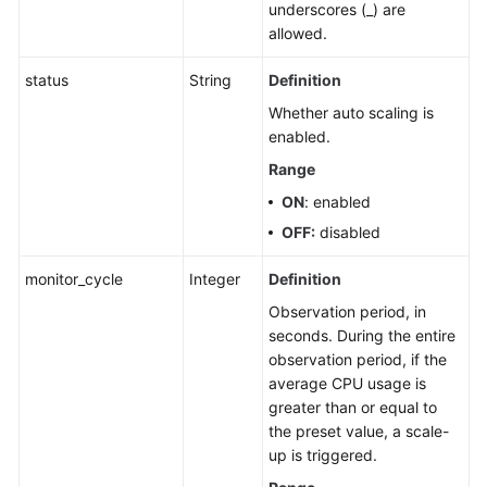
underscores (_) are
allowed.
status
String
Definition
Whether auto scaling is
enabled.
Range
ON
: enabled
OFF:
disabled
monitor_cycle
Integer
Definition
Observation period, in
seconds. During the entire
observation period, if the
average CPU usage is
greater than or equal to
the preset value, a scale-
up is triggered.