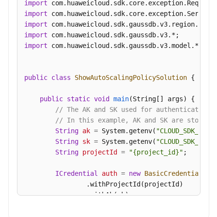
import
import
import
import
import
 com.huaweicloud.sdk.gaussdb.v3.model.*;

public
class
ShowAutoScalingPolicySolution
 {

public
static
void
main
(String[] args)
 {

// The AK and SK used for authentication 
// In this example, AK and SK are stored 
String
ak
=
 System.getenv(
"CLOUD_SDK_AK"
);
String
sk
=
 System.getenv(
"CLOUD_SDK_SK"
);
String
projectId
=
"{project_id}"
;

ICredential
auth
=
new
BasicCredentials
()

                .withProjectId(projectId)

                .withAk(ak)

                .withSk(sk);
