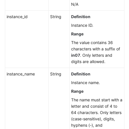
N/A
instance_id
String
Definition
Instance ID.
Range
The value contains 36
characters with a suffix of
in07
. Only letters and
digits are allowed.
instance_name
String
Definition
Instance name.
Range
The name must start with a
letter and consist of 4 to
64 characters. Only letters
(case-sensitive), digits,
hyphens (-), and