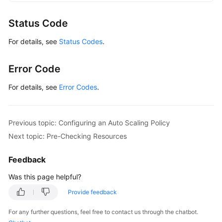
GaussDBClient
client
=
 GaussDBClient.newBu
                .withCredential(auth)

Status Code
                .withRegion(GaussDBRegion.valueOf
For details, see
Status Codes
.
                .build();

ShowAutoScalingPolicyRequest
request
=
ne
        request.withInstanceId(
"{instance_id}"
);

Error Code
try
 {

ShowAutoScalingPolicyResponse
respons
For details, see
Error Codes
.
            System.out.println(response.toString()
        } 
catch
 (ConnectionException e) {

            e.printStackTrace();

Previous topic: Configuring an Auto Scaling Policy
        } 
catch
 (RequestTimeoutException e) {

Next topic: Pre-Checking Resources
            e.printStackTrace();

        } 
catch
 (ServiceResponseException e) {

Feedback
            e.printStackTrace();

            System.out.println(e.getHttpStatusCode
Was this page helpful?
            System.out.println(e.getRequestId());

Provide feedback
            System.out.println(e.getErrorCode());

            System.out.println(e.getErrorMsg());

For any further questions, feel free to contact us through the chatbot.
        }
