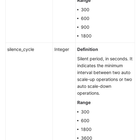
Range
300
600
900
1800
silence_cycle
Integer
Definition
Silent period, in seconds. It
indicates the minimum
interval between two auto
scale-up operations or two
auto scale-down
operations.
Range
300
600
1800
3600