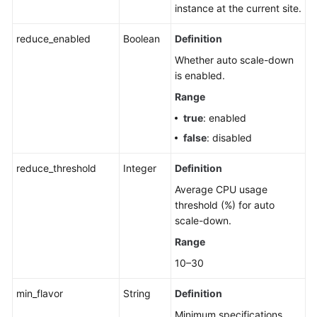
instance at the current site.
reduce_enabled
Boolean
Definition
Whether auto scale-down
is enabled.
Range
true
: enabled
false
: disabled
reduce_threshold
Integer
Definition
Average CPU usage
threshold (%) for auto
scale-down.
Range
10–30
min_flavor
String
Definition
Minimum specifications.