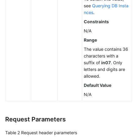
see
Querying DB Insta
nces
.
Constraints
N/A
Range
The value contains 36
characters with a
suffix of
in07
. Only
letters and digits are
allowed.
Default Value
N/A
Request Parameters
Table 2
Request header parameters