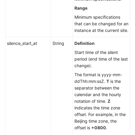
Range
Minimum specifications
that can be changed for an
instance at the current site.
silence_start_at
String
Definition
Start time of the silent
period (end time of the last
change).
The format is yyyy-mm-
ddThh:mm:ssZ.
T
is the
separator between the
calendar and the hourly
notation of time.
Z
indicates the time zone
offset. For example, in the
Beijing time zone, the
offset is
+0800
.