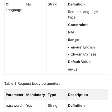
X-
No
String
Definition
Language
Request language
type.
Constraints
N/A
Range
en-us
: English
zh-cn
: Chinese
Default Value
en-us
Table 3
Request body parameters
Parameter
Mandatory
Type
Description
password
Yes
String
Definition