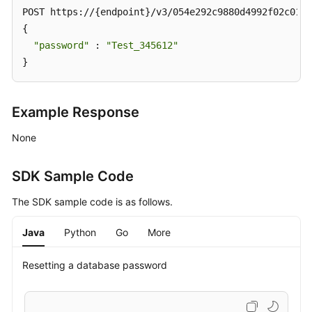
POST https://{endpoint}/v3/054e292c9880d4992f02c0196
{

"password"
 : 
"Test_345612"
}
Example Response
None
SDK Sample Code
The SDK sample code is as follows.
Java
Python
Go
More
Resetting a database password