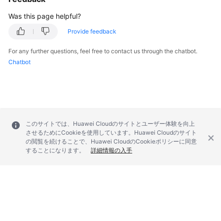
        } 
catch
 (RequestTimeoutException e) {

            e.printStackTrace();

Was this page helpful?
        } 
catch
 (ServiceResponseException e) {

Provide feedback
            e.printStackTrace();

            System.out.println(e.getHttpStatusCode
For any further questions, feel free to contact us through the chatbot.
            System.out.println(e.getRequestId());

Chatbot
            System.out.println(e.getErrorCode());

            System.out.println(e.getErrorMsg());

        }

    }

このサイトでは、Huawei Cloudのサイトとユーザー体験を向上
させるためにCookieを使用しています。Huawei Cloudのサイト
の閲覧を続けることで、Huawei CloudのCookieポリシーに同意
することになります。
詳細情報の入手