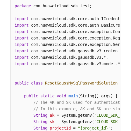
package
 com.huaweicloud.sdk.test;

import
import
import
import
import
import
import
import
 com.huaweicloud.sdk.gaussdb.v3.model.*;

public
class
ResetGaussMySqlPasswordSolution
 {

public
static
void
main
(String[] args)
 {

// The AK and SK used for authentication 
// In this example, AK and SK are stored 
String
ak
=
 System.getenv(
"CLOUD_SDK_AK"
);
String
sk
=
 System.getenv(
"CLOUD_SDK_SK"
);
String
projectId
=
"{project_id}"
;
