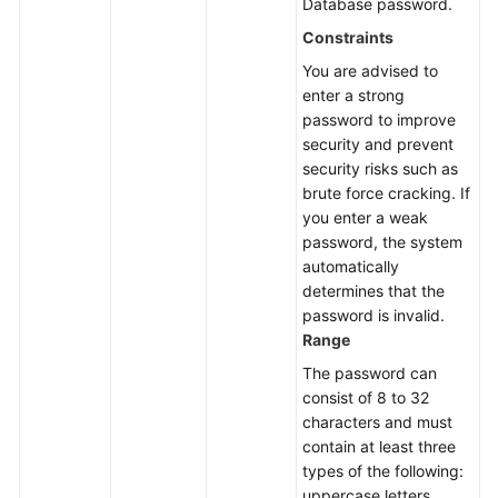
Database password.
Constraints
You are advised to
enter a strong
password to improve
security and prevent
security risks such as
brute force cracking. If
you enter a weak
password, the system
automatically
determines that the
password is invalid.
Range
The password can
consist of 8 to 32
characters and must
contain at least three
types of the following:
uppercase letters,