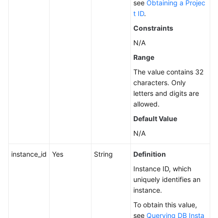
see
Obtaining a Projec
t ID
.
Service
Level
Constraints
Agreement
N/A
Range
White
Papers
The value contains 32
characters. Only
Endpoints
letters and digits are
allowed.
Permissions
Default Value
N/A
instance_id
Yes
String
Definition
Instance ID, which
uniquely identifies an
instance.
To obtain this value,
see
Querying DB Insta