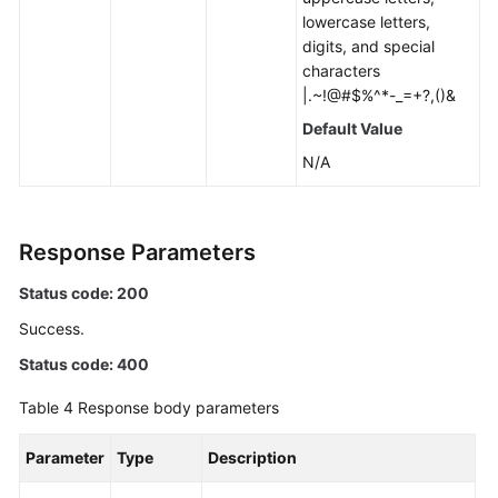
lowercase letters,
digits, and special
characters
|.~!@#$%^*-_=+?,()&
Default Value
N/A
Response Parameters
Status code: 200
Success.
Status code: 400
Table 4
Response body parameters
Parameter
Type
Description