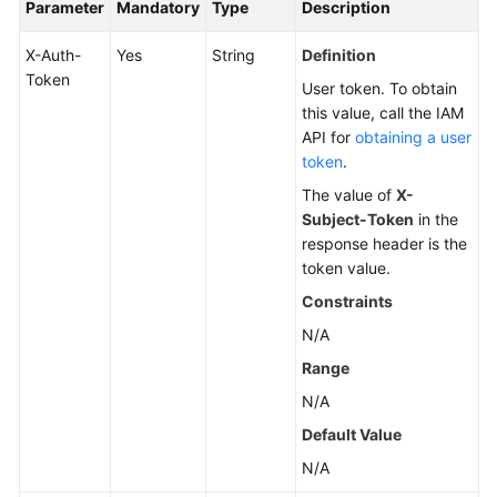
Parameter
Mandatory
Type
Description
X-Auth-
Yes
String
Definition
Token
User token. To obtain
this value, call the IAM
API for
obtaining a user
token
.
The value of
X-
Subject-Token
in the
response header is the
token value.
Constraints
N/A
Range
N/A
Default Value
N/A