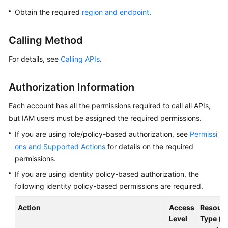
Overview
Obtain the required
region and endpoint
.
Billing
Calling Method
Getting
For details, see
Calling APIs
.
Started
Authorization Information
Kernel
Each account has all the permissions required to call all APIs,
User
but IAM users must be assigned the required permissions.
Guide
If you are using role/policy-based authorization, see
Permissi
ons and Supported Actions
for details on the required
Best
permissions.
Practices
If you are using identity policy-based authorization, the
Performance
following identity policy-based permissions are required.
White
Paper
Action
Access
Resour
Level
Type (*: