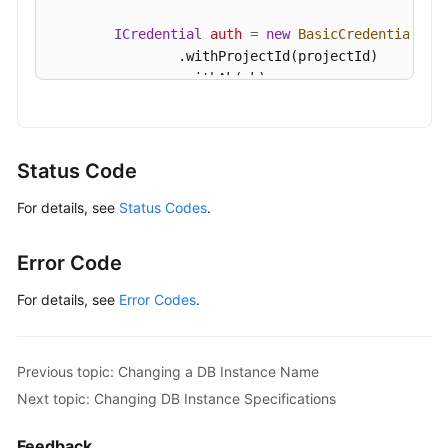
ICredential
auth
=
new
BasicCredentials
()

                .withProjectId(projectId)

                .withAk(ak)

                .withSk(sk);

GaussDBClient
client
=
 GaussDBClient.newBu
                .withCredential(auth)

Status Code
                .withRegion(GaussDBRegion.valueOf
For details, see
Status Codes
.
                .build();

ResetGaussMySqlPasswordRequest
request
=
        request.withInstanceId(
"{instance_id}"
);

Error Code
MysqlResetPasswordRequest
body
=
new
Mysq
        body.withPassword(
"***"
);

For details, see
Error Codes
.
        request.withBody(body);

try
 {

ResetGaussMySqlPasswordResponse
respo
Previous topic: Changing a DB Instance Name
            System.out.println(response.toString()
Next topic: Changing DB Instance Specifications
        } 
catch
 (ConnectionException e) {

            e.printStackTrace();

Feedback