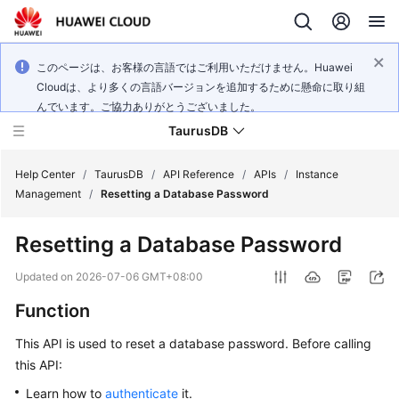
このページは、お客様の言語ではご利用いただけません。Huawei
Cloudは、より多くの言語バージョンを追加するために懸命に取り組
んでいます。ご協力ありがとうございました。
TaurusDB
Help Center
/
TaurusDB
/
API Reference
/
APIs
/
Instance
Management
/
Resetting a Database Password
Resetting a Database Password
What's
Updated on
2026-07-06 GMT+08:00
New
Function
Product
This API is used to reset a database password. Before calling
Bulletin
this API:
Learn how to
authenticate
it.
Service