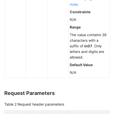
nces
.
Constraints
N/A
Range
The value contains 36
characters with a
suffix of
in07
. Only
letters and digits are
allowed.
Default Value
N/A
Request Parameters
Table 2
Request header parameters