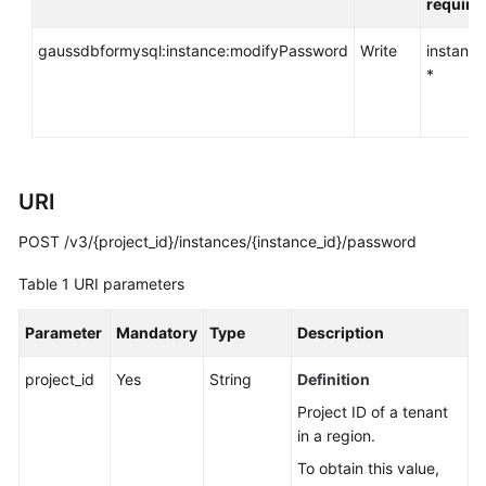
require
API
Reference
gaussdbformysql:instance:modifyPassword
Write
instance
*
SDK
Reference
FAQs
URI
Troubleshooting
POST /v3/{project_id}/instances/{instance_id}/password
Videos
Table 1
URI parameters
General
Parameter
Mandatory
Type
Description
Reference
project_id
Yes
String
Definition
Glossary
Project ID of a tenant
in a region.
Shared
Responsibilities
To obtain this value,