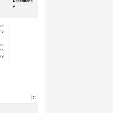
Dependenc
y
-
:in
mo
:in
mo
rag