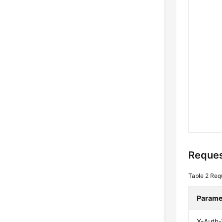
Reques
Table 2
Req
Parame
X-Auth