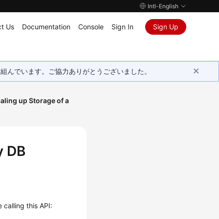
Intl-English
t Us
Documentation
Console
Sign In
Sign Up
取り組んでいます。ご協力ありがとうございました。
aling up Storage of a
y DB
calling this API: