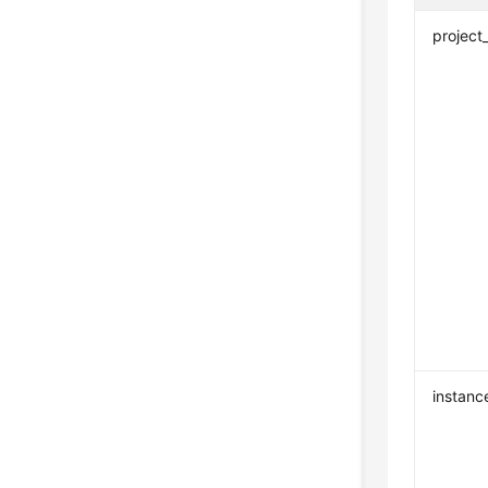
project
instanc