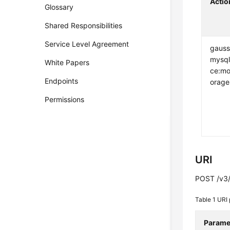
Actio
Glossary
Shared Responsibilities
Service Level Agreement
gauss
mysql
White Papers
ce:mo
Endpoints
orage
Permissions
URI
POST /v3/
Table 1
URI 
Parame