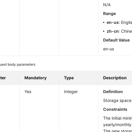
N/A
Range
en-us
: Engli
zh-cn
: Chin
Default Value
en-us
uest body parameters
ter
Mandatory
Type
Description
Yes
Integer
Definition
Storage space 
Constraints
The initial min
yearly/monthly
The new stora