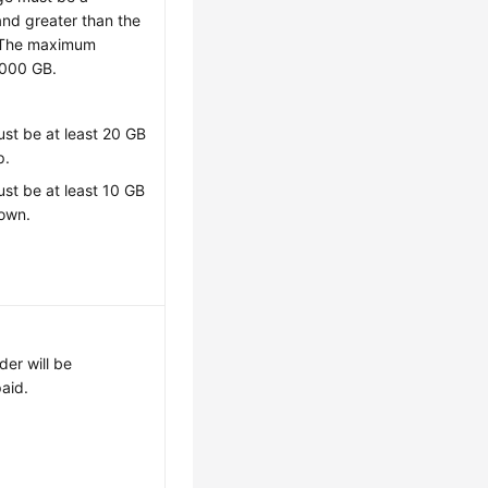
and greater than the
 The maximum
,000 GB.
st be at least 20 GB
p.
st be at least 10 GB
down.
der will be
paid.