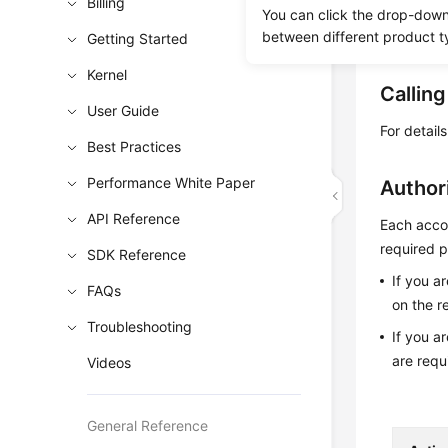
Billing
Learn h
You can click the drop-down 
between different product t
Obtain t
Getting Started
Kernel
Callin
User Guide
For detail
Best Practices
Performance White Paper
Author
API Reference
Each accou
required p
SDK Reference
If you a
FAQs
on the r
Troubleshooting
If you a
are requ
Videos
General Reference