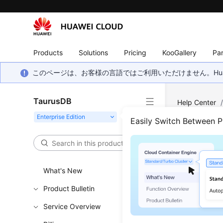
Products
Solutions
Pricing
KooGallery
Par
このページは、お客様の言語ではご利用いただけません。Hua
TaurusDB
Help Center
Yearly/Month
Easily Switch Between 
Scal
Inst
What's New
Product Bulletin
Functi
Service Overview
This API i