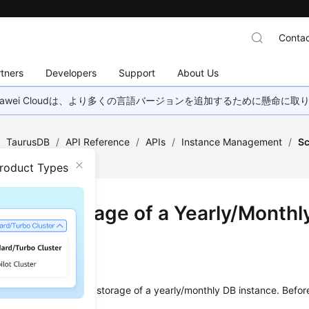
Contac
tners
Developers
Support
About Us
wei Cloudは、より多くの言語バージョンを追加するために懸命に
/
TaurusDB
/
API Reference
/
APIs
/
Instance Management
/
Sc
ly DB Instance
Product Types
ing up Storage of a Yearly/Monthl
ance
on
s used to scale up the storage of a yearly/monthly DB instance. Before 