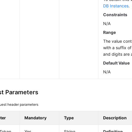
DB Instances
.
Constraints
N/A
Range
The value cont
with a suffix o
and digits are 
Default Value
N/A
t Parameters
uest header parameters
ter
Mandatory
Type
Description
-Token
Yes
String
Definition