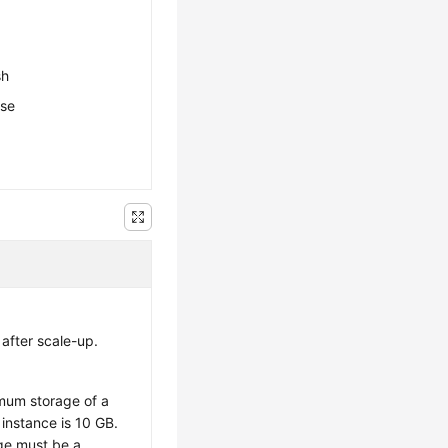
sh
ese
after scale-up.
imum storage of a
 instance is 10 GB.
ge must be a