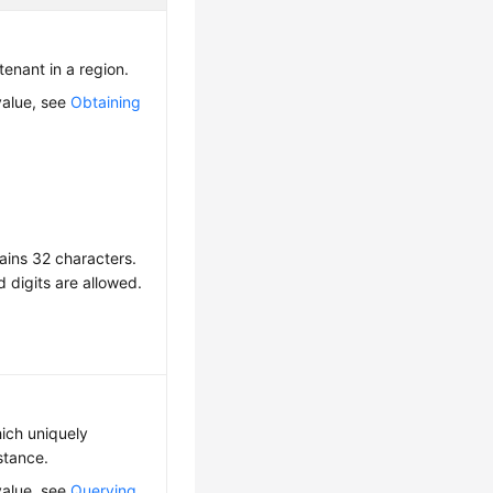
 tenant in a region.
value, see
Obtaining
ains 32 characters.
d digits are allowed.
hich uniquely
nstance.
value, see
Querying