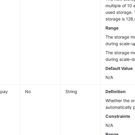
multiple of 10 
used storage.
storage is 128
Range
The storage mu
during scale-u
The storage mu
during scale-
Default Value
N/A
_pay
No
String
Definition
Whether the or
automatically 
Constraints
N/A
Range