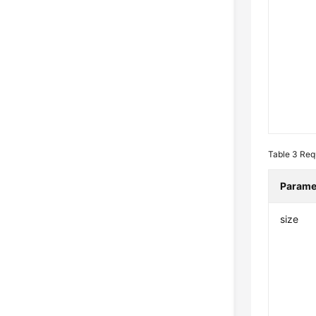
Table 3
Req
Parame
size