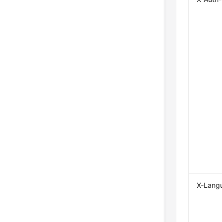
X-Lang