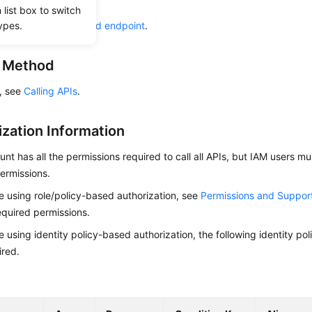
ow to
authenticate
it.
list box to switch
ypes.
he required
region and endpoint
.
g Method
s, see
Calling APIs
.
ization Information
nt has all the permissions required to call all APIs, but IAM users m
ermissions.
re using role/policy-based authorization, see
Permissions and Suppor
equired permissions.
re using identity policy-based authorization, the following identity p
ired.