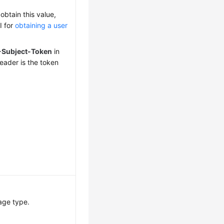
obtain this value,
I for
obtaining a user
-Subject-Token
in
eader is the token
age type.