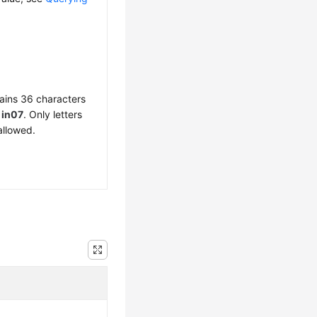
ains 36 characters
f
in07
. Only letters
allowed.