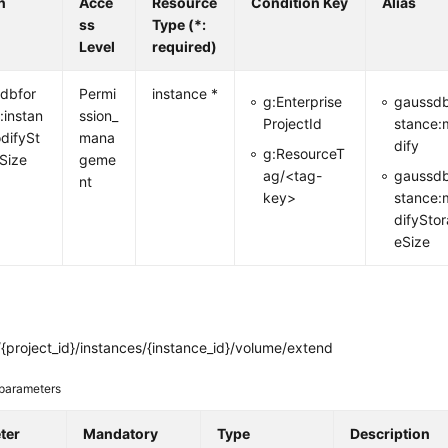
n
Acce
Resource
Condition Key
Alias
ss
Type (*:
Level
required)
dbfor
Permi
instance *
g:Enterprise
gaussdb
:instan
ssion_
ProjectId
stance:
difySt
mana
dify
g:ResourceT
Size
geme
ag/<tag-
gaussdb
nt
key>
stance:
difySto
eSize
{project_id}/instances/{instance_id}/volume/extend
parameters
ter
Mandatory
Type
Description