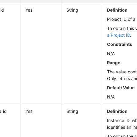
_id
Yes
String
Definition
Project ID of a
To obtain this 
a Project ID
.
Constraints
N/A
Range
The value cont
Only letters an
Default Value
N/A
e_id
Yes
String
Definition
Instance ID, w
identifies an i
To obtain this 