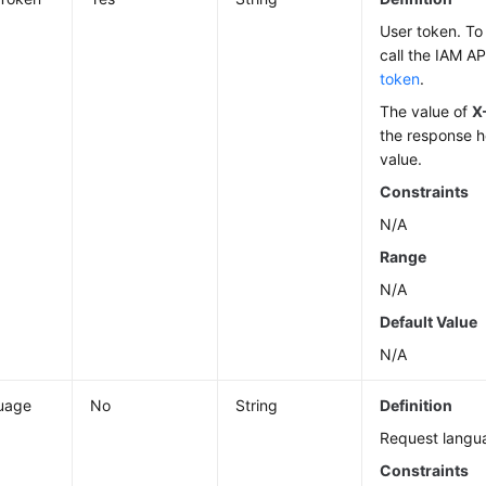
User token. To 
call the IAM AP
token
.
The value of
X
the response h
value.
Constraints
N/A
Range
N/A
Default Value
N/A
uage
No
String
Definition
Request langu
Constraints