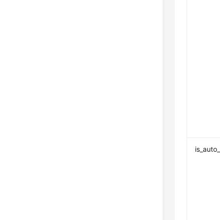
is_auto