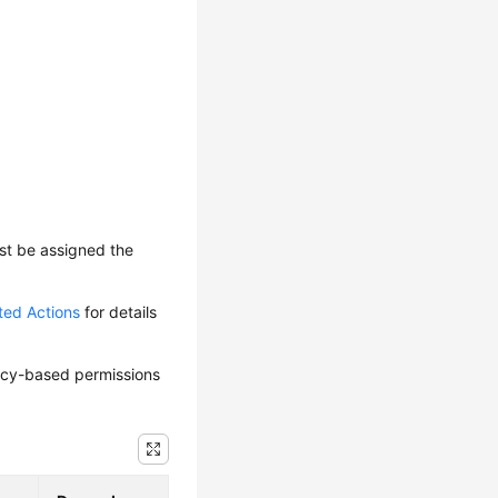
ust be assigned the
ted Actions
for details
olicy-based permissions