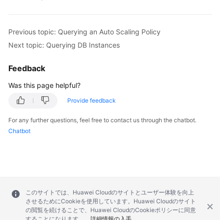
            .withInstanceId(
"376e0847a2224e95afc
        body.withResource(resourcebody);

        body.withAction(
"resizeFlavor"
);

Previous topic: Querying an Auto Scaling Policy
        request.withBody(body);

Next topic: Querying DB Instances
try
 {

CheckResourceResponse
response
=
 cli
Feedback
            System.out.println(response.toString(
        } 
catch
 (ConnectionException e) {

Was this page helpful?
            e.printStackTrace();

Provide feedback
        } 
catch
 (RequestTimeoutException e) {

            e.printStackTrace();

For any further questions, feel free to contact us through the chatbot.
        } 
catch
 (ServiceResponseException e) {

Chatbot
            e.printStackTrace();

            System.out.println(e.getHttpStatusCod
            System.out.println(e.getRequestId());
            System.out.println(e.getErrorCode());
            System.out.println(e.getErrorMsg());

        }

このサイトでは、Huawei Cloudのサイトとユーザー体験を向上
    }

させるためにCookieを使用しています。Huawei Cloudのサイト
の閲覧を続けることで、Huawei CloudのCookieポリシーに同意
することになります。
詳細情報の入手