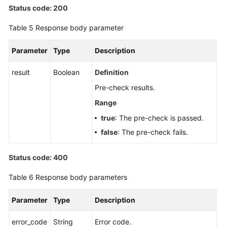
Status code: 200
Table 5
Response body parameter
Parameter
Type
Description
result
Boolean
Definition
Pre-check results.
Range
true
: The pre-check is passed.
false
: The pre-check fails.
Status code: 400
Table 6
Response body parameters
Parameter
Type
Description
error_code
String
Error code.