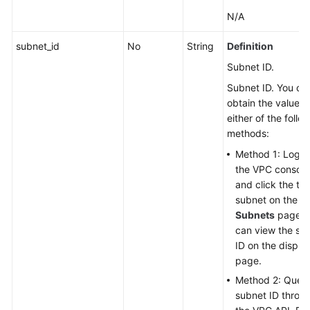
N/A
subnet_id
No
String
Definition
Subnet ID.
Subnet ID. You ca
obtain the value w
either of the follo
methods:
Method 1: Log in
the VPC console
and click the ta
subnet on the
Subnets
page. 
can view the su
ID on the displa
page.
Method 2: Query
subnet ID throu