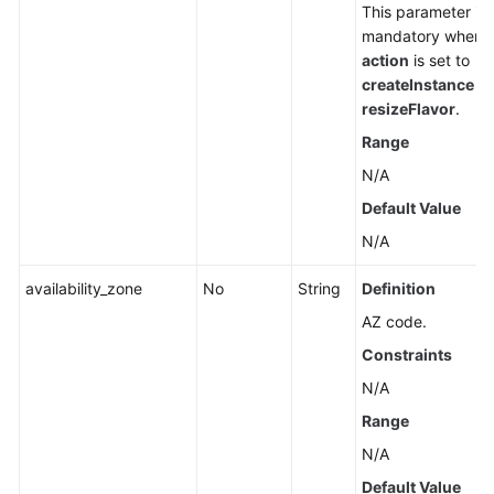
This parameter is
mandatory when
action
is set to
createInstance
or
resizeFlavor
.
Range
N/A
Default Value
N/A
availability_zone
No
String
Definition
AZ code.
Constraints
N/A
Range
N/A
Default Value