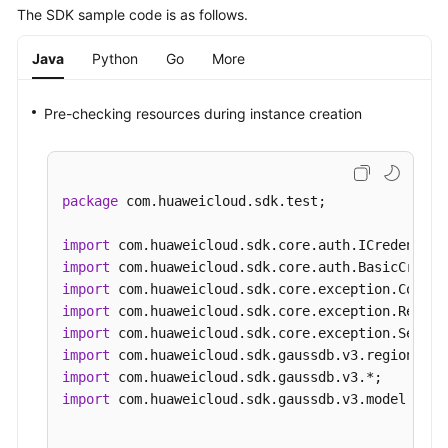
The SDK sample code is as follows.
Java
Python
Go
More
Pre-checking resources during instance creation
package
 com.huaweicloud.sdk.test;

import
import
import
import
import
import
import
import
 com.huaweicloud.sdk.gaussdb.v3.model.*;
