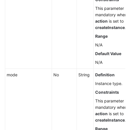
This parameter is
mandatory when
action
is set to
createInstance
.
Range
N/A
Default Value
N/A
mode
No
String
Definition
Instance type.
Constraints
This parameter is
mandatory when
action
is set to
createInstance
.
Range