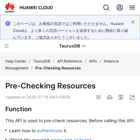
このページは、お客様の言語ではご利用いただけません。Huawei
Cloudは、より多くの言語バージョンを追加するために懸命に取り組
んでいます。ご協力ありがとうございました。
TaurusDB
Help Center
/
TaurusDB
/
API Reference
/
APIs
/
Instance
Management
/
Pre-Checking Resources
Pre-Checking Resources
What's
Updated on
2026-07-16 GMT+08:00
New
Function
Product
This API is used to pre-check resources. Before calling this API:
Bulletin
Learn how to
authenticate
it.
Service
Obtain the required
region and endpoint
.