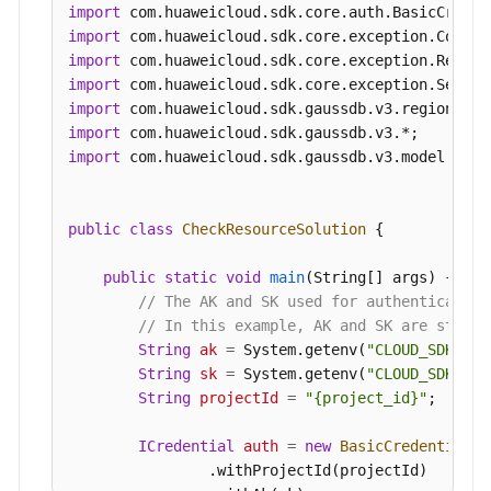
CheckResourceInfo
resourcebody
=
new
Che
import
        resourcebody.withEnterpriseProjectId(
"0"
import
            .withInstanceNum(
1
)

import
            .withMode(
"Cluster"
)

import
            .withAvailabilityZoneMode(
"single"
)

import
            .withNodeNum(
2
)

import
            .withFlavorRef(
"gaussdb.mysql.xlarge
import
 com.huaweicloud.sdk.gaussdb.v3.model.*;

            .withAvailabilityZone(
"cn-southwest-
            .withSubnetId(
"1e9f71dd-9192-4c0d-97
        body.withResource(resourcebody);

public
class
CheckResourceSolution
 {

        body.withAction(
"createInstance"
);

        request.withBody(body);

public
static
void
main
(String[] args)
 {

try
 {

// The AK and SK used for authentication
CheckResourceResponse
response
=
 cli
// In this example, AK and SK are stored
            System.out.println(response.toString(
String
ak
=
 System.getenv(
"CLOUD_SDK_AK"
        } 
catch
 (ConnectionException e) {

String
sk
=
 System.getenv(
"CLOUD_SDK_SK"
            e.printStackTrace();

String
projectId
=
"{project_id}"
;

        } 
catch
 (RequestTimeoutException e) {

            e.printStackTrace();

ICredential
auth
=
new
BasicCredentials
(
        } 
catch
 (ServiceResponseException e) {

                .withProjectId(projectId)
