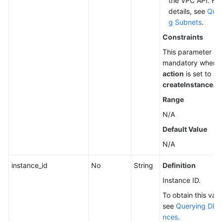
the VPC API. For
details, see
Quer
g Subnets
.
Constraints
This parameter is
mandatory when
action
is set to
createInstance
.
Range
N/A
Default Value
N/A
instance_id
No
String
Definition
Instance ID.
To obtain this valu
see
Querying DB I
nces
.