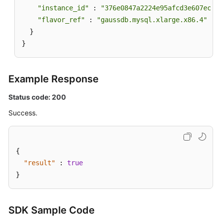
"instance_id"
 : 
"376e0847a2224e95afcd3e607eccd
"flavor_ref"
 : 
"gaussdb.mysql.xlarge.x86.4"
  }

}
Example Response
Status code: 200
Success.
{
"result"
:
true
}
SDK Sample Code