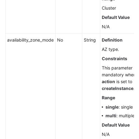
Cluster
Default Value
N/A
availability_zone_mode
No
String
Definition
AZ type.
Constraints
This parameter is
mandatory when
action
is set to
createInstance
.
Range
single
: single A
multi
: multiple 
Default Value
N/A