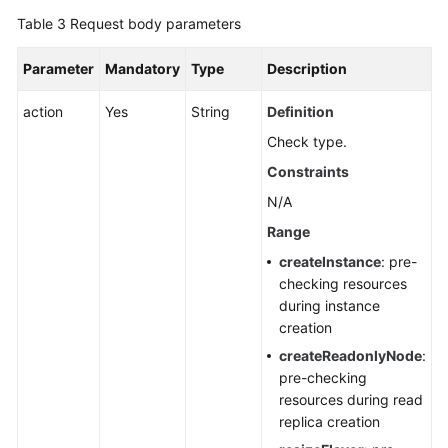
Table 3
Request body parameters
Parameter
Mandatory
Type
Description
action
Yes
String
Definition
Check type.
Constraints
N/A
Range
createInstance
: pre-
checking resources
during instance
creation
createReadonlyNode
:
pre-checking
resources during read
replica creation