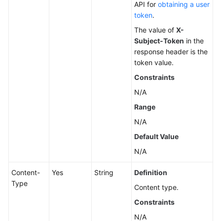
API for
obtaining a user
token
.
The value of
X-
Subject-Token
in the
response header is the
token value.
Constraints
N/A
Range
N/A
Default Value
N/A
Content-
Yes
String
Definition
Type
Content type.
Constraints
N/A