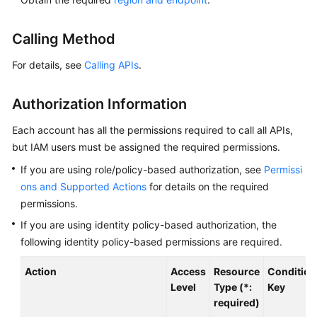
Overview
Calling Method
Billing
For details, see
Calling APIs
.
Getting
Started
Authorization Information
Kernel
Each account has all the permissions required to call all APIs,
but IAM users must be assigned the required permissions.
User
If you are using role/policy-based authorization, see
Permissi
Guide
ons and Supported Actions
for details on the required
permissions.
Best
Practices
If you are using identity policy-based authorization, the
following identity policy-based permissions are required.
Performance
Action
Access
Resource
Condition
White
Level
Type (*:
Key
Paper
required)