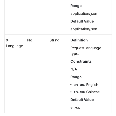
Range
application/json
Default Value
application/json
X-
No
String
Definition
Language
Request language
type.
Constraints
N/A
Range
en-us
: English
zh-cn
: Chinese
Default Value
en-us