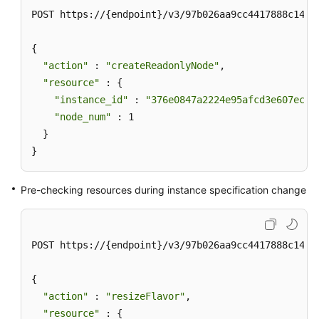
POST https://{endpoint}/v3/97b026aa9cc4417888c14c84
{

"action"
 : 
"createReadonlyNode"
,

"resource"
 : {

"instance_id"
 : 
"376e0847a2224e95afcd3e607eccd
"node_num"
 : 1

  }

}
Pre-checking resources during instance specification change
POST https://{endpoint}/v3/97b026aa9cc4417888c14c84
{

"action"
 : 
"resizeFlavor"
,

"resource"
 : {
