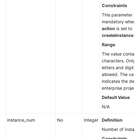
Constraints
This parameter is
mandatory when
action
is set to
createInstance
.
Range
The value contain
characters. Only
letters and digits 
allowed. The valu
indicates the defa
enterprise project 
Default Value
N/A
instance_num
No
Integer
Definition
Number of instanc
Constraints