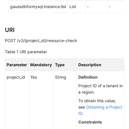
API
gaussdbformysql:instance:list
List
-
-
Reference
SDK
Reference
URI
POST /v3/{project_id}/resource-check
FAQs
Table 1
URI parameter
Troubleshooting
Parameter
Mandatory
Type
Description
Videos
project_id
Yes
String
Definition
General
Project ID of a tenant in
Reference
a region.
To obtain this value,
Glossary
see
Obtaining a Project
ID
.
Shared
Constraints
Responsibilities