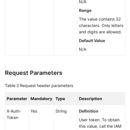
N/A
Service
Range
Level
The value contains 32
Agreement
characters. Only letters
and digits are allowed.
White
Default Value
Papers
N/A
Endpoints
Permissions
Request Parameters
Table 2
Request header parameters
Parameter
Mandatory
Type
Description
X-Auth-
Yes
String
Definition
Token
User token. To obtain
this value, call the IAM