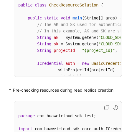
public
class
CheckResourceSolution
 {

public
static
void
main
(String[] args)
 {

// The AK and SK used for authentication
// In this example, AK and SK are stored
String
ak
=
 System.getenv(
"CLOUD_SDK_AK"
String
sk
=
 System.getenv(
"CLOUD_SDK_SK"
String
projectId
=
"{project_id}"
;

ICredential
auth
=
new
BasicCredentials
(
                .withProjectId(projectId)

                .withAk(ak)

                .withSk(sk);

Pre-checking resources during read replica creation
GaussDBClient
client
=
 GaussDBClient.new
                .withCredential(auth)

                .withRegion(GaussDBRegion.valueO
                .build();

package
 com.huaweicloud.sdk.test;

CheckResourceRequest
request
=
new
Check
CheckResourceRequestBody
body
=
new
Chec
import