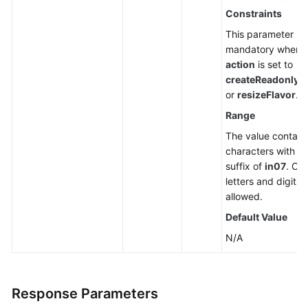
Constraints
This parameter is
mandatory when
action
is set to
createReadonlyN
or
resizeFlavor
.
Range
The value contain
characters with a
suffix of
in07
. Onl
letters and digits 
allowed.
Default Value
N/A
Response Parameters