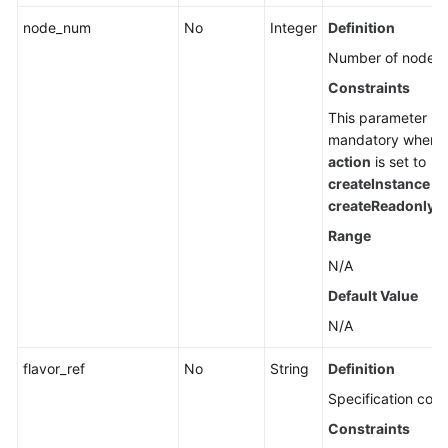
node_num
No
Integer
Definition
Number of nodes.
Constraints
This parameter is
mandatory when
action
is set to
createInstance
or
createReadonlyN
Range
N/A
Default Value
N/A
flavor_ref
No
String
Definition
Specification code
Constraints