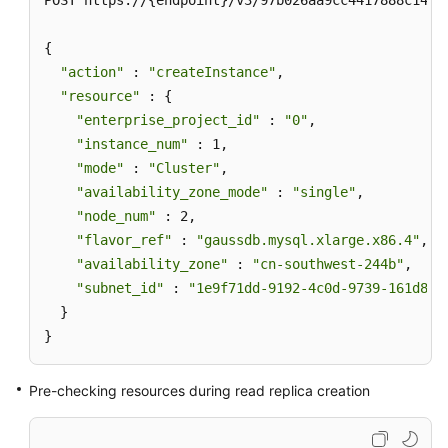
POST https://{endpoint}/v3/97b026aa9cc4417888c14c84
{

"action"
 : 
"createInstance"
,

"resource"
 : {

"enterprise_project_id"
 : 
"0"
,

"instance_num"
 : 1,

"mode"
 : 
"Cluster"
,

"availability_zone_mode"
 : 
"single"
,

"node_num"
 : 2,

"flavor_ref"
 : 
"gaussdb.mysql.xlarge.x86.4"
,

"availability_zone"
 : 
"cn-southwest-244b"
,

"subnet_id"
 : 
"1e9f71dd-9192-4c0d-9739-161d8dc
  }

}
Pre-checking resources during read replica creation