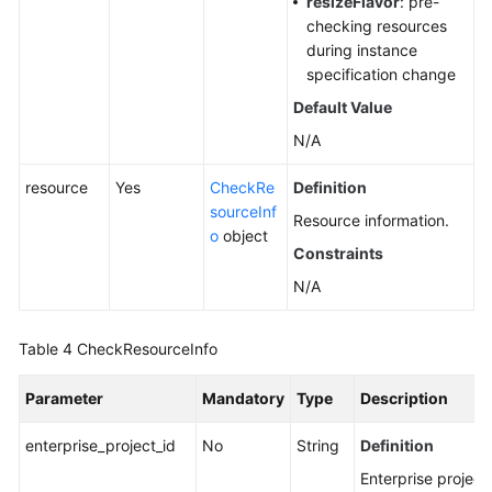
resizeFlavor
: pre-
checking resources
during instance
specification change
Default Value
N/A
resource
Yes
CheckRe
Definition
sourceInf
Resource information.
o
object
Constraints
N/A
Table 4
CheckResourceInfo
Parameter
Mandatory
Type
Description
enterprise_project_id
No
String
Definition
Enterprise project 