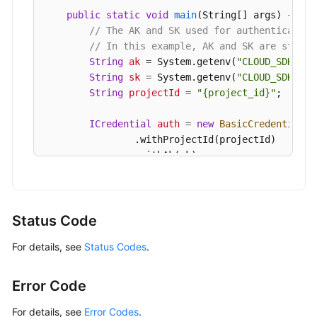
            e.printStackTrace();

public
static
void
main
(String[] args)
 {

        } 
catch
 (ServiceResponseException e) {

// The AK and SK used for authentication
            e.printStackTrace();

// In this example, AK and SK are stored
            System.out.println(e.getHttpStatusCod
String
ak
=
 System.getenv(
"CLOUD_SDK_AK"
            System.out.println(e.getRequestId());
String
sk
=
 System.getenv(
"CLOUD_SDK_SK"
            System.out.println(e.getErrorCode());
String
projectId
=
"{project_id}"
;

            System.out.println(e.getErrorMsg());

        }

ICredential
auth
=
new
BasicCredentials
(
    }

                .withProjectId(projectId)

                .withAk(ak)

                .withSk(sk);

GaussDBClient
client
=
 GaussDBClient.new
                .withCredential(auth)

Status Code
                .withRegion(GaussDBRegion.valueO
For details, see
Status Codes
.
                .build();

CheckResourceRequest
request
=
new
Check
CheckResourceRequestBody
body
=
new
Chec
Error Code
CheckResourceInfo
resourcebody
=
new
Che
        resourcebody.withFlavorRef(
"gaussdb.mysq
For details, see
Error Codes
.