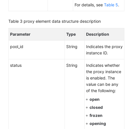
For details, see
Table 5
.
Table 3
proxy element data structure description
Parameter
Type
Description
pool_id
String
Indicates the proxy
instance ID.
status
String
Indicates whether
the proxy instance
is enabled. The
value can be any
of the following:
open
closed
frozen
opening