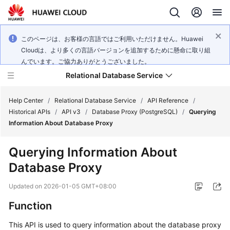
このページは、お客様の言語ではご利用いただけません。Huawei
Cloudは、より多くの言語バージョンを追加するために懸命に取り組
んでいます。ご協力ありがとうございました。
Relational Database Service
Help Center
/
Relational Database Service
/
API Reference
/
Historical APIs
/
API v3
/
Database Proxy (PostgreSQL)
/
Querying
Information About Database Proxy
Querying Information About
Service
Database Proxy
Overview
Updated on
2026-01-05 GMT+08:00
Billing
Function
Getting
This API is used to query information about the database proxy
Started