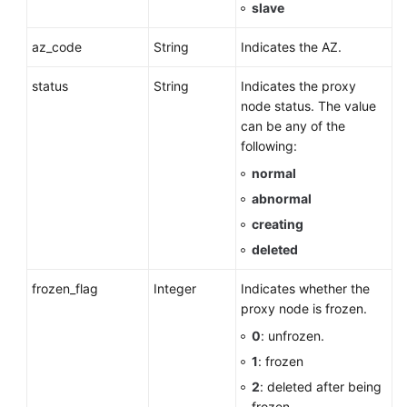
slave
az_code
String
Indicates the AZ.
status
String
Indicates the proxy
node status. The value
can be any of the
following:
normal
abnormal
creating
deleted
frozen_flag
Integer
Indicates whether the
proxy node is frozen.
0
: unfrozen.
1
: frozen
2
: deleted after being
frozen.