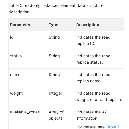
Table 5
readonly_instances element data structure
description
Parameter
Type
Description
id
String
Indicates the read
replica ID.
status
String
Indicates the read
replica status.
name
String
Indicates the read
replica name.
weight
Integer
Indicates the read
weight of a read replica.
available_zones
Array of
Indicates the AZ
objects
information.
For details, see
Table 7
.