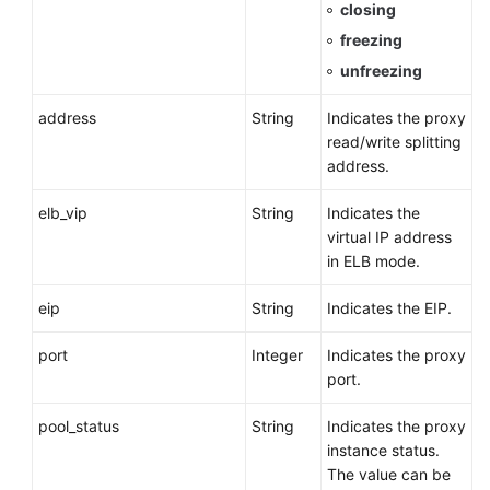
closing
freezing
unfreezing
address
String
Indicates the proxy
read/write splitting
address.
elb_vip
String
Indicates the
virtual IP address
in ELB mode.
eip
String
Indicates the EIP.
port
Integer
Indicates the proxy
port.
pool_status
String
Indicates the proxy
instance status.
The value can be