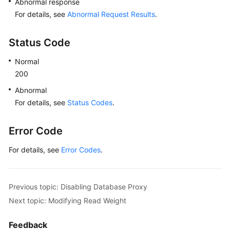
Abnormal response
"id"
:
"191f3164f918463bb6aedeb6ba74
For details, see
Abnormal Request Results
.
"name"
:
"PROXY-c6ee492784b640e694f1
"role"
:
"master"
,
Status Code
"az_code"
:
"az1xahz"
,
Normal
"status"
:
"normal"
,
200
"frozen_flag"
:
0
}
Abnormal
]
,
For details, see
Status Codes
.
"mode"
:
"Ha"
}
,
Error Code
"master_instance"
:
{
"id"
:
"49fcbb94435c4d89930e91dcf5884909in03
For details, see
Error Codes
.
"status"
:
"normal"
,
"name"
:
"proxy-hwt-0922-3"
,
"weight"
:
0
,
Previous topic: Disabling Database Proxy
"available_zones"
:
[
Next topic: Modifying Read Weight
{
"code"
:
"az1xahz"
,
Feedback