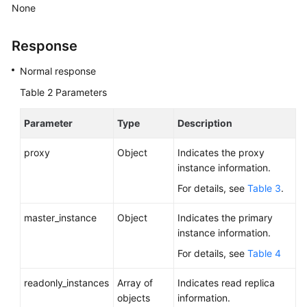
Service
None
Level
Agreement
Response
White
Normal response
Papers
Table 2
Parameters
Endpoints
Parameter
Type
Description
Permissions
proxy
Object
Indicates the proxy
instance information.
For details, see
Table 3
.
master_instance
Object
Indicates the primary
instance information.
For details, see
Table 4
readonly_instances
Array of
Indicates read replica
objects
information.