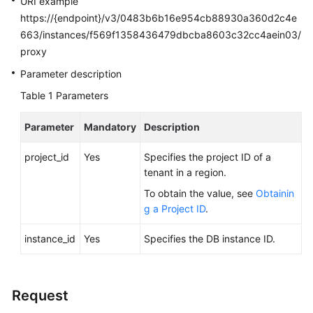
URI example
FAQs
https://{endpoint}/v3/0483b6b16e954cb88930a360d2c4e
663/instances/f569f1358436479dbcba8603c32cc4aein03/
Troubleshooting
proxy
Videos
Parameter description
Table 1
Parameters
Glossary
Parameter
Mandatory
Description
More
Documents
project_id
Yes
Specifies the project ID of a
tenant in a region.
General
To obtain the value, see
Obtainin
Reference
g a Project ID
.
instance_id
Glossary
Yes
Specifies the DB instance ID.
Shared
Responsibilities
Request