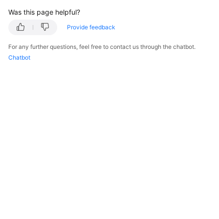
"description"
:
"AZ 1"
Was this page helpful?
}
]
,
Provide feedback
"cpu_num"
:
8
For any further questions, feel free to contact us through the chatbot.
}
,
Chatbot
"readonly_instances"
:
[
{
"id"
:
"83251d1398594b9fbfc8f1ab8b8228b2
"status"
:
"normal"
,
"name"
:
"replica-a392"
,
"weight"
:
100
,
"available_zones"
:
[
{
"code"
:
"az1xahz"
,
"description"
:
"AZ 1"
}
]
,
"cpu_num"
:
4
}
© 2026, Huawei Cloud Computing Technologies Co., Ltd. and/or its