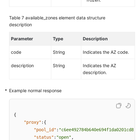
Table 7
available_zones element data structure
description
Parameter
Type
Description
code
String
Indicates the AZ code.
description
String
Indicates the AZ
description.
Example normal response
{
"proxy"
:
{
"pool_id"
:
"c6ee492784b640e694f1da0201cd82c
"status"
:
"open"
,