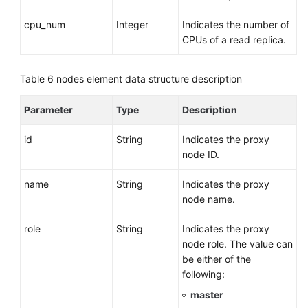
cpu_num
Integer
Indicates the number of
CPUs of a read replica.
Table 6
nodes element data structure description
Parameter
Type
Description
id
String
Indicates the proxy
node ID.
name
String
Indicates the proxy
node name.
role
String
Indicates the proxy
node role. The value can
be either of the
following:
master