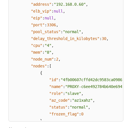
"address"
:
"192.168.0.60"
,
"elb_vip"
:
null
,
"eip"
:
null
,
"port"
:
3306
,
"pool_status"
:
"normal"
,
"delay_threshold_in_kilobytes"
:
30
,
"cpu"
:
"4"
,
"mem"
:
"8"
,
"node_num"
:
2
,
"nodes"
:
[
{
"id"
:
"4fb00607cffd42dc9583ca09863d
"name"
:
"PROXY-c6ee492784b640e694f1
"role"
:
"slave"
,
"az_code"
:
"az1xahz"
,
"status"
:
"normal"
,
"frozen_flag"
:
0
}
,
{