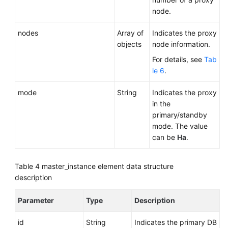
node.
nodes
Array of
Indicates the proxy
objects
node information.
For details, see
Tab
le 6
.
mode
String
Indicates the proxy
in the
primary/standby
mode. The value
can be
Ha
.
Table 4
master_instance element data structure
description
Parameter
Type
Description
id
String
Indicates the primary DB