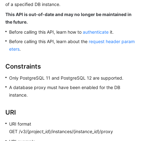
of a specified DB instance.
Kernels
This API is out-of-date and may no longer be maintained in
the future.
User
Before calling this API, learn how to
authenticate
it.
Guide
Before calling this API, learn about the
request header param
eters
.
Best
Practices
Constraints
Performance
Only PostgreSQL 11 and PostgreSQL 12 are supported.
White
Paper
A database proxy must have been enabled for the DB
instance.
API
Reference
URI
SDK
URI format
Reference
GET /v3/{
project_id
}/instances/{
instance_id
}/proxy