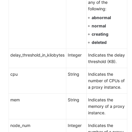
any of the
following:
abnormal
normal
creating
deleted
delay_threshold_in_kilobytes
Integer
Indicates the delay
threshold (KB).
cpu
String
Indicates the
number of CPUs of
a proxy instance.
mem
String
Indicates the
memory of a proxy
instance.
node_num
Integer
Indicates the
number of a proxy