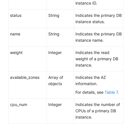
instance ID.
status
String
Indicates the primary DB
instance status.
name
String
Indicates the primary DB
instance name.
weight
Integer
Indicates the read
weight of a primary DB
instance.
available_zones
Array of
Indicates the AZ
objects
information.
For details, see
Table 7
.
cpu_num
Integer
Indicates the number of
CPUs of a primary DB
instance.