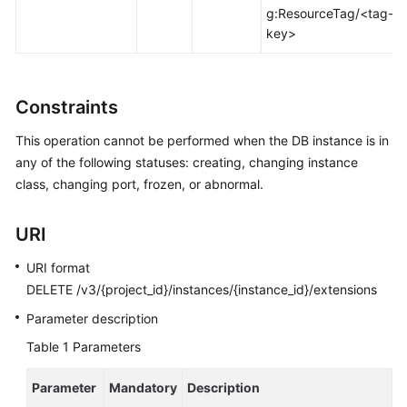
FAQs
g:ResourceTag/<tag-
key>
Troubleshooting
Videos
Constraints
Glossary
This operation cannot be performed when the DB instance is in
any of the following statuses: creating, changing instance
More
class, changing port, frozen, or abnormal.
Documents
URI
General
URI format
Reference
DELETE /v3/{project_id}/instances/{instance_id}/extensions
Glossary
Parameter description
Table 1
Parameters
Shared
Responsibilities
Parameter
Mandatory
Description