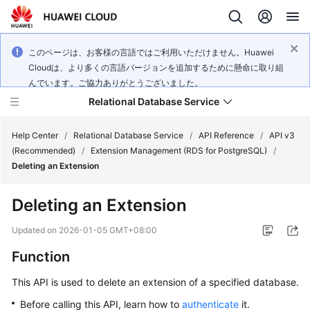
このページは、お客様の言語ではご利用いただけません。Huawei
Cloudは、より多くの言語バージョンを追加するために懸命に取り組
んでいます。ご協力ありがとうございました。
Relational Database Service
Help Center
/
Relational Database Service
/
API Reference
/
API v3
(Recommended)
/
Extension Management (RDS for PostgreSQL)
/
Deleting an Extension
Deleting an Extension
Service
Overview
Updated on
2026-01-05 GMT+08:00
Function
Billing
This API is used to delete an extension of a specified database.
Getting
Before calling this API, learn how to
authenticate
it.
Started