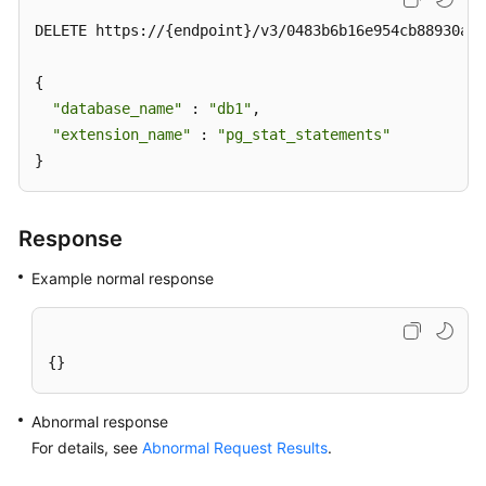
DELETE https://{endpoint}/v3/0483b6b16e954cb88930a36
{

"database_name"
 : 
"db1"
,  

"extension_name"
 : 
"pg_stat_statements"
}
Response
Example normal response
{}
Abnormal response
For details, see
Abnormal Request Results
.