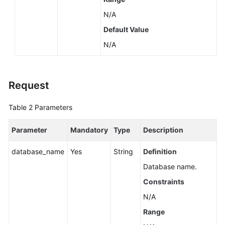
N/A
Default Value
N/A
Request
Table 2
Parameters
Parameter
Mandatory
Type
Description
database_name
Yes
String
Definition
Database name.
Constraints
N/A
Range