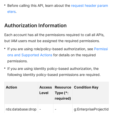
Before calling this API, learn about the
request header param
Kernels
eters
.
User
Authorization Information
Guide
Each account has all the permissions required to call all APIs,
Best
but IAM users must be assigned the required permissions.
Practices
If you are using role/policy-based authorization, see
Permissi
ons and Supported Actions
for details on the required
Performance
permissions.
White
Paper
If you are using identity policy-based authorization, the
following identity policy-based permissions are required.
API
Reference
Action
Access
Resource
Condition Key
Level
Type (*:
SDK
required)
Reference
rds:database:drop
-
-
g:EnterpriseProjectId