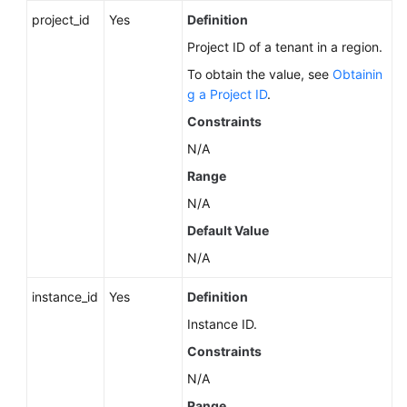
Service
project_id
Yes
Definition
Level
Agreement
Project ID of a tenant in a region.
To obtain the value, see
Obtainin
White
g a Project ID
.
Papers
Constraints
N/A
Endpoints
Range
Permissions
N/A
Default Value
N/A
instance_id
Yes
Definition
Instance ID.
Constraints
N/A
Range