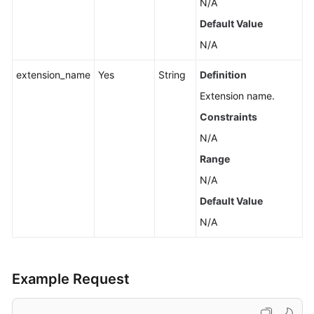
N/A
Default Value
N/A
extension_name
Yes
String
Definition
Extension name.
Constraints
N/A
Range
N/A
Default Value
N/A
Example Request