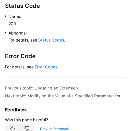
Status Code
Normal
200
Abnormal
For details, see
Status Codes
.
Error Code
For details, see
Error Codes
.
Previous topic: Updating an Extension
Next topic: Modifying the Value of a Specified Parameter for an Instance
Feedback
Was this page helpful?
Provide feedback