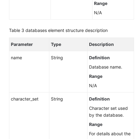
Range
N/A
Table 3
databases element structure description
Parameter
Type
Description
name
String
Definition
Database name.
Range
N/A
character_set
String
Definition
Character set used
by the database.
Range
For details about the