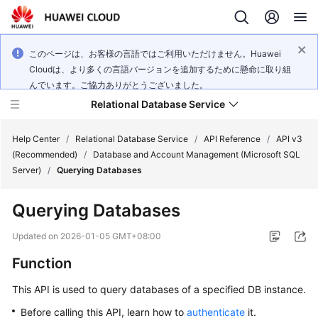
このページは、お客様の言語ではご利用いただけません。Huawei
Cloudは、より多くの言語バージョンを追加するために懸命に取り組
んでいます。ご協力ありがとうございました。
Relational Database Service
Help Center
/
Relational Database Service
/
API Reference
/
API v3
(Recommended)
/
Database and Account Management (Microsoft SQL
Server)
/
Querying Databases
Querying Databases
Service
Overview
Updated on
2026-01-05 GMT+08:00
Function
Billing
This API is used to query databases of a specified DB instance.
Getting
Before calling this API, learn how to
authenticate
it.
Started