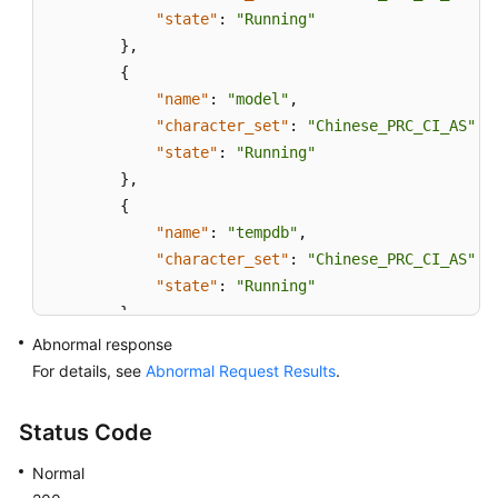
"state"
:
"Running"
}
,
{
"name"
:
"model"
,
"character_set"
:
"Chinese_PRC_CI_AS"
,
"state"
:
"Running"
}
,
{
"name"
:
"tempdb"
,
"character_set"
:
"Chinese_PRC_CI_AS"
,
"state"
:
"Running"
}
,
{
Abnormal response
"name"
:
"rdsadmin"
,
For details, see
Abnormal Request Results
.
"character_set"
:
"Chinese_PRC_CI_AS"
,
"state"
:
"Running"
Status Code
}
,
Normal
{