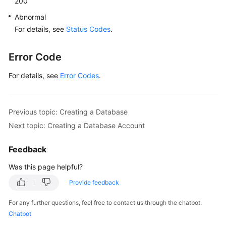
200
"name"
:
"rds-test"
,
"character_set"
:
"Chinese_PRC_CI_AS"
,
Abnormal
"state"
:
"Running"
For details, see
Status Codes
.
}
]
,
Error Code
"total_count"
:
6
}
For details, see
Error Codes
.
Previous topic: Creating a Database
Next topic: Creating a Database Account
Feedback
Was this page helpful?
Provide feedback
For any further questions, feel free to contact us through the chatbot.
Chatbot