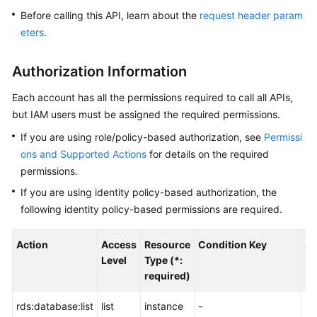
Before calling this API, learn about the
request header param
Kernels
eters
.
User
Authorization Information
Guide
Each account has all the permissions required to call all APIs,
Best
but IAM users must be assigned the required permissions.
Practices
If you are using role/policy-based authorization, see
Permissi
ons and Supported Actions
for details on the required
Performance
permissions.
White
Paper
If you are using identity policy-based authorization, the
following identity policy-based permissions are required.
API
Reference
Action
Access
Resource
Condition Key
Al
Level
Type (*:
SDK
required)
Reference
rds:database:list
list
instance
-
-