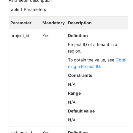
Parameter description
Service
Level
Table 1
Parameters
Agreement
Parameter
Mandatory
Description
White
project_id
Papers
Yes
Definition
Project ID of a tenant in a
Endpoints
region.
To obtain the value, see
Obtai
Permissions
ning a Project ID
.
Constraints
N/A
Range
N/A
Default Value
N/A
instance_id
Yes
Definition