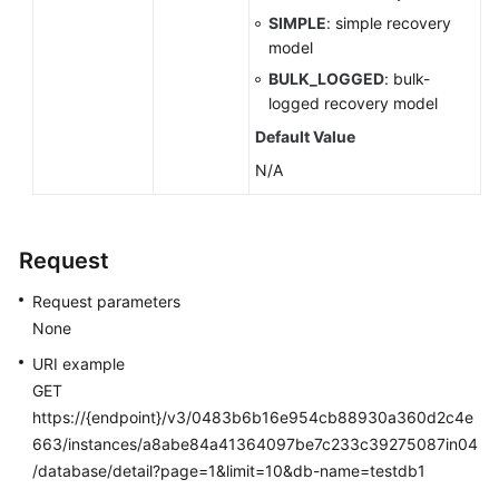
SIMPLE
: simple recovery
model
BULK_LOGGED
: bulk-
logged recovery model
Default Value
N/A
Request
Request parameters
None
URI example
GET
https://{endpoint}/v3/0483b6b16e954cb88930a360d2c4e
663/instances/a8abe84a41364097be7c233c39275087in04
/database/detail?page=1&limit=10&db-name=testdb1