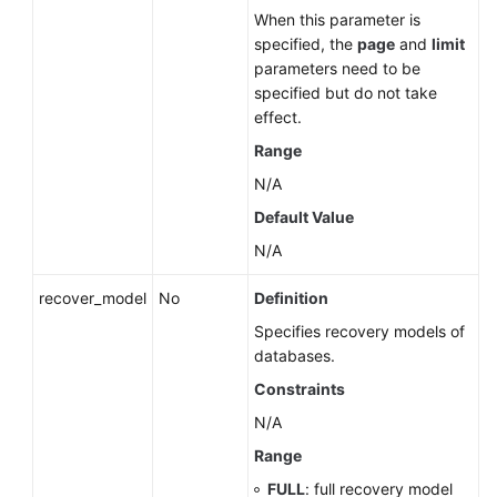
When this parameter is
specified, the
page
and
limit
parameters need to be
specified but do not take
effect.
Range
N/A
Default Value
N/A
recover_model
No
Definition
Specifies recovery models of
databases.
Constraints
N/A
Range
FULL
: full recovery model