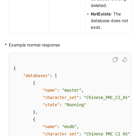
deleted.
NotExists
: The
database does not
exist.
Example normal response
{
"databases"
:
[
{
"name"
:
"master"
,
"character_set"
:
"Chinese_PRC_CI_AS"
,
"state"
:
"Running"
}
,
{
"name"
:
"msdb"
,
"character_set"
:
"Chinese_PRC_CI_AS"
,