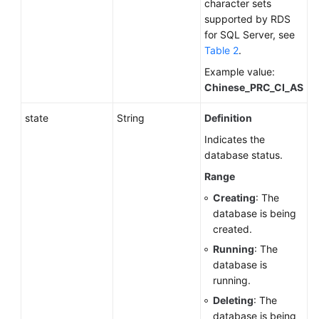
character sets
supported by RDS
for SQL Server, see
Table 2
.
Example value:
Chinese_PRC_CI_AS
state
String
Definition
Indicates the
database status.
Range
Creating
: The
database is being
created.
Running
: The
database is
running.
Deleting
: The
database is being