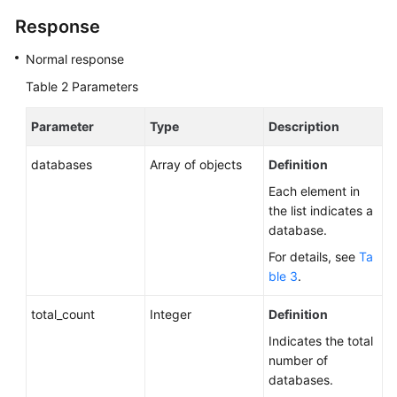
Response
Normal response
Table 2
Parameters
Parameter
Type
Description
databases
Array of objects
Definition
Each element in
the list indicates a
database.
For details, see
Ta
ble 3
.
total_count
Integer
Definition
Indicates the total
number of
databases.