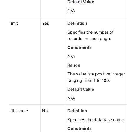
Default Value
N/A
limit
Yes
Definition
Specifies the number of
records on each page.
Constraints
N/A
Range
The value is a positive integer
ranging from 1 to 100.
Default Value
N/A
db-name
No
Definition
Specifies the database name.
Constraints