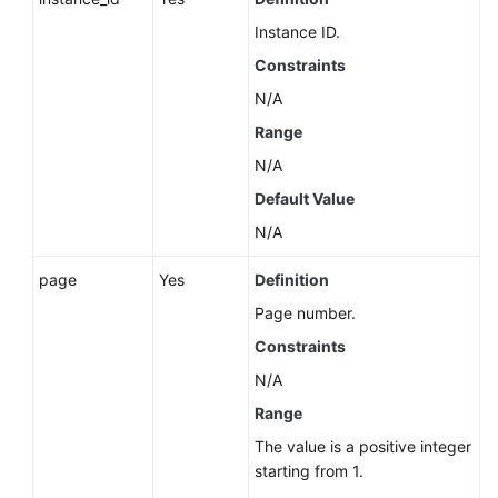
Instance ID.
Constraints
N/A
Range
N/A
Default Value
N/A
page
Yes
Definition
Page number.
Constraints
N/A
Range
The value is a positive integer
starting from 1.