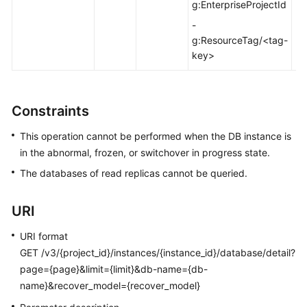
FAQs
g:EnterpriseProjectId
-
Troubleshooting
g:ResourceTag/<tag-
key>
Videos
Glossary
Constraints
More
This operation cannot be performed when the DB instance is
Documents
in the abnormal, frozen, or switchover in progress state.
The databases of read replicas cannot be queried.
General
Reference
URI
Glossary
URI format
GET /v3/{project_id}/instances/{instance_id}/database/detail?
Shared
page={page}&limit={limit}&db-name={db-
Responsibilities
name}&recover_model={recover_model}