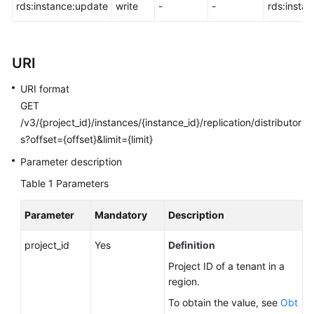
FAQs
rds:instance:update
write
-
-
rds:insta
Troubleshooting
URI
Videos
URI format
Glossary
GET
/v3/{project_id}/instances/{instance_id}/replication/distributor
More
s?offset={offset}&limit={limit}
Documents
Parameter description
Table 1
Parameters
General
Reference
Parameter
Mandatory
Description
Glossary
project_id
Yes
Definition
Project ID of a tenant in a
Shared
region.
Responsibilities
To obtain the value, see
Obt