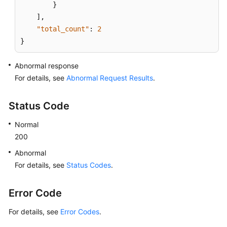
}
]
,
"total_count"
:
2
}
Abnormal response
For details, see
Abnormal Request Results
.
Status Code
Normal
200
Abnormal
For details, see
Status Codes
.
Error Code
For details, see
Error Codes
.