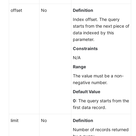
offset
No
Definition
Index offset. The query
starts from the next piece of
data indexed by this
parameter.
Constraints
N/A
Range
The value must be a non-
negative number.
Default Value
0
: The query starts from the
first data record.
limit
No
Definition
Number of records returned