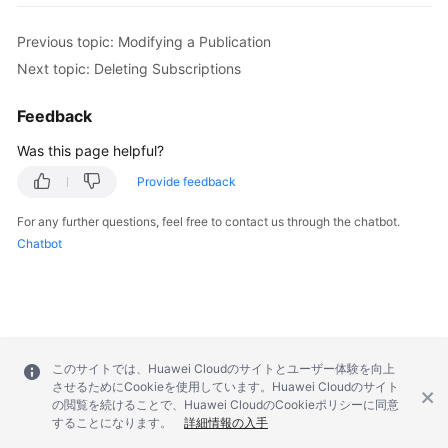
Previous topic: Modifying a Publication
Next topic: Deleting Subscriptions
Feedback
Was this page helpful?
Provide feedback
For any further questions, feel free to contact us through the chatbot.
Chatbot
このサイトでは、Huawei Cloudのサイトとユーザー体験を向上
させるためにCookieを使用しています。Huawei Cloudのサイト
の閲覧を続けることで、Huawei CloudのCookieポリシーに同意
することになります。
詳細情報の入手