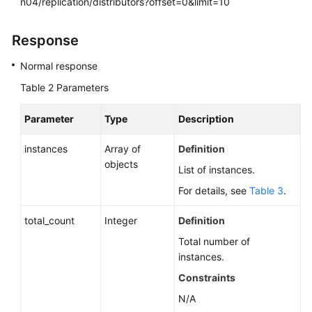
n04/replication/distributors?offset=0&limit=10
Response
Normal response
Table 2
Parameters
Parameter
Type
Description
instances
Array of
Definition
objects
List of instances.
For details, see
Table 3
.
total_count
Integer
Definition
Total number of
instances.
Constraints
N/A