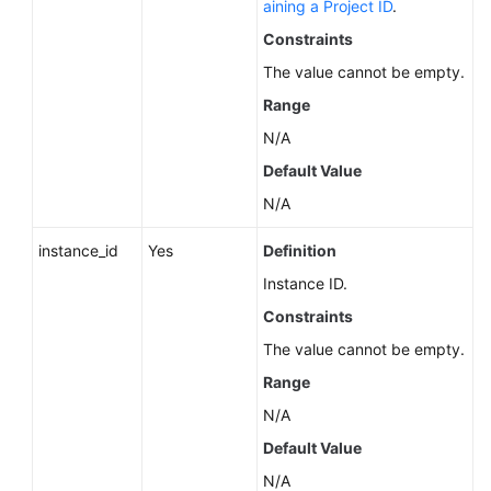
aining a Project ID
.
Service
Level
Constraints
Agreement
The value cannot be empty.
Range
White
Papers
N/A
Default Value
Endpoints
N/A
Permissions
instance_id
Yes
Definition
Instance ID.
Constraints
The value cannot be empty.
Range
N/A
Default Value
N/A