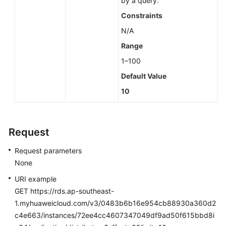
by a query.
Constraints
N/A
Range
1–100
Default Value
10
Request
Request parameters
None
URI example
GET https://rds.ap-southeast-
1.myhuaweicloud.com/v3/0483b6b16e954cb88930a360d2
c4e663/instances/72ee4cc4607347049df9ad50f615bbd8i