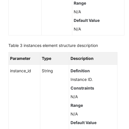
Range
N/A
Default Value
N/A
Table 3
instances element structure description
Parameter
Type
Description
instance_id
String
Definition
Instance ID.
Constraints
N/A
Range
N/A
Default Value