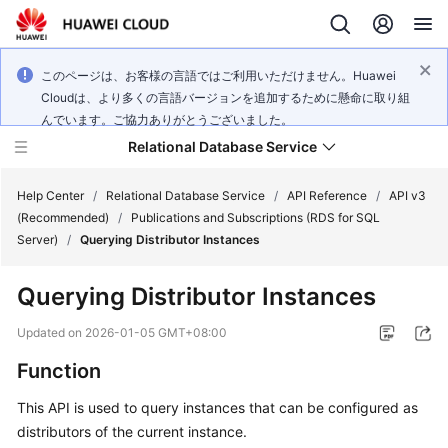
このページは、お客様の言語ではご利用いただけません。Huawei
Cloudは、より多くの言語バージョンを追加するために懸命に取り組
んでいます。ご協力ありがとうございました。
Relational Database Service
Help Center
/
Relational Database Service
/
API Reference
/
API v3
(Recommended)
/
Publications and Subscriptions (RDS for SQL
Server)
/
Querying Distributor Instances
Querying Distributor Instances
Service
Overview
Updated on
2026-01-05 GMT+08:00
Function
Billing
This API is used to query instances that can be configured as
Getting
distributors of the current instance.
Started