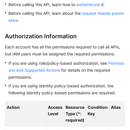
Before calling this API, learn how to
authenticate
it.
Kernels
Before calling this API, learn about the
request header param
eters
.
User
Guide
Authorization Information
Best
Each account has all the permissions required to call all APIs,
Practices
but IAM users must be assigned the required permissions.
If you are using role/policy-based authorization, see
Permissi
Performance
ons and Supported Actions
for details on the required
White
permissions.
Paper
If you are using identity policy-based authorization, the
API
following identity policy-based permissions are required.
Reference
Action
Access
Resource
Condition
Alias
SDK
Level
Type (*:
Key
Reference
required)