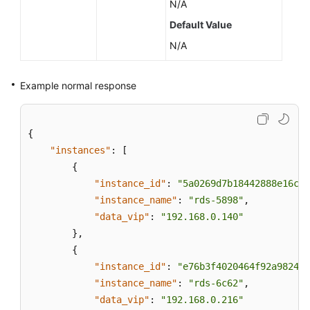
N/A
Default Value
N/A
Example normal response
{
"instances"
:
[
{
"instance_id"
:
"5a0269d7b18442888e16c31
"instance_name"
:
"rds-5898"
,
"data_vip"
:
"192.168.0.140"
}
,
{
"instance_id"
:
"e76b3f4020464f92a9824a7
"instance_name"
:
"rds-6c62"
,
"data_vip"
:
"192.168.0.216"