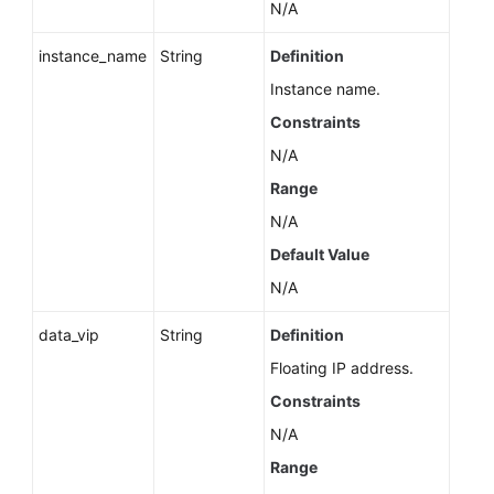
N/A
instance_name
String
Definition
Instance name.
Constraints
N/A
Range
N/A
Default Value
N/A
data_vip
String
Definition
Floating IP address.
Constraints
N/A
Range