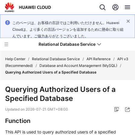
このページは、お客様の言語ではご利用いただけません。Huawei
Cloudは、より多くの言語バージョンを追加するために懸命に取り組
んでいます。ご協力ありがとうございました。
Relational Database Service
Help Center
/
Relational Database Service
/
API Reference
/
API v3
(Recommended)
/
Database and Account Management (MySQL)
/
Querying Authorized Users of a Specified Database
Querying Authorized Users of a
Service
Specified Database
Overview
Updated on
2026-07-21 GMT+08:00
Billing
Function
Getting
This API is used to query authorized users of a specified
Started