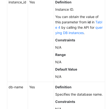
instance_id
Yes
Definition
Instance ID.
You can obtain the value of
this parameter from
id
in
Tabl
e 4
by calling the API for
quer
ying DB instances
.
Constraints
N/A
Range
N/A
Default Value
N/A
db-name
Yes
Definition
Specifies the database name.
Constraints
N/A