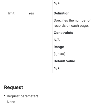
N/A
limit
Yes
Definition
Specifies the number of
records on each page.
Constraints
N/A
Range
[1, 100]
Default Value
N/A
Request
Request parameters
None