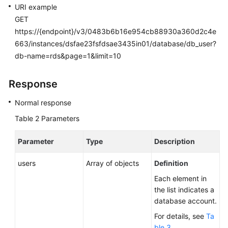
URI example
GET
https://{endpoint}/v3/0483b6b16e954cb88930a360d2c4e
663/instances/dsfae23fsfdsae3435in01/database/db_user?
db-name=rds&page=1&limit=10
Response
Normal response
Table 2
Parameters
Parameter
Type
Description
users
Array of objects
Definition
Each element in
the list indicates a
database account.
For details, see
Ta
ble 3
.