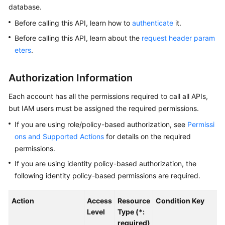
database.
Kernels
Before calling this API, learn how to
authenticate
it.
Before calling this API, learn about the
request header param
User
eters
.
Guide
Authorization Information
Best
Practices
Each account has all the permissions required to call all APIs,
but IAM users must be assigned the required permissions.
Performance
If you are using role/policy-based authorization, see
Permissi
White
Paper
ons and Supported Actions
for details on the required
permissions.
API
If you are using identity policy-based authorization, the
Reference
following identity policy-based permissions are required.
SDK
Action
Access
Resource
Condition Key
Reference
Level
Type (*:
required)