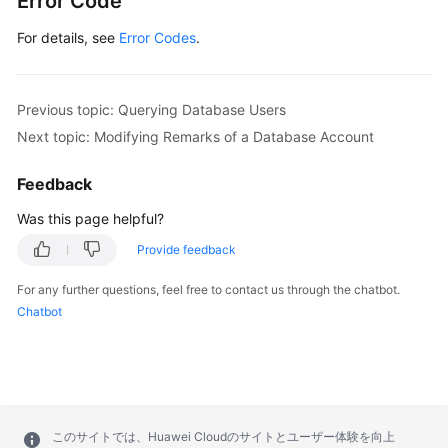
Error Code
For details, see
Error Codes
.
Previous topic: Querying Database Users
Next topic: Modifying Remarks of a Database Account
Feedback
Was this page helpful?
Provide feedback
For any further questions, feel free to contact us through the chatbot.
Chatbot
このサイトでは、Huawei Cloudのサイトとユーザー体験を向上