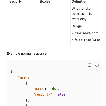
readonly
Boolean
Definition
Whether the
permission is
read-only.
Range
true
: read-only
false
: read/write
Example normal response
{
"users"
:
[
{
"name"
:
"rds"
,
"readonly"
:
false
}
,
{