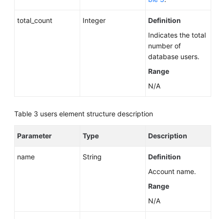
total_count
Integer
Definition
Indicates the total
number of
database users.
Range
N/A
Table 3
users element structure description
Parameter
Type
Description
name
String
Definition
Account name.
Range
N/A