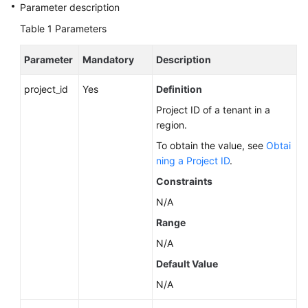
Service
Parameter description
Level
Table 1
Parameters
Agreement
Parameter
Mandatory
Description
White
Papers
project_id
Yes
Definition
Project ID of a tenant in a
Endpoints
region.
Permissions
To obtain the value, see
Obtai
ning a Project ID
.
Constraints
N/A
Range
N/A
Default Value
N/A