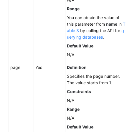
Range
You can obtain the value of
this parameter from
name
in
T
able 3
by calling the API for
q
uerying databases
.
Default Value
N/A
page
Yes
Definition
Specifies the page number.
The value starts from
1
.
Constraints
N/A
Range
N/A
Default Value