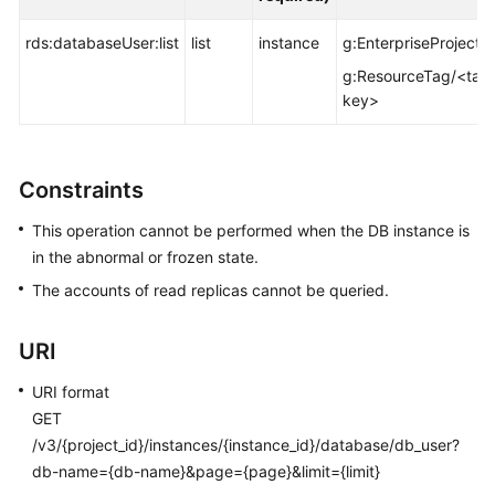
FAQs
rds:databaseUser:list
list
instance
g:EnterpriseProjectId
Troubleshooting
g:ResourceTag/<tag
key>
Videos
Glossary
Constraints
More
This operation cannot be performed when the DB instance is
Documents
in the abnormal or frozen state.
The accounts of read replicas cannot be queried.
General
Reference
URI
Glossary
URI format
GET
Shared
/v3/{project_id}/instances/{instance_id}/database/db_user?
Responsibilities
db-name={db-name}&page={page}&limit={limit}