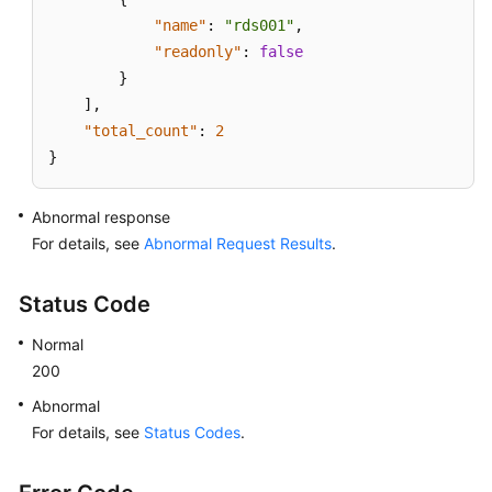
"name"
:
"rds001"
,
"readonly"
:
false
}
]
,
"total_count"
:
2
}
Abnormal response
For details, see
Abnormal Request Results
.
Status Code
Normal
200
Abnormal
For details, see
Status Codes
.