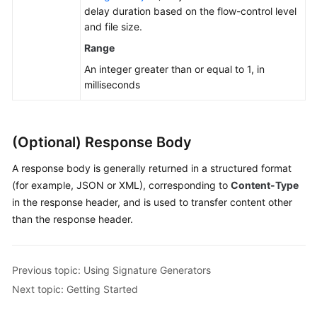
delay duration based on the flow-control level
and file size.
Range
An integer greater than or equal to 1, in
milliseconds
(Optional) Response Body
A response body is generally returned in a structured format
(for example, JSON or XML), corresponding to
Content-Type
in the response header, and is used to transfer content other
than the response header.
Previous topic: Using Signature Generators
Next topic: Getting Started