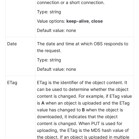
connection or a short connection.
Type: string
SDK
Reference
Value options:
keep-alive
,
close
Default value: none
FAQs
Date
The date and time at which OBS responds to
Videos
the request.
Type: string
Glossary
Default value: none
More
ETag
ETag is the identifier of the object content. It
Documents
can be used to determine whether the object
content is changed. For example, if ETag value
is
A
when an object is uploaded and the ETag
General
value has changed to
B
when the object is
Reference
downloaded, it indicates that the object
content is changed. When PUT is used for
Glossary
uploading, the ETag is the MD5 hash value of
the object. If an object is uploaded in multiple
Shared