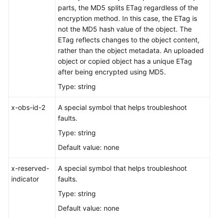
parts, the MD5 splits ETag regardless of the
Responsibilities
encryption method. In this case, the ETag is
not the MD5 hash value of the object. The
Service
ETag reflects changes to the object content,
Level
rather than the object metadata. An uploaded
Agreement
object or copied object has a unique ETag
after being encrypted using MD5.
White
Type: string
Papers
x-obs-id-2
A special symbol that helps troubleshoot
Endpoints
faults.
Permissions
Type: string
Default value: none
x-reserved-
A special symbol that helps troubleshoot
indicator
faults.
Type: string
Default value: none