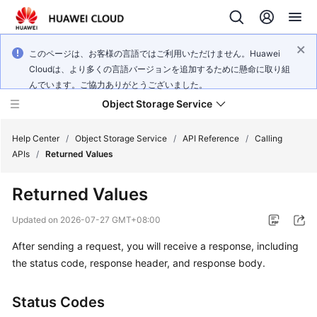
このページは、お客様の言語ではご利用いただけません。Huawei
Cloudは、より多くの言語バージョンを追加するために懸命に取り組
んでいます。ご協力ありがとうございました。
Object Storage Service
Help Center
/
Object Storage Service
/
API Reference
/
Calling
APIs
/
Returned Values
What's
Returned Values
New
Updated on
2026-07-27 GMT+08:00
Product
After sending a request, you will receive a response, including
Notices
the status code, response header, and response body.
Service
Overview
Status Codes