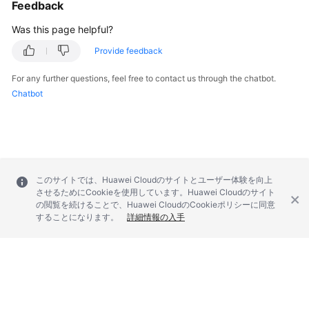
Feedback
Was this page helpful?
Provide feedback
For any further questions, feel free to contact us through the chatbot.
Chatbot
このサイトでは、Huawei Cloudのサイトとユーザー体験を向上
させるためにCookieを使用しています。Huawei Cloudのサイト
の閲覧を続けることで、Huawei CloudのCookieポリシーに同意
することになります。
詳細情報の入手