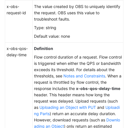
x-obs-
The value created by OBS to uniquely identify
request-id
the request. OBS uses this value to
troubleshoot faults.
Type: string
Default value: none
x-obs-qos-
Definition
delay-time
Flow control duration of a request. Flow control
is triggered when either the QPS or bandwidth
exceeds its threshold. For details about the
thresholds, see
Notes and Constraints
. When a
request is throttled by flow control, the
response includes the
x-obs-qos-delay-time
header. This header means how long the
request was delayed. Upload requests (such
as
Uploading an Object with PUT
and
Uploadi
ng Parts
) return an accurate delay duration.
However, download requests (such as
Downlo
ading an Object
) only return an estimated