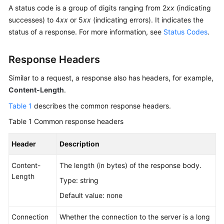
Billing
A status code is a group of digits ranging from 2
xx
(indicating
successes) to 4
xx
or 5
xx
(indicating errors). It indicates the
Getting
status of a response. For more information, see
Status Codes
.
Started
Response Headers
User
Guide
Similar to a request, a response also has headers, for example,
Content-Length
.
Permissions
Table 1
describes the common response headers.
Configuration
Guide
Table 1
Common response headers
Tools
Header
Description
Guide
Content-
The length (in bytes) of the response body.
Length
Best
Type: string
Practices
Default value: none
API
Connection
Whether the connection to the server is a long
Reference