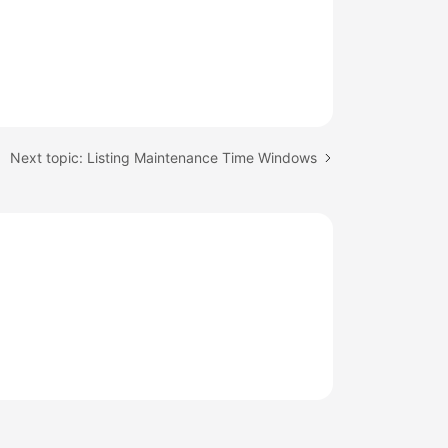
Next topic: Listing Maintenance Time Windows