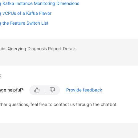
 Kafka Instance Monitoring Dimensions
 vCPUs of a Kafka Flavor
 the Feature Switch List
pic: Querying Diagnosis Report Details
k
age helpful?
Provide feedback
ther questions, feel free to contact us through the chatbot.