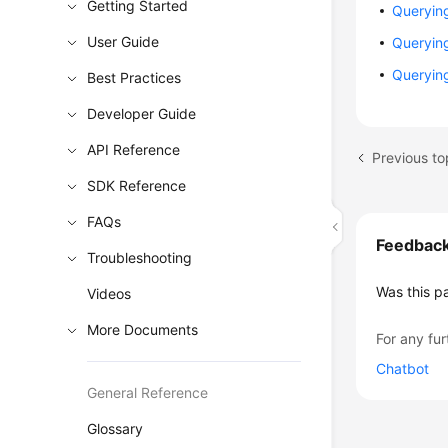
Getting Started
Querying
User Guide
Querying
Querying
Best Practices
Developer Guide
API Reference
Previous to
SDK Reference
FAQs
Feedbac
Troubleshooting
Was this p
Videos
More Documents
For any fur
Chatbot
General Reference
Glossary