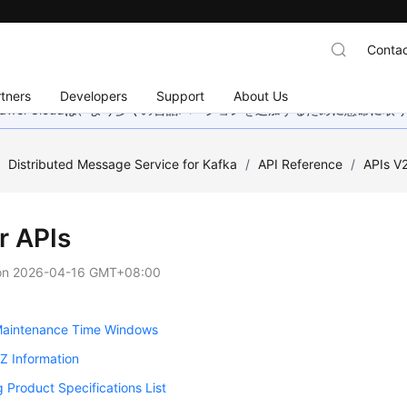
Contac
tners
Developers
Support
About Us
wei Cloudは、より多くの言語バージョンを追加するために懸命に
/
Distributed Message Service for Kafka
/
API Reference
/
APIs V
r APIs
on
2026-04-16 GMT+08:00
 Maintenance Time Windows
AZ Information
 Product Specifications List