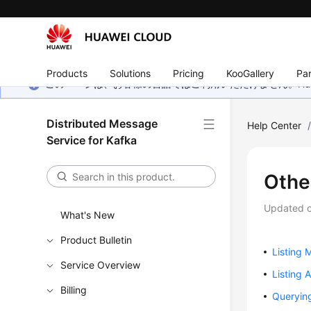
Products
Solutions
Pricing
KooGallery
Par
このページは、お客様の言語ではご利用いただけません。Hua
Distributed Message
Help Center
Service for Kafka
Othe
Updated 
What's New
Product Bulletin
Listing
Service Overview
Listing 
Billing
Querying