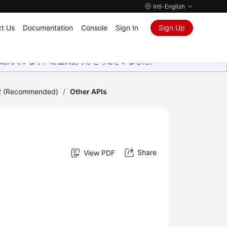
Intl-English
t Us
Documentation
Console
Sign In
Sign Up
取り組んでいます。ご協力ありがとうございました。
2 (Recommended)
/
Other APIs
Share
View PDF