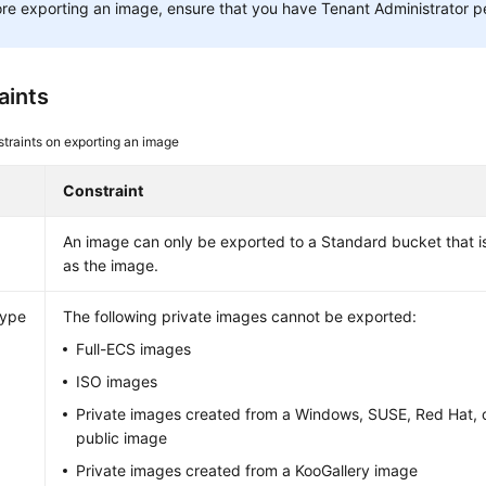
re exporting an image, ensure that you have Tenant Administrator p
aints
traints on exporting an image
Constraint
An image can only be exported to a Standard bucket that is
as the image.
type
The following private images cannot be exported:
Full-ECS images
ISO images
Private images created from a Windows, SUSE, Red Hat, o
public image
Private images created from a KooGallery image