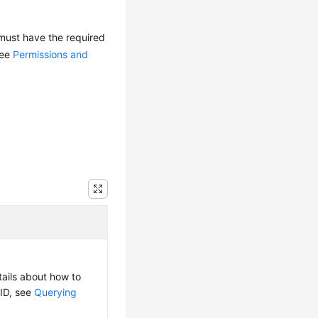
 must have the required
see
Permissions and
tails about how to
 ID, see
Querying