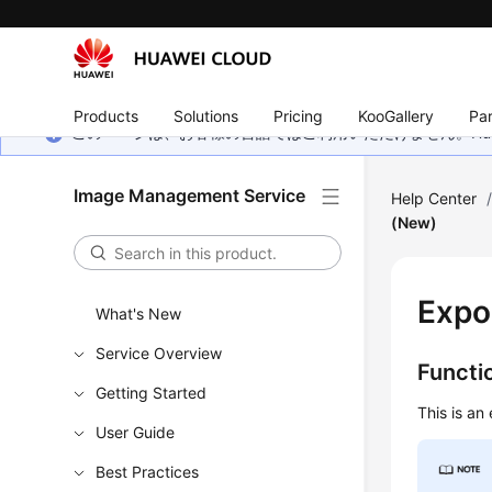
Products
Solutions
Pricing
KooGallery
Par
このページは、お客様の言語ではご利用いただけません。Hua
Image Management Service
Help Center
(New)
Expo
What's New
Service Overview
Functi
Getting Started
This is an
User Guide
Best Practices