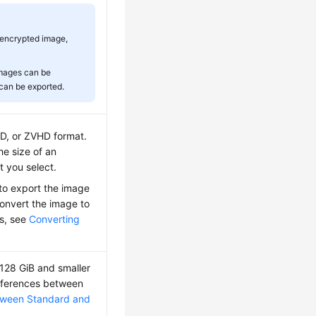
 encrypted image,
images can be
 can be exported.
, or ZVHD format.
he size of an
 you select.
to export the image
onvert the image to
ls, see
Converting
 128 GiB and smaller
differences between
etween Standard and