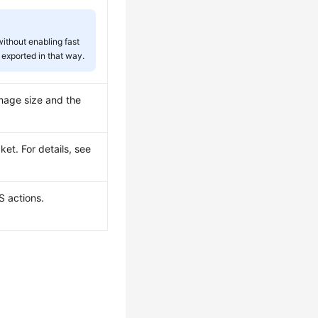
ithout enabling fast
 exported in that way.
mage size and the
ket. For details, see
S actions.