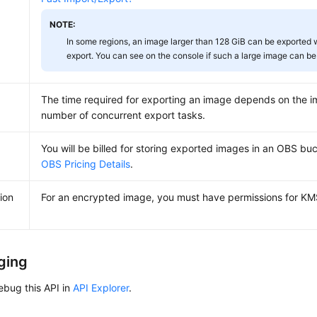
NOTE:
In some regions, an image larger than 128 GiB can be exported w
export. You can see on the console if such a large image can be
The time required for exporting an image depends on the i
number of concurrent export tasks.
You will be billed for storing exported images in an OBS buc
OBS Pricing Details
.
ion
For an encrypted image, you must have permissions for KM
ging
ebug this API in
API Explorer
.