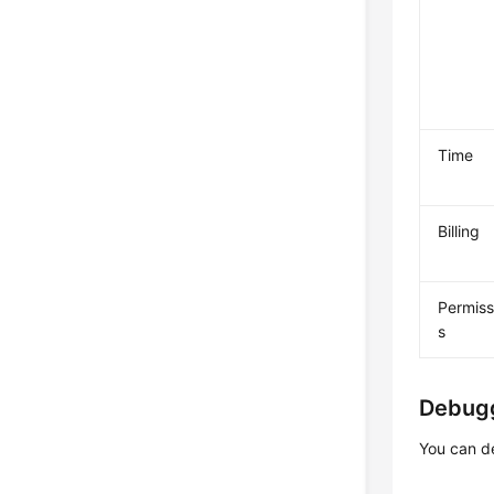
Time
Billing
Permiss
s
Debug
You can d