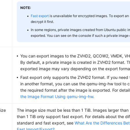
NOTE:
Fast export
is unavailable for encrypted images. To export an
decrypt it first.
In some regions, private images created from Ubuntu public 
exported. You can see on the console if such a private image
You can export images to the ZVHD2, QCOW2, VMDK, VHD
By default, a private image is created in ZVHD2 format. T
exported image may vary depending on the export format
Fast export only supports the ZVHD2 format. If you need 
in another format, you can use the qemu-img-hw tool to c
the required format after the image is exported. For detai
the Image Format Using qemu-img-hw
.
ize
The image size must be less than 1 TiB. Images larger than
than 1 TiB only support fast export. For details about the 
standard and fast export, see
What Are the Differences B
Fast Import/Export?