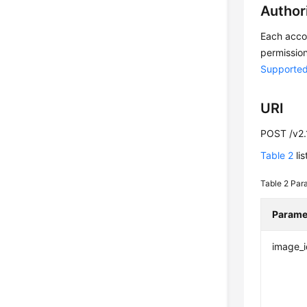
Author
Each accou
permission
Supported
URI
POST /v2.
Table 2
lis
Table 2
Para
Parame
image_i