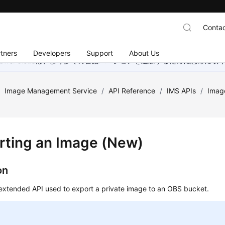
Contac
tners
Developers
Support
About Us
wei Cloudは、より多くの言語バージョンを追加するために懸命に
/
Image Management Service
/
API Reference
/
IMS APIs
/
Imag
rting an Image (New)
on
 extended API used to export a private image to an OBS bucket.