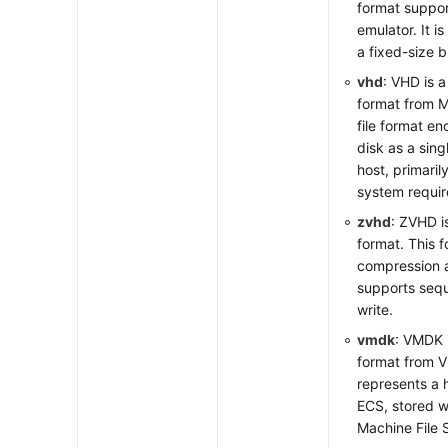
format suppo
emulator. It is
a fixed-size b
vhd
: VHD is a 
format from M
file format en
disk as a sing
host, primaril
system requir
zvhd
: ZVHD i
format. This 
compression 
supports sequ
write.
vmdk
: VMDK i
format from 
represents a 
ECS, stored wi
Machine File