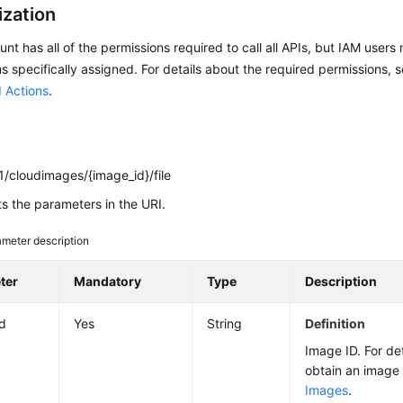
ization
nt has all of the permissions required to call all APIs, but IAM users
s specifically assigned. For details about the required permissions, 
 Actions
.
1/cloudimages/{image_id}/file
ts the parameters in the URI.
meter description
ter
Mandatory
Type
Description
d
Yes
String
Definition
Image ID. For de
obtain an image
Images
.