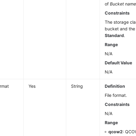
of
Bucket nam
Constraints
The storage cla
bucket and the 
Standard
.
Range
N/A
Default Value
N/A
ormat
Yes
String
Definition
File format.
Constraints
N/A
Range
qcow2
: QCOW