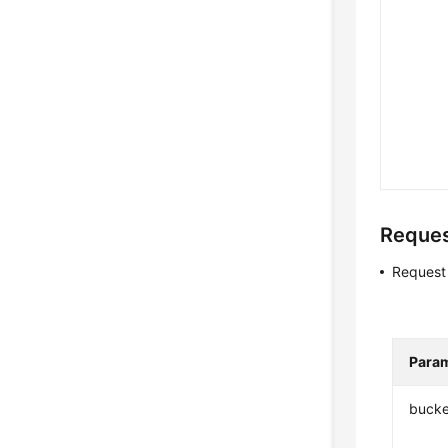
Reque
Request
Para
bucke