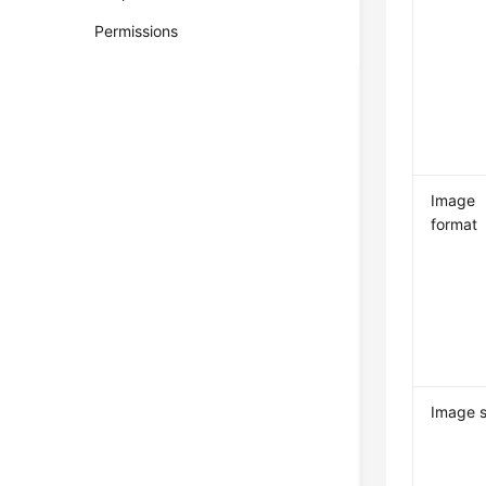
Permissions
Image
format
Image s