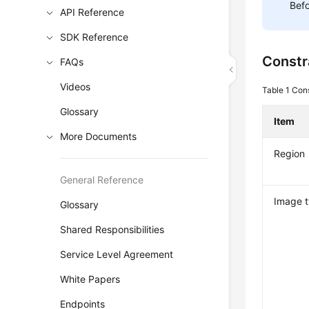
Befo
API Reference
SDK Reference
Constr
FAQs
Videos
Table 1
Cons
Glossary
Item
More Documents
Region
General Reference
Image 
Glossary
Shared Responsibilities
Service Level Agreement
White Papers
Endpoints