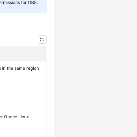
ermissions for OBS.
 in the same region
r Oracle Linux