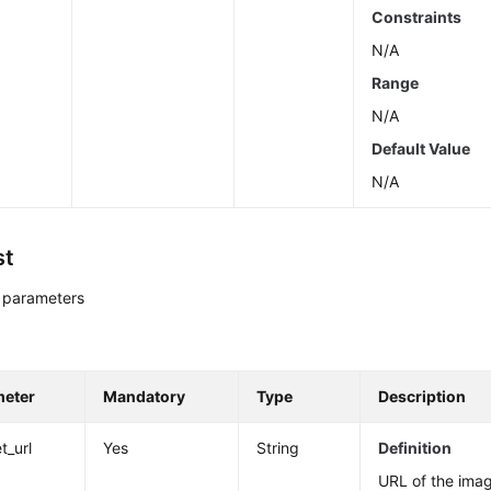
Constraints
N/A
Range
N/A
Default Value
N/A
st
 parameters
meter
Mandatory
Type
Description
t_url
Yes
String
Definition
URL of the image