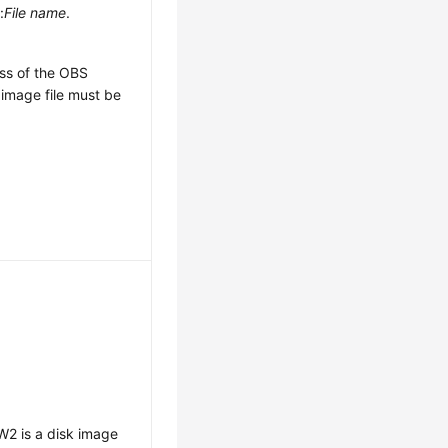
e
:
File name
.
ss of the OBS
image file must be
2 is a disk image