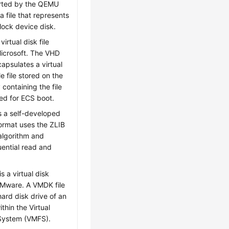
rted by the QEMU
 a file that represents
lock device disk.
virtual disk file
icrosoft. The VHD
capsulates a virtual
le file stored on the
y containing the file
ed for ECS boot.
s a self-developed
format uses the ZLIB
algorithm and
ential read and
s a virtual disk
VMware. A VMDK file
hard disk drive of an
thin the Virtual
 System (VMFS).