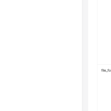
file_f