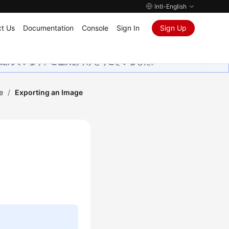
Intl-English
t Us
Documentation
Console
Sign In
Sign Up
取り組んでいます。ご協力ありがとうございました。
e
/
Exporting an Image