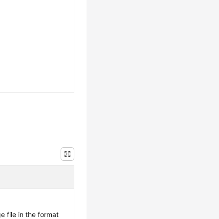
 file in the format