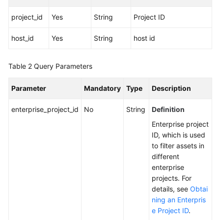
project_id
Yes
String
Project ID
More
Documents
host_id
Yes
String
host id
General
Table 2
Query Parameters
Reference
Parameter
Mandatory
Type
Description
Glossary
enterprise_project_id
No
String
Definition
Shared
Enterprise project
Responsibilities
ID, which is used
to filter assets in
Service
different
Level
enterprise
Agreement
projects. For
details, see
Obtai
White
ning an Enterpris
Papers
e Project ID
.