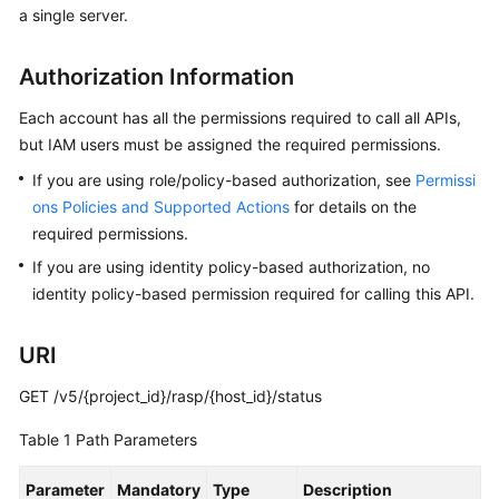
a single server.
Billing
Getting
Authorization Information
Started
Each account has all the permissions required to call all APIs,
User
but IAM users must be assigned the required permissions.
Guide
If you are using role/policy-based authorization, see
Permissi
ons Policies and Supported Actions
for details on the
Best
required permissions.
Practices
If you are using identity policy-based authorization, no
identity policy-based permission required for calling this API.
API
Reference
URI
SDK
Reference
GET /v5/{project_id}/rasp/{host_id}/status
Table 1
Path Parameters
FAQs
Parameter
Mandatory
Type
Description
Videos