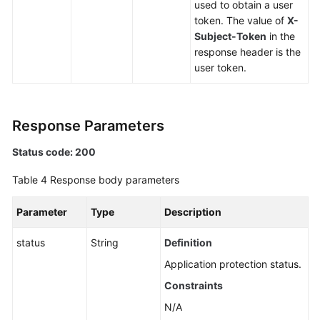
used to obtain a user
token. The value of
X-
Subject-Token
in the
response header is the
user token.
Response Parameters
Status code: 200
Table 4
Response body parameters
Parameter
Type
Description
status
String
Definition
Application protection status.
Constraints
N/A