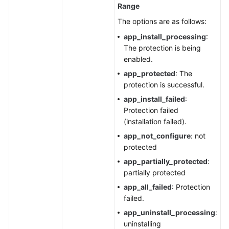
Range
The options are as follows:
app_install_processing
:
The protection is being
enabled.
app_protected
: The
protection is successful.
app_install_failed
:
Protection failed
(installation failed).
app_not_configure
: not
protected
app_partially_protected
:
partially protected
app_all_failed
: Protection
failed.
app_uninstall_processing
:
uninstalling