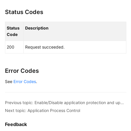
Status Codes
Status
Description
Code
200
Request succeeded.
Error Codes
See
Error Codes
.
Previous topic: Enable/Disable application protection and update the protection port.
Next topic: Application Process Control
Feedback