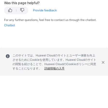
Was this page helpful?
Provide feedback
For any further questions, feel free to contact us through the chatbot.
Chatbot
このサイトでは、Huawei Cloudのサイトとユーザー体験を向上
させるためにCookieを使用しています。Huawei Cloudのサイト
の閲覧を続けることで、Huawei CloudのCookieポリシーに同意
することになります。
詳細情報の入手
© 2026, Huawei Cloud Computing Technologies Co., Ltd. and/or its