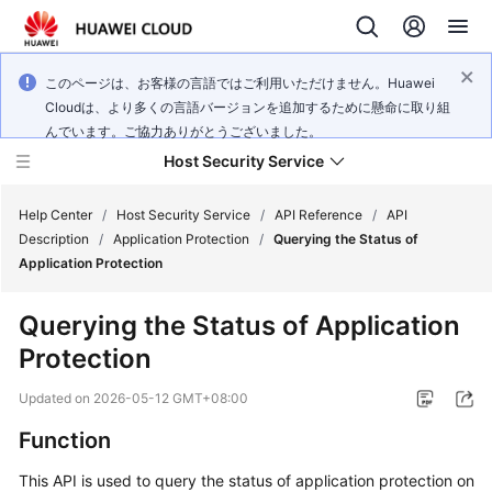
このページは、お客様の言語ではご利用いただけません。Huawei
Cloudは、より多くの言語バージョンを追加するために懸命に取り組
んでいます。ご協力ありがとうございました。
Host Security Service
Help Center
/
Host Security Service
/
API Reference
/
API
Description
/
Application Protection
/
Querying the Status of
Application Protection
What's
New
Querying the Status of Application
Protection
Technology
Poster
Updated on
2026-05-12 GMT+08:00
Service
Function
Overview
This API is used to query the status of application protection on