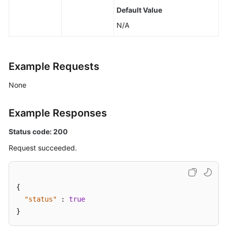
Default Value
N/A
Example Requests
None
Example Responses
Status code: 200
Request succeeded.
{
"status"
:
true
}