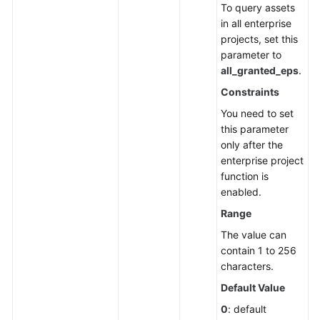
To query assets
Endpoints
in all enterprise
projects, set this
Permissions
parameter to
all_granted_eps
.
Constraints
You need to set
this parameter
only after the
enterprise project
function is
enabled.
Range
The value can
contain 1 to 256
characters.
Default Value
0
: default