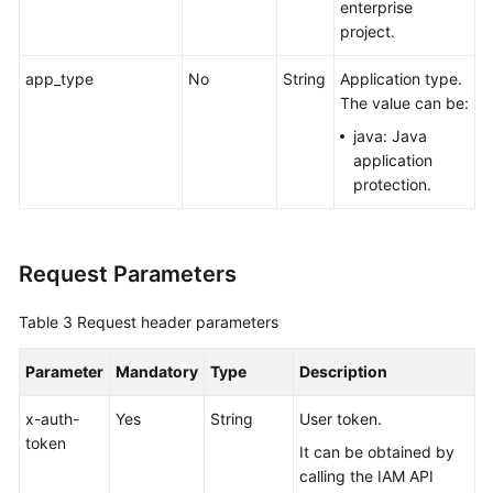
enterprise
project.
app_type
No
String
Application type.
The value can be:
java: Java
application
protection.
Request Parameters
Table 3
Request header parameters
Parameter
Mandatory
Type
Description
x-auth-
Yes
String
User token.
token
It can be obtained by
calling the IAM API