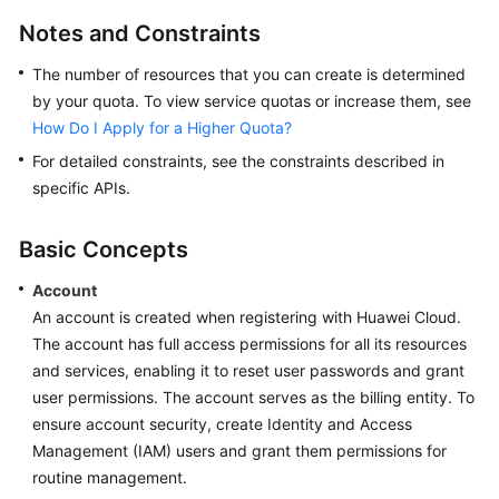
Service
Notes and Constraints
Level
Agreement
The number of resources that you can create is determined
by your quota. To view service quotas or increase them, see
White
How Do I Apply for a Higher Quota?
Papers
For detailed constraints, see the constraints described in
specific APIs.
Endpoints
Basic Concepts
Permissions
Account
An account is created when registering with Huawei Cloud.
The account has full access permissions for all its resources
and services, enabling it to reset user passwords and grant
user permissions. The account serves as the billing entity. To
ensure account security, create Identity and Access
Management (IAM) users and grant them permissions for
routine management.