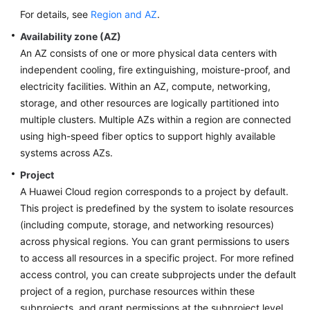
For details, see
Region and AZ
.
Availability zone (AZ)
An AZ consists of one or more physical data centers with
independent cooling, fire extinguishing, moisture-proof, and
electricity facilities. Within an AZ, compute, networking,
storage, and other resources are logically partitioned into
multiple clusters. Multiple AZs within a region are connected
using high-speed fiber optics to support highly available
systems across AZs.
Project
A Huawei Cloud region corresponds to a project by default.
This project is predefined by the system to isolate resources
(including compute, storage, and networking resources)
across physical regions. You can grant permissions to users
to access all resources in a specific project. For more refined
access control, you can create subprojects under the default
project of a region, purchase resources within these
subprojects, and grant permissions at the subproject level.