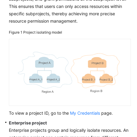
This ensures that users can only access resources within
specific subprojects, thereby achieving more precise
resource permission management.
Figure 1
Project isolating model
To view a project ID, go to the
My Credentials
page.
Enterprise project
Enterprise projects group and logically isolate resources. An