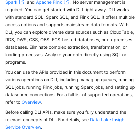
Spark
and
Apache Flink
. No server management is
Billing
required. You can get started with DLI right away. DLI works
with standard SQL, Spark SQL, and Flink SQL. It offers multiple
Getting
access options and supports mainstream data formats. With
Started
DLI, you can explore diverse data sources such as CloudTable,
RDS, DWS, CSS, OBS, ECS-hosted databases, or on-premises
User
databases. Eliminate complex extraction, transformation, or
Guide
loading processes. Analyze your data directly using SQL or
Best
programs.
Practices
You can use the APIs provided in this document to perform
various operations on DLI, including managing queues, running
Developer
SQL jobs, running Flink jobs, running Spark jobs, and setting up
Guide
datasource connections. For a full list of supported operations,
refer to
Overview
.
SQL
Syntax
Before calling DLI APIs, make sure you fully understand the
Reference
relevant concepts of DLI. For details, see
Data Lake Insight
Service Overview
.
API
Reference