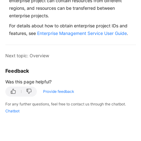
enterprise project can contain resources from different
regions, and resources can be transferred between
enterprise projects.
For details about how to obtain enterprise project IDs and
features, see
Enterprise Management Service User Guide
.
Next topic: Overview
Feedback
Was this page helpful?
Provide feedback
For any further questions, feel free to contact us through the chatbot.
Chatbot