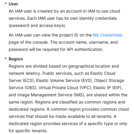
User
An IAM user is created by an account in IAM to use cloud
services. Each IAM user has its own identity credentials
(password and access keys).
An IAM user can view the project ID on the
My Credentials
page of the console. The account name, username, and
password will be required for API authentication.
Region
Regions are divided based on geographical location and
network latency. Public services, such as Elastic Cloud
Server (ECS), Elastic Volume Service (EVS), Object Storage
Service (OBS), Virtual Private Cloud (VPC), Elastic IP (EIP),
and Image Management Service (IMS), are shared within the
same region. Regions are classified as common regions and
dedicated regions. A common region provides common cloud
services that should be made available to all tenants. A
dedicated region provides services of a specific type or only
for specific tenants.