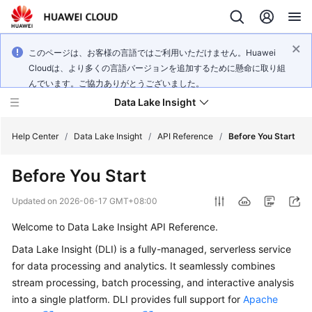
このページは、お客様の言語ではご利用いただけません。Huawei
Cloudは、より多くの言語バージョンを追加するために懸命に取り組
んでいます。ご協力ありがとうございました。
Data Lake Insight
Help Center
/
Data Lake Insight
/
API Reference
/
Before You Start
Before You Start
What's
New
Updated on
2026-06-17 GMT+08:00
Welcome to Data Lake Insight API Reference.
Product
Bulletin
Data Lake Insight (DLI) is a fully-managed, serverless service
for data processing and analytics. It seamlessly combines
Service
stream processing, batch processing, and interactive analysis
Overview
into a single platform. DLI provides full support for
Apache