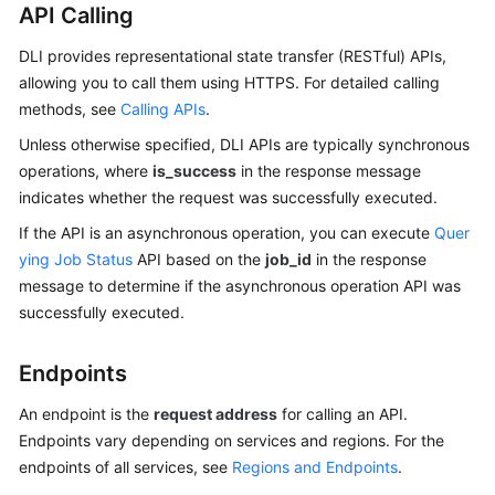
API Calling
SDK
DLI provides representational state transfer (RESTful) APIs,
Reference
allowing you to call them using HTTPS. For detailed calling
methods, see
Calling APIs
.
FAQs
Unless otherwise specified, DLI APIs are typically synchronous
operations, where
is_success
in the response message
More
indicates whether the request was successfully executed.
Documents
If the API is an asynchronous operation, you can execute
Quer
Videos
ying Job Status
API based on the
job_id
in the response
message to determine if the asynchronous operation API was
successfully executed.
General
Reference
Endpoints
Glossary
An endpoint is the
request address
for calling an API.
Endpoints vary depending on services and regions. For the
Shared
endpoints of all services, see
Regions and Endpoints
.
Responsibilities