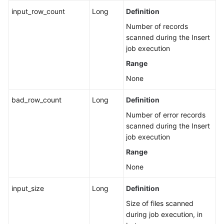
input_row_count
Long
Definition
FAQs
Number of records
scanned during the Insert
More
job execution
Documents
Range
Videos
None
bad_row_count
Long
Definition
General
Number of error records
Reference
scanned during the Insert
job execution
Glossary
Range
Shared
None
Responsibilities
input_size
Long
Definition
Service
Size of files scanned
Level
during job execution, in
Agreement