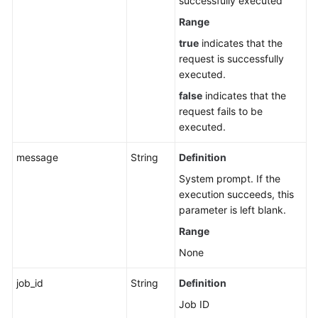
successfully executed
APIs
Range
Quota-
true
indicates that the
related
request is successfully
APIs
executed.
false
indicates that the
APIs
request fails to be
Related
executed.
to
Elastic
message
String
Definition
Resource
System prompt. If the
Pools
execution succeeds, this
parameter is left blank.
Queue-
related
Range
APIs
None
(Recommended)
job_id
String
Definition
SQL
Job ID
Job-