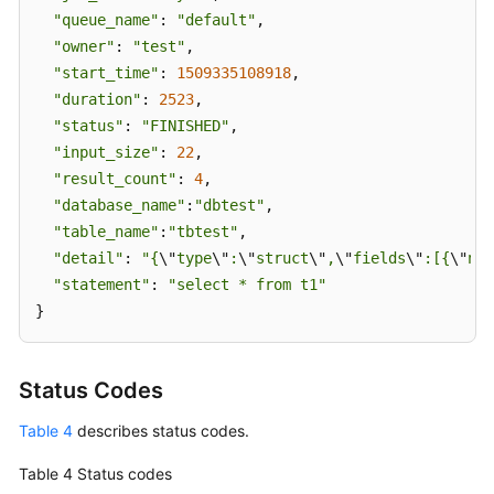
"queue_name"
: 
"default"
,

"owner"
: 
"test"
,

"start_time"
: 
1509335108918
,

"duration"
: 
2523
,

"status"
: 
"FINISHED"
,

"input_size"
: 
22
,

"result_count"
: 
4
,

"database_name"
:
"dbtest"
,

"table_name"
:
"tbtest"
,

"detail"
: 
"{
\"
type
\"
:
\"
struct
\"
,
\"
fields
\"
:[{
\"
nam
"statement"
: 
"select * from t1"
}
Status Codes
Table 4
describes status codes.
Table 4
Status codes