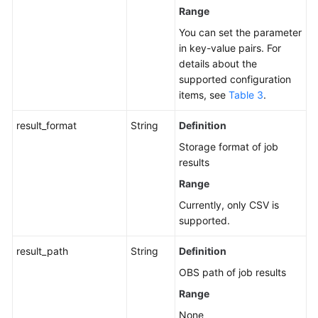
Range
You can set the parameter
in key-value pairs. For
details about the
supported configuration
items, see
Table 3
.
result_format
String
Definition
Storage format of job
results
Range
Currently, only CSV is
supported.
result_path
String
Definition
OBS path of job results
Range
None