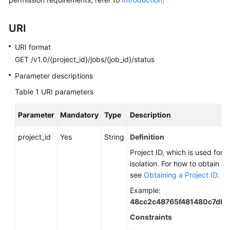
Started
User
URI
Guide
URI format
GET /v1.0/{project_id}/jobs/{job_id}/status
Best
Practices
Parameter descriptions
Table 1
URI parameters
Developer
Guide
Parameter
Mandatory
Type
Description
SQL
project_id
Yes
String
Definition
Syntax
Project ID, which is used for 
Reference
isolation. For how to obtain a 
see
Obtaining a Project ID
.
API
Reference
Example:
48cc2c48765f481480c7db
Before
Constraints
You