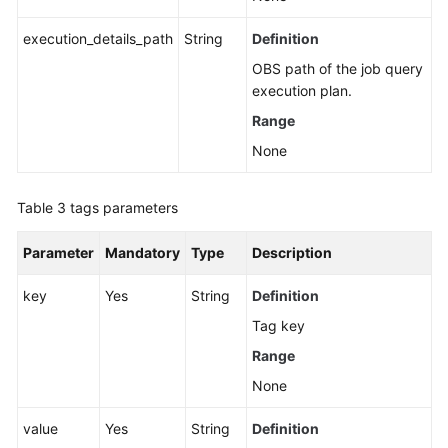
execution_details_path
String
Definition
OBS path of the job query
execution plan.
Range
None
Table 3
tags parameters
Parameter
Mandatory
Type
Description
key
Yes
String
Definition
Tag key
Range
None
value
Yes
String
Definition