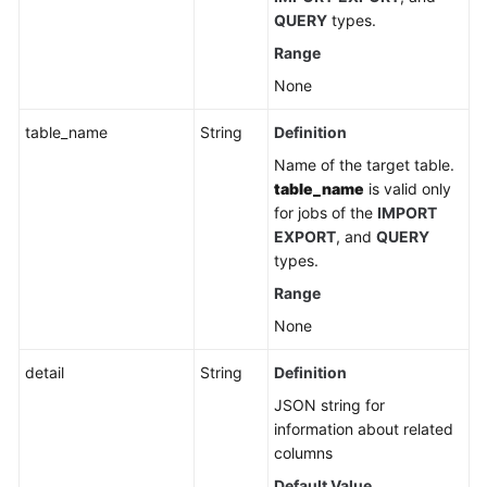
QUERY
types.
Range
None
table_name
String
Definition
Name of the target table.
table_name
is valid only
for jobs of the
IMPORT
EXPORT
, and
QUERY
types.
Range
None
detail
String
Definition
JSON string for
information about related
columns
Default Value