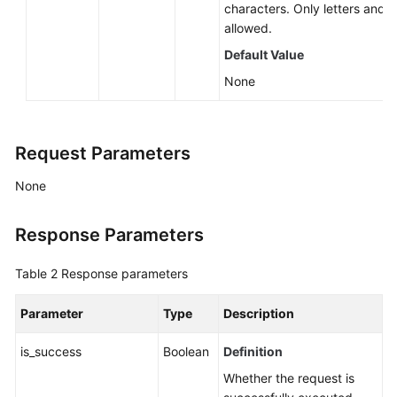
characters. Only letters and d
Catalog-
allowed.
related
APIs
Default Value
None
APIs
Related
to
Request Parameters
Resource
Tags
None
APIs
Related
Response Parameters
to
Enhanced
Table 2
Response parameters
Datasource
Connections
Parameter
Type
Description
Datasource
is_success
Boolean
Definition
Authentication-
Whether the request is
related