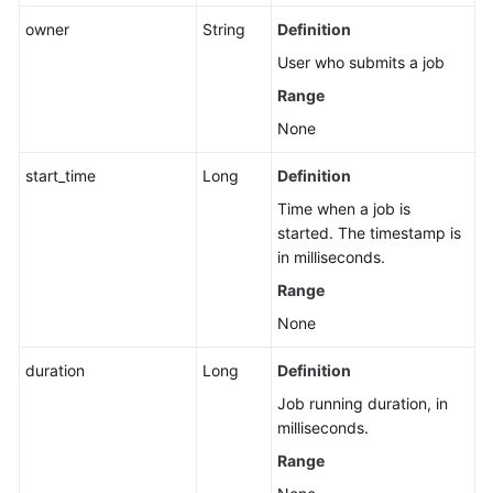
owner
String
Definition
APIs
User who submits a job
Related
to
Range
Flink
None
Job
Templates
start_time
Long
Definition
Time when a job is
Flink
started. The timestamp is
Job
in milliseconds.
Management
APIs
Range
None
Spark
Job-
duration
Long
Definition
related
Job running duration, in
APIs
milliseconds.
APIs
Range
Related