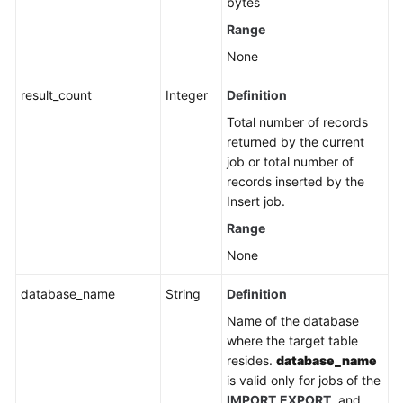
bytes
Range
White
Papers
None
Endpoints
result_count
Integer
Definition
Total number of records
Permissions
returned by the current
job or total number of
records inserted by the
Insert job.
Range
None
database_name
String
Definition
Name of the database
where the target table
resides.
database_name
is valid only for jobs of the
IMPORT
EXPORT
, and