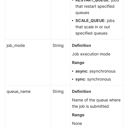
Querying
that restart specified
the
queues
Job
SCALE_QUEUE
: jobs
Execution
that scale in or out
Progress
specified queues
SQL
job_mode
String
Definition
Template-
Job execution mode
related
APIs
Range
async
: asynchronous
SQL
sync
: synchronous
Job
Inspection
queue_name
String
Definition
Rules
Name of the queue where
Flink
the job is submitted
Job-
Range
related
None
APIs