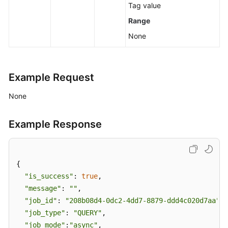
Tag value
Range
None
Example Request
None
Example Response
{

"is_success"
: 
true
,

"message"
: 
""
,

"job_id"
: 
"208b08d4-0dc2-4dd7-8879-ddd4c020d7aa"
,

"job_type"
: 
"QUERY"
,

"job_mode"
:
"async"
,
