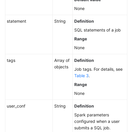
None
statement
String
Definition
SQL statements of a job
Range
None
tags
Array of
Definition
objects
Job tags. For details, see
Table 3
.
Range
None
user_conf
String
Definition
Spark parameters
configured when a user
submits a SQL job.