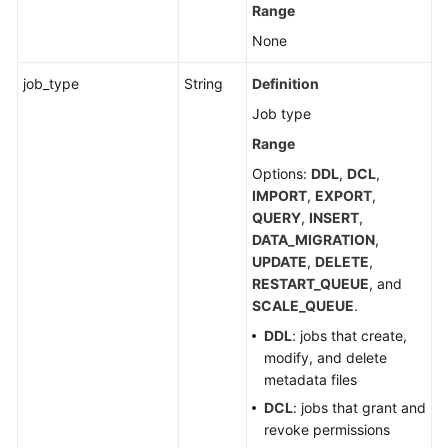
Range
related
APIs
None
Submitting
job_type
String
Definition
a
Job type
SQL
Range
Job
(Recommended)
Options:
DDL
,
DCL
,
IMPORT
,
EXPORT
,
Canceling
QUERY
,
INSERT
,
a
DATA_MIGRATION
,
Job
UPDATE
,
DELETE
,
(Recommended)
RESTART_QUEUE
, and
SCALE_QUEUE
.
Querying
DDL
: jobs that create,
All
modify, and delete
Jobs
metadata files
DCL
: jobs that grant and
Previewing
revoke permissions
SQL