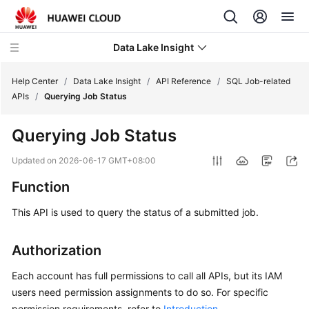
Data Lake Insight
Help Center
/
Data Lake Insight
/
API Reference
/
SQL Job-related
APIs
/
Querying Job Status
What's
Querying Job Status
New
Updated on
2026-06-17 GMT+08:00
Product
Function
Bulletin
This API is used to query the status of a submitted job.
Service
Overview
Authorization
Billing
Each account has full permissions to call all APIs, but its IAM
users need permission assignments to do so. For specific
Getting
permission requirements, refer to
Introduction
.