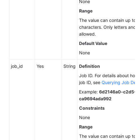
None
Start
Range
Overview
The value can contain up to 
characters. Only letters and d
Calling
allowed.
APIs
Default Value
None
Getting
Started
job_id
Yes
String
Definition
Permission-
Job ID. For details about how 
related
job ID, see
Querying Job Deta
APIs
Example:
6d2146a0-c2d5-4
ca9694ada992
Global
Constraints
Variable-
related
None
APIs
Range
The value can contain up to 
Data