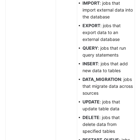
IMPORT
: jobs that
Job
import external data into
Query
the database
Results
EXPORT
: jobs that
Exporting
export data to an
Query
external database
Results
QUERY
: jobs that run
query statements
Querying
INSERT
: jobs that add
Job
new data to tables
Status
DATA_MIGRATION
: jobs
that migrate data across
Querying
sources
Job
Details
UPDATE
: jobs that
update table data
Checking
DELETE
: jobs that
SQL
delete data from
Syntax
specified tables
RESTART_QUEUE
: jobs