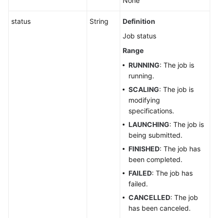
None
to
Spark
status
String
Definition
Job
Job status
Templates
Range
Permissions
RUNNING
: The job is
and
running.
Supported
SCALING
: The job is
Actions
modifying
specifications.
Out-
LAUNCHING
: The job is
of-
being submitted.
Date
APIs
FINISHED
: The job has
been completed.
Public
FAILED
: The job has
Parameters
failed.
CANCELLED
: The job
SDK
has been canceled.
Reference