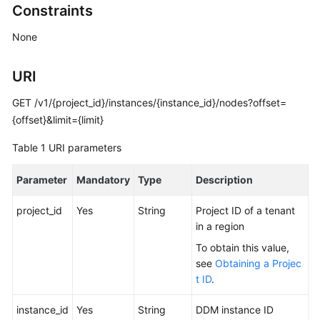
Constraints
Billing
None
Getting
Started
URI
User
GET /v1/{project_id}/instances/{instance_id}/nodes?offset=
Guide
{offset}&limit={limit}
API
Table 1
URI parameters
Reference
Parameter
Mandatory
Type
Description
SDK
Reference
project_id
Yes
String
Project ID of a tenant
in a region
Best
To obtain this value,
Practices
see
Obtaining a Projec
t ID
.
Performance
White
instance_id
Yes
String
DDM instance ID
Paper