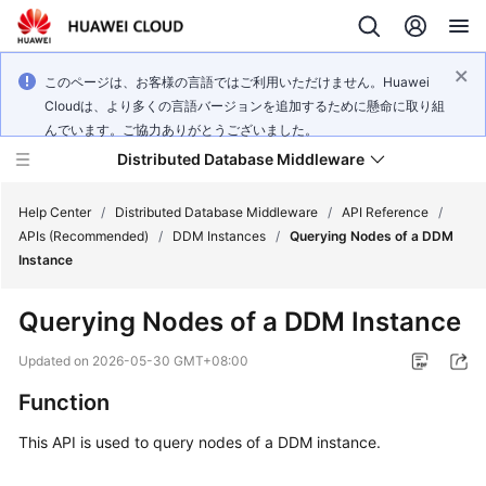
このページは、お客様の言語ではご利用いただけません。Huawei
Cloudは、より多くの言語バージョンを追加するために懸命に取り組
んでいます。ご協力ありがとうございました。
Distributed Database Middleware
Help Center
/
Distributed Database Middleware
/
API Reference
/
APIs (Recommended)
/
DDM Instances
/
Querying Nodes of a DDM
Instance
What's
New
Querying Nodes of a DDM Instance
Product
Updated on
2026-05-30 GMT+08:00
Bulletin
Function
Service
This API is used to query nodes of a DDM instance.
Overview