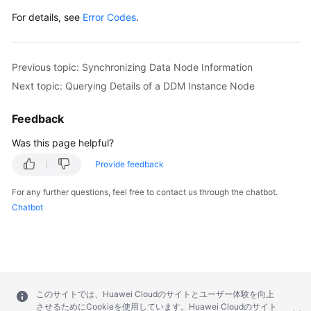
For details, see
Error Codes
.
Previous topic: Synchronizing Data Node Information
Next topic: Querying Details of a DDM Instance Node
Feedback
Was this page helpful?
Provide feedback
For any further questions, feel free to contact us through the chatbot.
Chatbot
このサイトでは、Huawei Cloudのサイトとユーザー体験を向上
させるためにCookieを使用しています。Huawei Cloudのサイト