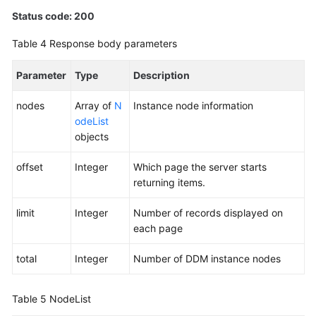
Status code: 200
Table 4
Response body parameters
Parameter
Type
Description
nodes
Array of
N
Instance node information
odeList
objects
offset
Integer
Which page the server starts
returning items.
limit
Integer
Number of records displayed on
each page
total
Integer
Number of DDM instance nodes
Table 5
NodeList