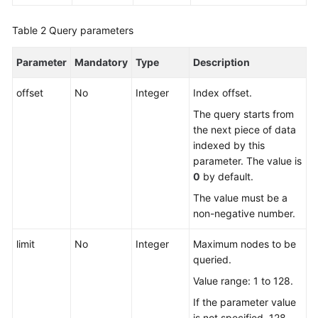
Table 2
FAQs
Query parameters
Parameter
Mandatory
Type
Description
Videos
offset
No
Integer
Index offset.
More
Documents
The query starts from
the next piece of data
indexed by this
General
parameter. The value is
Reference
0
by default.
The value must be a
Glossary
non-negative number.
Shared
limit
No
Integer
Maximum nodes to be
Responsibilities
queried.
Value range: 1 to 128.
Service
Level
If the parameter value
Agreement
is not specified, 128