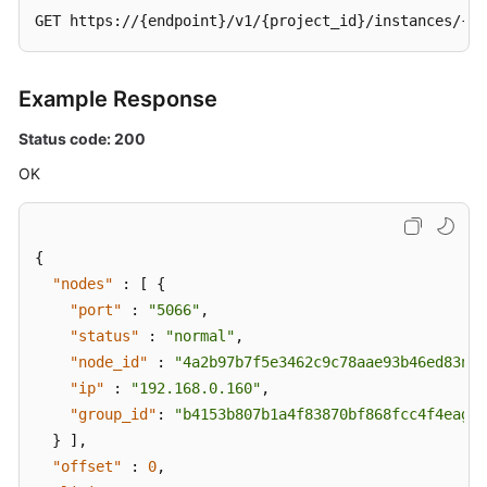
GET https://{endpoint}/v1/{project_id}/instances/{in
Example Response
Status code: 200
OK
{
"nodes"
:
[
{
"port"
:
"5066"
,
"status"
:
"normal"
,
"node_id"
:
"4a2b97b7f5e3462c9c78aae93b46ed83no0
"ip"
:
"192.168.0.160"
,
"group_id"
:
"b4153b807b1a4f83870bf868fcc4f4eagr0
}
]
,
"offset"
:
0
,