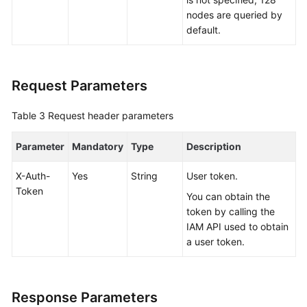
nodes are queried by
White
default.
Papers
Endpoints
Request Parameters
Permissions
Table 3
Request header parameters
Parameter
Mandatory
Type
Description
X-Auth-
Yes
String
User token.
Token
You can obtain the
token by calling the
IAM API used to obtain
a user token.
Response Parameters