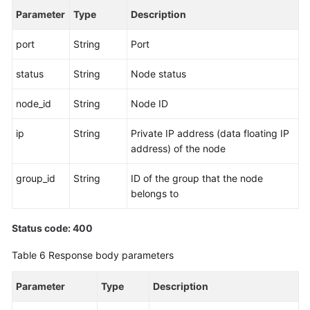
Parameter
Type
Description
port
String
Port
status
String
Node status
node_id
String
Node ID
ip
String
Private IP address (data floating IP
address) of the node
group_id
String
ID of the group that the node
belongs to
Status code: 400
Table 6
Response body parameters
Parameter
Type
Description