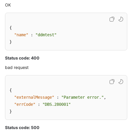
OK
{
"name"
:
"ddmtest"
}
Status code: 400
bad request
{
"externalMessage"
:
"Parameter error."
,
"errCode"
:
"DBS.280001"
}
Status code: 500