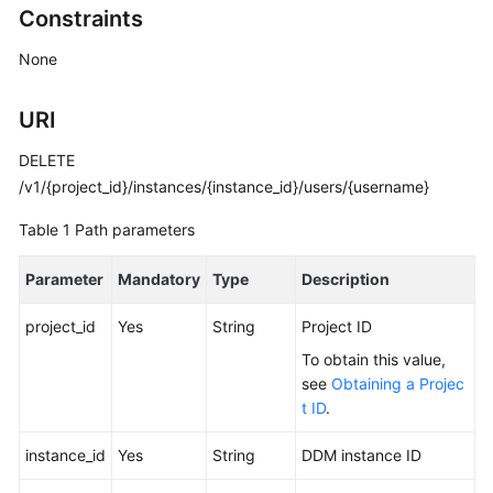
Constraints
Billing
None
Getting
Started
URI
User
DELETE
Guide
/v1/{project_id}/instances/{instance_id}/users/{username}
API
Table 1
Path parameters
Reference
Parameter
Mandatory
Type
Description
SDK
Reference
project_id
Yes
String
Project ID
To obtain this value,
Best
see
Obtaining a Projec
Practices
t ID
.
Performance
instance_id
Yes
String
DDM instance ID
White
Paper