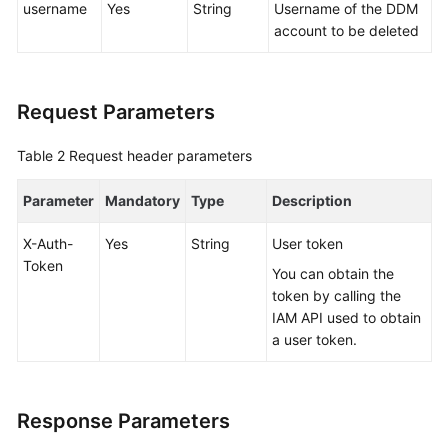
username
Yes
String
Username of the DDM
account to be deleted
FAQs
Videos
Request Parameters
More
Table 2
Request header parameters
Documents
Parameter
Mandatory
Type
Description
General
Reference
X-Auth-
Yes
String
User token
Token
You can obtain the
Glossary
token by calling the
IAM API used to obtain
Shared
a user token.
Responsibilities
Service
Response Parameters
Level
Agreement