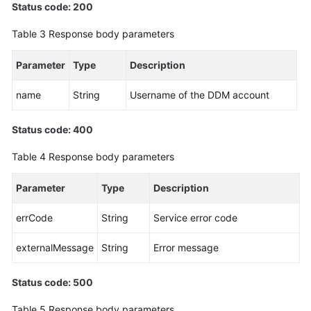
Status code: 200
White
Table 3
Response body parameters
Papers
Parameter
Type
Description
Endpoints
name
String
Username of the DDM account
Permissions
Status code: 400
Table 4
Response body parameters
Parameter
Type
Description
errCode
String
Service error code
externalMessage
String
Error message
Status code: 500
Table 5
Response body parameters