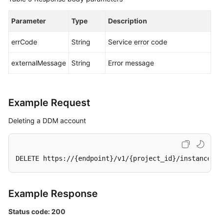
Parameter
Type
Description
errCode
String
Service error code
externalMessage
String
Error message
Example Request
Deleting a DDM account
DELETE https://{endpoint}/v1/{project_id}/instances/
Example Response
Status code: 200