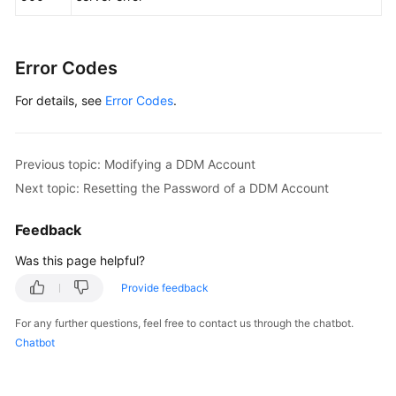
Error Codes
For details, see
Error Codes
.
Previous topic: Modifying a DDM Account
Next topic: Resetting the Password of a DDM Account
Feedback
Was this page helpful?
Provide feedback
For any further questions, feel free to contact us through the chatbot.
Chatbot