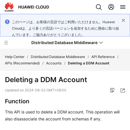
このページは、お客様の言語ではご利用いただけません。Huawei
Cloudは、より多くの言語バージョンを追加するために懸命に取り組
んでいます。ご協力ありがとうございました。
Distributed Database Middleware
Help Center
/
Distributed Database Middleware
/
API Reference
/
APIs (Recommended)
/
Accounts
/
Deleting a DDM Account
What's
Deleting a DDM Account
New
Updated on
2024-08-02 GMT+08:00
Product
Function
Bulletin
This API is used to delete a DDM account. This operation will
Service
also disassociate the account from schemas if any.
Overview