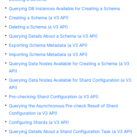
Billing
Querying DB Instances Available for Creating a Schema
Creating a Schema (a V3 API)
Getting
Started
Deleting a Schema (a V3 API)
Querying Details About a Schema (a V3 API)
User
Exporting Schema Metadata (a V3 API)
Guide
Importing Schema Metadata (a V3 API)
API
Querying Data Nodes Available for Creating a Schema (a V3
Reference
API)
Querying Data Nodes Available for Shard Configuration (a V3
SDK
API)
Reference
Pre-checking Shard Configuration (a V3 API)
Best
Querying the Asynchronous Pre-check Result of Shard
Practices
Configuration (a V3 API)
Configuring Shards (a V3 API)
Performance
White
Querying Details About a Shard Configuration Task (a V3 API)
Paper