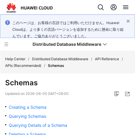
このページは、お客様の言語ではご利用いただけません。Huawei
Cloudは、より多くの言語バージョンを追加するために懸命に取り組
んでいます。ご協力ありがとうございました。
Distributed Database Middleware
Help Center
/
Distributed Database Middleware
/
API Reference
/
APIs (Recommended)
/
Schemas
What's
Schemas
New
Updated on
2026-06-05 GMT+08:00
Product
Bulletin
Creating a Schema
Querying Schemas
Service
Querying Details of a Schema
Overview
Deleting a Schema