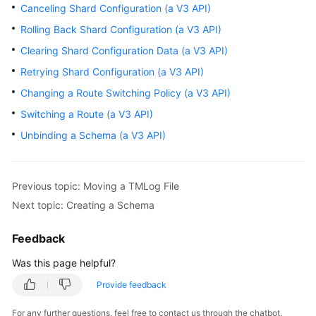
Canceling Shard Configuration (a V3 API)
Rolling Back Shard Configuration (a V3 API)
FAQs
Clearing Shard Configuration Data (a V3 API)
Videos
Retrying Shard Configuration (a V3 API)
Changing a Route Switching Policy (a V3 API)
More
Documents
Switching a Route (a V3 API)
Unbinding a Schema (a V3 API)
General
Reference
Previous topic: Moving a TMLog File
Glossary
Next topic: Creating a Schema
Shared
Feedback
Responsibilities
Was this page helpful?
Service
Provide feedback
Level
For any further questions, feel free to contact us through the chatbot.
Agreement