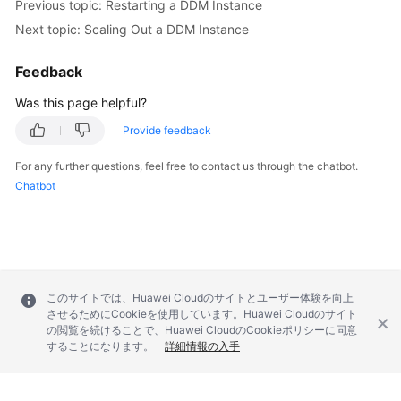
Previous topic: Restarting a DDM Instance
Next topic: Scaling Out a DDM Instance
Feedback
Was this page helpful?
Provide feedback
For any further questions, feel free to contact us through the chatbot.
Chatbot
このサイトでは、Huawei Cloudのサイトとユーザー体験を向上
させるためにCookieを使用しています。Huawei Cloudのサイト
の閲覧を続けることで、Huawei CloudのCookieポリシーに同意
することになります。
詳細情報の入手