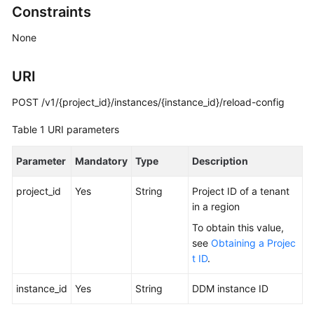
Constraints
Billing
None
Getting
Started
URI
User
POST /v1/{project_id}/instances/{instance_id}/reload-config
Guide
Table 1
URI parameters
API
Reference
Parameter
Mandatory
Type
Description
SDK
project_id
Yes
String
Project ID of a tenant
Reference
in a region
To obtain this value,
Best
see
Obtaining a Projec
Practices
t ID
.
Performance
instance_id
Yes
String
DDM instance ID
White
Paper