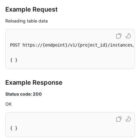
Example Request
Reloading table data
POST https://{endpoint}/v1/{project_id}/instances/{i
{ }
Example Response
Status code: 200
OK
{ }