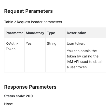
Request Parameters
FAQs
Table 2
Videos
Request header parameters
Parameter
Mandatory
Type
Description
More
Documents
X-Auth-
Yes
String
User token.
Token
You can obtain the
General
token by calling the
Reference
IAM API used to obtain
a user token.
Glossary
Shared
Response Parameters
Responsibilities
Status code: 200
Service
None
Level
Agreement