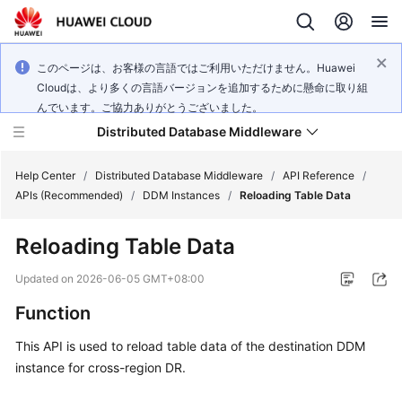
このページは、お客様の言語ではご利用いただけません。Huawei
Cloudは、より多くの言語バージョンを追加するために懸命に取り組
んでいます。ご協力ありがとうございました。
Distributed Database Middleware
Help Center
/
Distributed Database Middleware
/
API Reference
/
APIs (Recommended)
/
DDM Instances
/
Reloading Table Data
What's
Reloading Table Data
New
Updated on
2026-06-05 GMT+08:00
Product
Function
Bulletin
This API is used to reload table data of the destination DDM
Service
instance for cross-region DR.
Overview