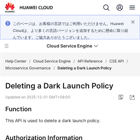
このページは、お客様の言語ではご利用いただけません。Huawei
Cloudは、より多くの言語バージョンを追加するために懸命に取り組
んでいます。ご協力ありがとうございました。
Cloud Service Engine
Help Center
/
Cloud Service Engine
/
API Reference
/
CSE API
/
Microservice Governance
/
Deleting a Dark Launch Policy
What's
Deleting a Dark Launch Policy
New
Updated on
2025-12-01 GMT+08:00
Service
Function
Overview
This API is used to delete a dark launch policy.
Billing
Authorization Information
Getting