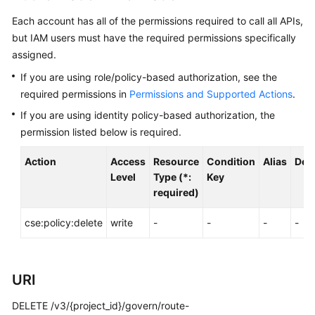
Started
Each account has all of the permissions required to call all APIs,
but IAM users must have the required permissions specifically
User
assigned.
Guide
If you are using role/policy-based authorization, see the
Best
required permissions in
Permissions and Supported Actions
.
Practices
If you are using identity policy-based authorization, the
permission listed below is required.
Developer
Guide
Action
Access
Resource
Condition
Alias
Dep
Level
Type (*:
Key
API
required)
Reference
cse:policy:delete
write
-
-
-
-
SDK
Reference
URI
FAQs
DELETE /v3/{project_id}/govern/route-
Videos