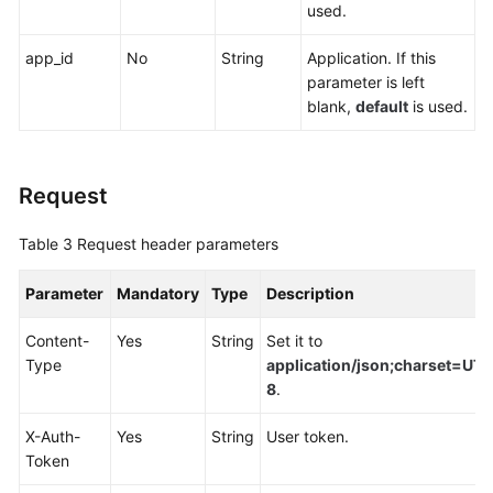
used.
Endpoints
app_id
No
String
Application. If this
Permissions
parameter is left
blank,
default
is used.
Request
Table 3
Request header parameters
Parameter
Mandatory
Type
Description
Content-
Yes
String
Set it to
Type
application/json;charset=UTF
8
.
X-Auth-
Yes
String
User token.
Token