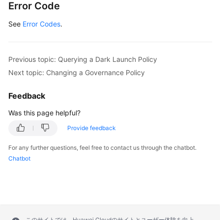
Error Code
See
Error Codes
.
Previous topic: Querying a Dark Launch Policy
Next topic: Changing a Governance Policy
Feedback
Was this page helpful?
Provide feedback
For any further questions, feel free to contact us through the chatbot.
Chatbot
このサイトでは、Huawei Cloudのサイトとユーザー体験を向上