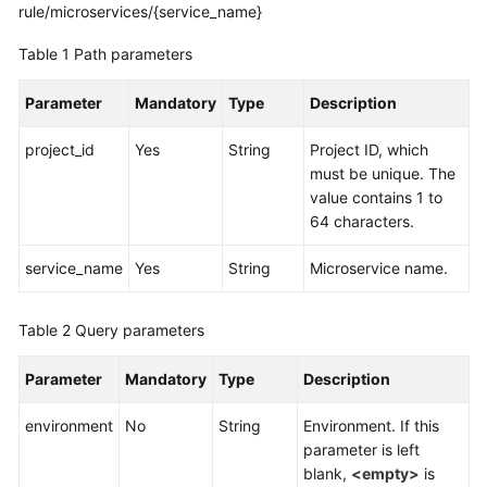
rule/microservices/{service_name}
More
Table 1
Path parameters
Documents
Parameter
Mandatory
Type
Description
General
project_id
Yes
String
Project ID, which
Reference
must be unique. The
value contains 1 to
Glossary
64 characters.
Shared
service_name
Yes
String
Microservice name.
Responsibilities
Table 2
Query parameters
Service
Level
Parameter
Mandatory
Type
Description
Agreement
environment
No
String
Environment. If this
White
parameter is left
Papers
blank,
<empty>
is