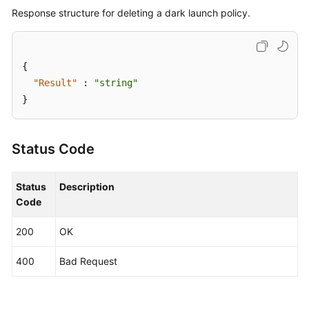
Response structure for deleting a dark launch policy.
{
"Result"
:
"string"
}
Status Code
Status
Description
Code
200
OK
400
Bad Request