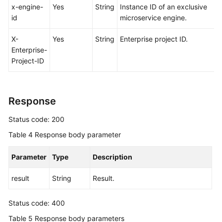
x-engine-
Yes
String
Instance ID of an exclusive
id
microservice engine.
X-
Yes
String
Enterprise project ID.
Enterprise-
Project-ID
Response
Status code: 200
Table 4
Response body parameter
Parameter
Type
Description
result
String
Result.
Status code: 400
Table 5
Response body parameters