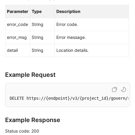
Parameter
Type
Description
error_code
String
Error code.
error_msg
String
Error message.
detail
String
Location details.
Example Request
DELETE https://{endpoint}/v3/{project_id}/govern/rou
Example Response
Status code: 200