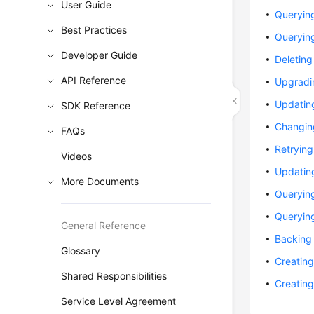
User Guide
Querying
Best Practices
Querying
Developer Guide
Deleting
API Reference
Upgradi
Updating
SDK Reference
Changing
FAQs
Retryin
Videos
Updating
More Documents
Querying
Queryin
General Reference
Backing 
Glossary
Creating
Shared Responsibilities
Creating
Service Level Agreement