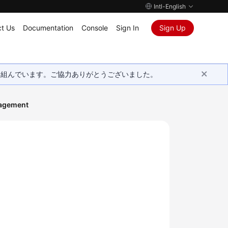
Intl-English
t Us
Documentation
Console
Sign In
Sign Up
取り組んでいます。ご協力ありがとうございました。
agement