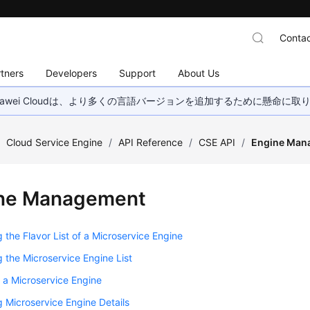
Contac
tners
Developers
Support
About Us
wei Cloudは、より多くの言語バージョンを追加するために懸命に
/
Cloud Service Engine
/
API Reference
/
CSE API
/
Engine Man
ne Management
 the Flavor List of a Microservice Engine
 the Microservice Engine List
 a Microservice Engine
 Microservice Engine Details