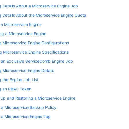
 Details About a Microservice Engine Job
 Details About the Microservice Engine Quota
 a Microservice Engine
ng a Microservice Engine
 Microservice Engine Configurations
 Microservice Engine Specifications
g an Exclusive ServiceComb Engine Job
 Microservice Engine Details
 the Engine Job List
g an RBAC Token
Up and Restoring a Microservice Engine
 a Microservice Backup Policy
 a Microservice Engine Tag