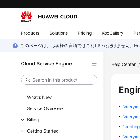
Products
Solutions
Pricing
KooGallery
Par
このページは、お客様の言語ではご利用いただけません。Hua
Cloud Service Engine
Help Center
Engi
What's New
Querying
Service Overview
Querying
Billing
Creating
Getting Started
Querying