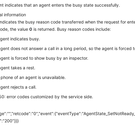
nt indicates that an agent enters the busy state successfully.
al information
ndicates the busy reason code transferred when the request for enteri
ode, the value
0
is returned. Busy reason codes include:
agent indicates busy.
agent does not answer a call in a long period, so the agent is forced
agent is forced to show busy by an inspector.
agent takes a rest.
 phone of an agent is unavailable.
gent rejects a call.
0: error codes customized by the service side.
e
e":"","retcode":"0","event":{"eventType":"AgentState_SetNotReady
":"200"}}}