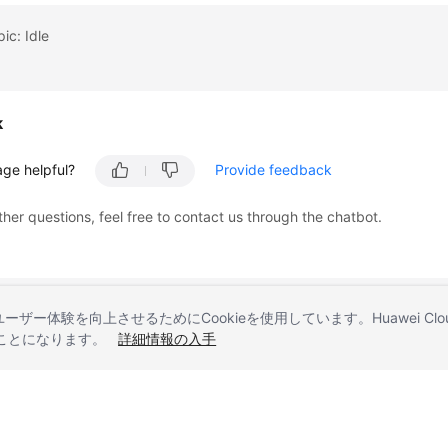
ic: Idle
k
age helpful?
Provide feedback
ther questions, feel free to contact us through the chatbot.
とユーザー体験を向上させるためにCookieを使用しています。Huawei 
することになります。
詳細情報の入手