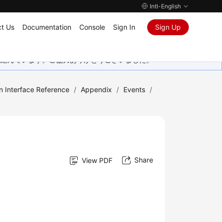
Intl-English
t Us
Documentation
Console
Sign In
Sign Up
取り組んでいます。ご協力ありがとうございました。
n Interface Reference
/
Appendix
/
Events
/
Share
View PDF