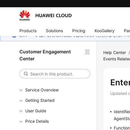
Products
Solutions
Pricing
KooGallery
Par
このページは、お客様の言語ではご利用いただけません。Hua
Customer Engagement
Help Center
Center
Events Relate
Ente
Service Overview
Updated 
Getting Started
User Guide
Identifie
AgentSt
Price Details
Functio