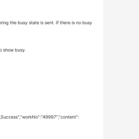
ng the busy state is sent. If there is no busy
 to show busy.
_Success","workNo":"49997","content":