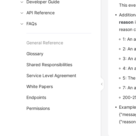
Developer Guide
This eve
API Reference
Addition
reason
i
FAQs
reason c
1: An 
General Reference
2: An 
Glossary
3: An 
Shared Responsibilities
4: An 
Service Level Agreement
5: The
White Papers
7: An a
Endpoints
200-25
Exampl
Permissions
{"messag
{"reason