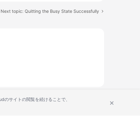
Next topic: Quitting the Busy State Successfully
Cloudのサイトの閲覧を続けることで、