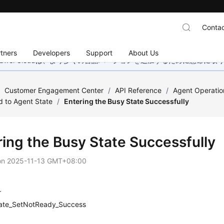
Contac
tners
Developers
Support
About Us
wei Cloudは、より多くの言語バージョンを追加するために懸命に
/
Customer Engagement Center
/
API Reference
/
Agent Operatio
d to Agent State
/
Entering the Busy State Successfully
ring the Busy State Successfully
on
2025-11-13 GMT+08:00
r
ate_SetNotReady_Success
n