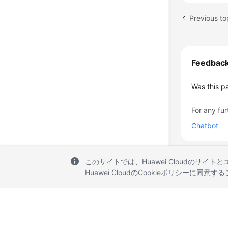
Previous top
Feedbac
Was this p
For any fur
Chatbot
このサイトでは、Huawei Cloudのサイト
Huawei CloudのCookieポリシーに同意