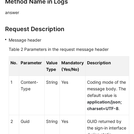
Method Name in Logs
answer
Request Description
Message header
Table 2
Parameters in the request message header
No.
Parameter
Value
Mandatory
Description
Type
(Yes/No)
1
Content-
String
Yes
Coding mode of the
Type
message body. The
default value is
application/json;
charset=UTF-8
.
2
Guid
String
Yes
GUID returned by
the sign-in interface