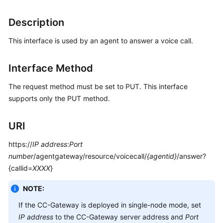
Price
Details
Description
This interface is used by an agent to answer a voice call.
Developer
Guide
Interface Method
API
Reference
The request method must be set to PUT. This interface
supports only the PUT method.
FAQs
URI
General
https://
IP address
:
Port
Reference
number
/agentgateway/resource/voicecall/
{agentid}
/answer?
{callid=
XXXX
}
Glossary
NOTE:
Shared
If the CC-Gateway is deployed in single-node mode, set
Responsibilities
IP address
to the CC-Gateway server address and
Port