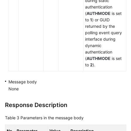
during static
authentication
(
AUTHMODE
is set
to
1
) or GUID
returned by the
polling event query
interface during
dynamic
authentication
(
AUTHMODE
is set
to
2
).
Message body
None
Response Description
Table 3
Parameters in the message body
No.
Parameter
Value
Description