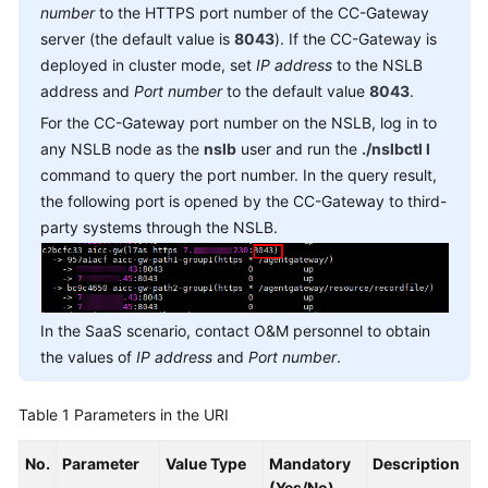
number
to the HTTPS port number of the CC-Gateway
Service
server (the default value is
8043
). If the CC-Gateway is
Level
Agreement
deployed in cluster mode, set
IP address
to the NSLB
address and
Port number
to the default value
8043
.
White
For the CC-Gateway port number on the NSLB, log in to
Papers
any NSLB node as the
nslb
user and run the
./nslbctl l
command to query the port number. In the query result,
Endpoints
the following port is opened by the CC-Gateway to third-
party systems through the NSLB.
Permissions
In the SaaS scenario, contact O&M personnel to obtain
the values of
IP address
and
Port number
.
Table 1
Parameters in the URI
No.
Parameter
Value Type
Mandatory
Description
(Yes/No)