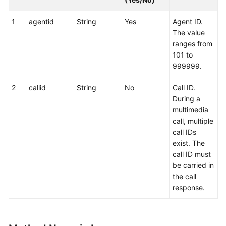
1
agentid
String
Yes
Agent ID.
The value
ranges from
101 to
999999.
2
callid
String
No
Call ID.
During a
multimedia
call, multiple
call IDs
exist. The
call ID must
be carried in
the call
response.