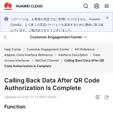
このページは、お客様の言語ではご利用いただけません。Huawei
Cloudは、より多くの言語バージョンを追加するために懸命に取り組
んでいます。ご協力ありがとうございました。
Customer Engagement Center
Help Center
/
Customer Engagement Center
/
API Reference
/
Adapter Class Interface Reference
/
Interface Description
/
Data
Access Interfaces
/
WeChat Channel
/
Calling Back Data After QR
Service
Code Authorization Is Complete
Overview
Calling Back Data After QR Code
Getting
Authorization Is Complete
Started
Updated on
2025-11-13 GMT+08:00
User
Guide
Function