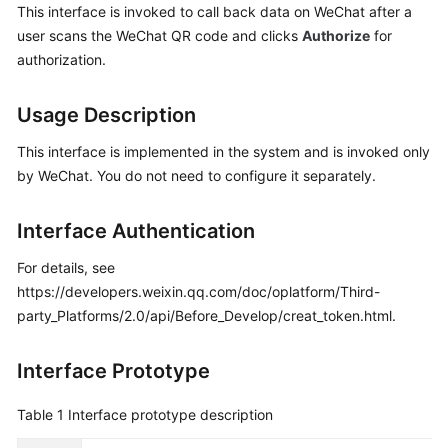
This interface is invoked to call back data on WeChat after a
Price
user scans the WeChat QR code and clicks
Authorize
for
Details
authorization.
Developer
Guide
Usage Description
API
This interface is implemented in the system and is invoked only
Reference
by WeChat. You do not need to configure it separately.
FAQs
Interface Authentication
For details, see
General
https://developers.weixin.qq.com/doc/oplatform/Third-
Reference
party_Platforms/2.0/api/Before_Develop/creat_token.html.
Glossary
Interface Prototype
Shared
Table 1
Interface prototype description
Responsibilities