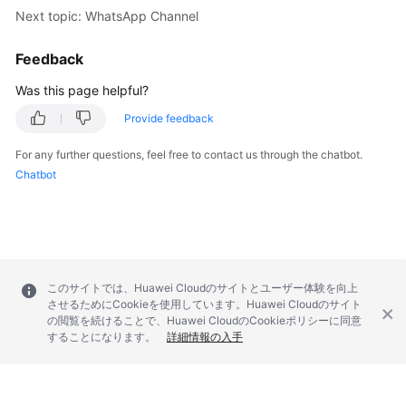
Next topic: WhatsApp Channel
Feedback
Was this page helpful?
Provide feedback
For any further questions, feel free to contact us through the chatbot.
Chatbot
このサイトでは、Huawei Cloudのサイトとユーザー体験を向上
させるためにCookieを使用しています。Huawei Cloudのサイト
の閲覧を続けることで、Huawei CloudのCookieポリシーに同意
することになります。
詳細情報の入手