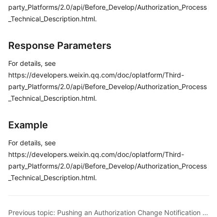
party_Platforms/2.0/api/Before_Develop/Authorization_Process
_Technical_Description.html.
Response Parameters
For details, see
https://developers.weixin.qq.com/doc/oplatform/Third-
party_Platforms/2.0/api/Before_Develop/Authorization_Process
_Technical_Description.html.
Example
For details, see
https://developers.weixin.qq.com/doc/oplatform/Third-
party_Platforms/2.0/api/Before_Develop/Authorization_Process
_Technical_Description.html.
Previous topic: Pushing an Authorization Change Notification on WeChat