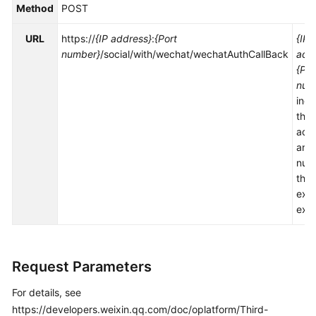
Method
POST
Service
Level
URL
https://
{IP address}
:
{Port
{IP
Agreement
number}
/social/with/wechat/wechatAuthCallBack
add
{Por
White
num
Papers
indi
the 
Endpoints
add
and 
Permissions
num
the
exp
exte
Request Parameters
For details, see
https://developers.weixin.qq.com/doc/oplatform/Third-