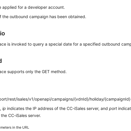
 applied for a developer account.
of the outbound campaign has been obtained.
io
face is invoked to query a special date for a specified outbound cam
d
face supports only the GET method.
:port/rest/isales/v1/openapi/campaigns/{vdnId}/holiday/{campaignId}
L,
ip
indicates the IP address of the CC-iSales server, and
port
indica
the CC-iSales server.
meters in the URL