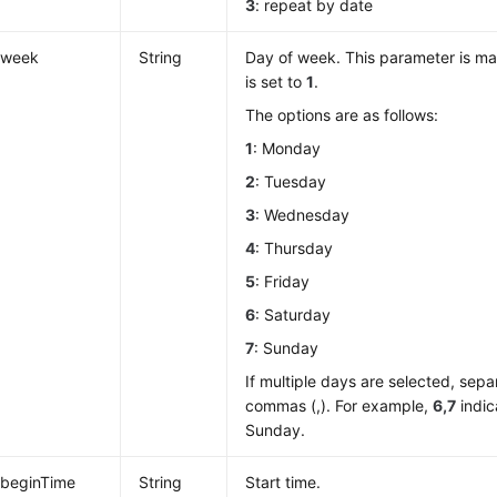
3
: repeat by date
week
String
Day of week. This parameter is 
is set to
1
.
The options are as follows:
1
: Monday
2
: Tuesday
3
: Wednesday
4
: Thursday
5
: Friday
6
: Saturday
7
: Sunday
If multiple days are selected, sep
commas (,). For example,
6,7
indic
Sunday.
beginTime
String
Start time.