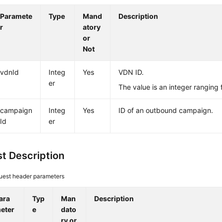
Paramete
Type
Mand
Description
r
atory
or
Not
vdnId
Integ
Yes
VDN ID.
er
The value is an integer ranging
campaign
Integ
Yes
ID of an outbound campaign.
Id
er
t Description
uest header parameters
ara
Typ
Man
Description
eter
e
dato
ry or