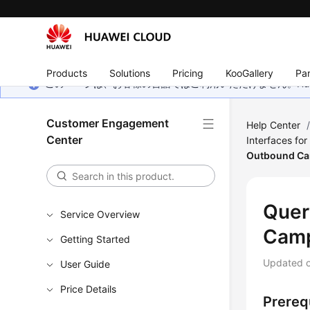
Products
Solutions
Pricing
KooGallery
Par
このページは、お客様の言語ではご利用いただけません。Hua
Customer Engagement
Help Center
Center
Interfaces fo
Outbound C
Quer
Service Overview
Cam
Getting Started
Updated 
User Guide
Price Details
Prereq