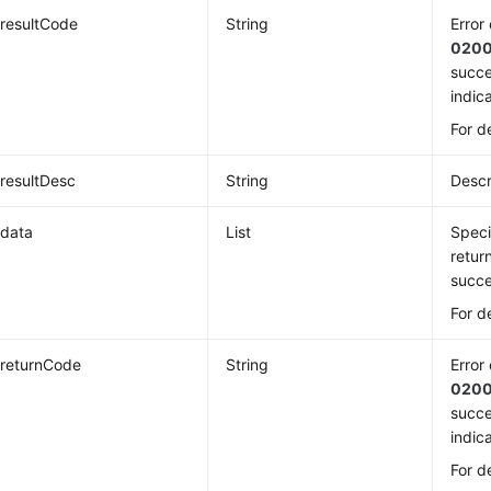
resultCode
String
Error
020
succe
indica
For d
resultDesc
String
Descr
data
List
Speci
retur
succe
For d
returnCode
String
Error
020
succe
indica
For d