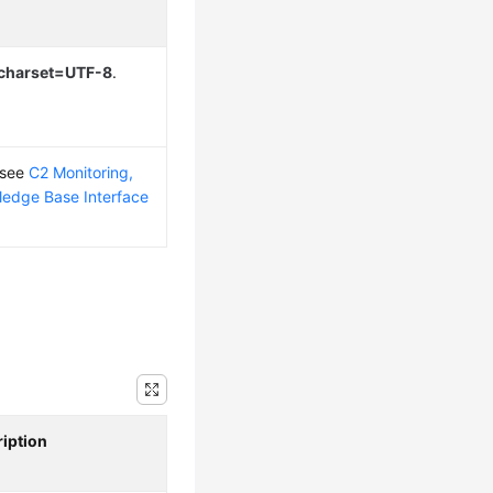
; charset=UTF-8
.
 see
C2 Monitoring,
edge Base Interface
iption