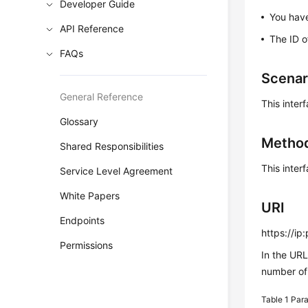
Developer Guide
You have
API Reference
The ID 
FAQs
Scenar
General Reference
This inter
Glossary
Metho
Shared Responsibilities
This inter
Service Level Agreement
White Papers
URI
Endpoints
https://ip
Permissions
In the UR
number of 
Table 1
Para