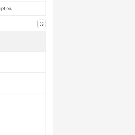
iption.