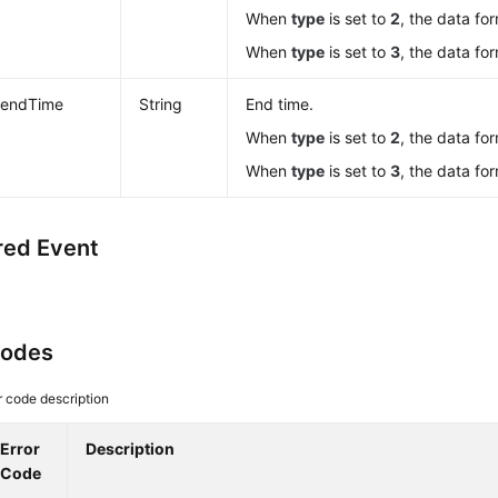
When
type
is set to
2
, the data fo
When
type
is set to
3
, the data fo
endTime
String
End time.
When
type
is set to
2
, the data fo
When
type
is set to
3
, the data fo
red Event
Codes
r code description
Error
Description
Code