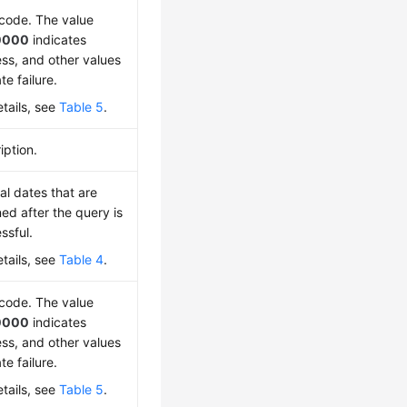
 code. The value
0000
indicates
ss, and other values
te failure.
etails, see
Table 5
.
iption.
al dates that are
ned after the query is
ssful.
etails, see
Table 4
.
 code. The value
0000
indicates
ss, and other values
te failure.
etails, see
Table 5
.