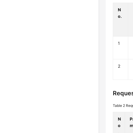
N
o.
1
2
Reques
Table 2
Req
N
P
o
m
.