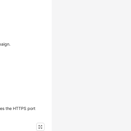
paign.
tes the HTTPS port