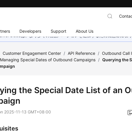
Contac
tners
Developers
Support
About Us
wei Cloudは、より多くの言語バージョンを追加するために懸命に
/
Customer Engagement Center
/
API Reference
/
Outbound Call 
r Managing Special Dates of Outbound Campaigns
/
Querying the Sp
ampaign
ying the Special Date List of an
paign
on
2025-11-13 GMT+08:00
uisites