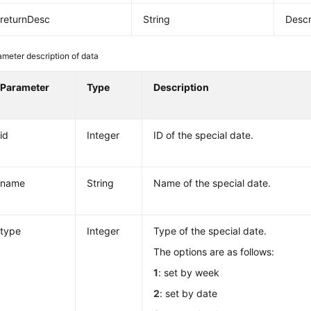
returnDesc
String
Descr
meter description of data
Parameter
Type
Description
id
Integer
ID of the special date.
name
String
Name of the special date.
type
Integer
Type of the special date.
The options are as follows:
1
: set by week
2
: set by date