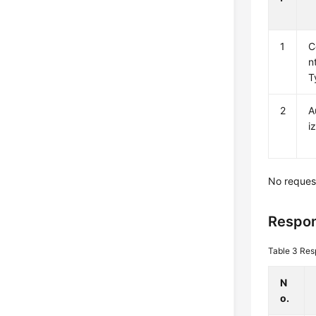
1
C
n
T
2
A
i
No reques
Respon
Table 3
Res
N
o.