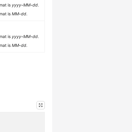
rmat is
yyyy
-
MM
-
dd
.
rmat is
MM
-
dd
.
rmat is
yyyy
-
MM
-
dd
.
rmat is
MM
-
dd
.