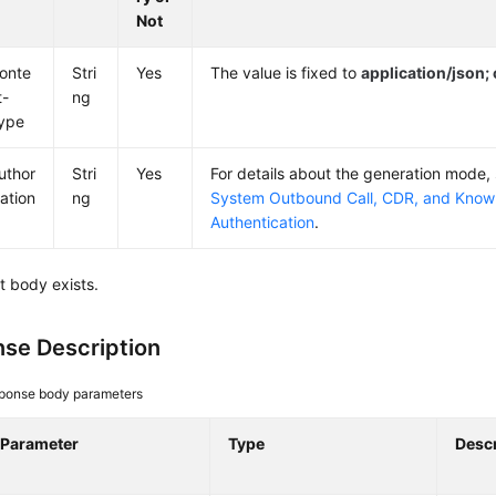
Not
onte
Stri
Yes
The value is fixed to
application/json
t-
ng
ype
uthor
Stri
Yes
For details about the generation mode,
zation
ng
System Outbound Call, CDR, and Knowl
Authentication
.
t body exists.
se Description
ponse body parameters
Parameter
Type
Descr