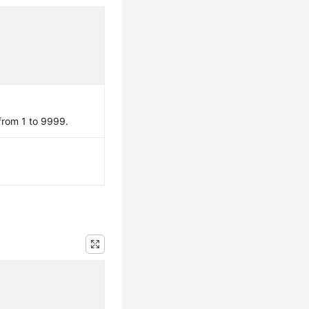
 from 1 to 9999.