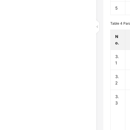
5
Table 4
Para
N
o.
3.
1
3.
2
3.
3