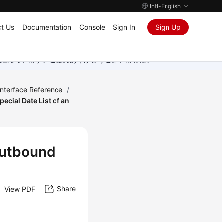
Intl-English
t Us
Documentation
Console
Sign In
Sign Up
取り組んでいます。ご協力ありがとうございました。
Interface Reference
/
ecial Date List of an
 Outbound
Share
View PDF