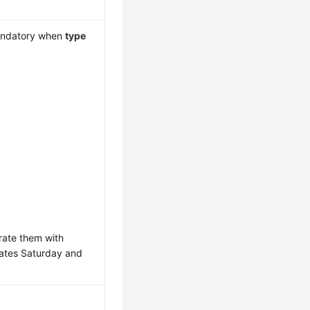
mandatory when
type
arate them with
ates Saturday and