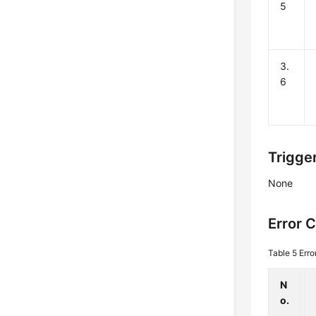
5
3.
6
Trigge
None
Error 
Table 5
Erro
N
o.