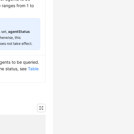
e ranges from 1 to
s set,
agentStatus
herwise, this
oes not take effect.
agents to be queried.
the status, see
Table