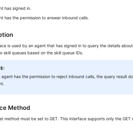
t has signed in.
t has the permission to answer inbound calls.
ption
face is used by an agent that has signed in to query the details abou
to skill queues based on the skill queue IDs.
E:
n agent has the permission to reject inbound calls, the query result d
nt.
ace Method
st method must be set to GET. This interface supports only the GET