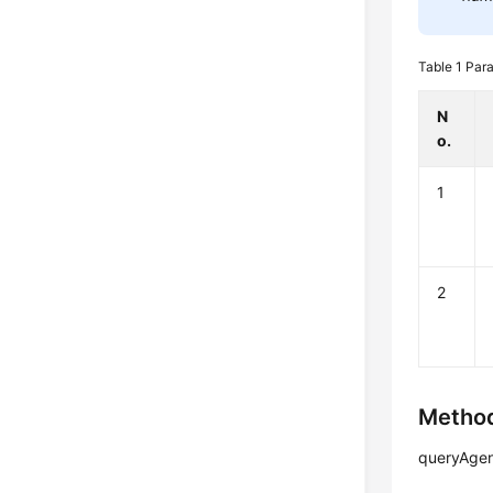
Table 1
Para
N
o.
1
2
Method
queryAgen