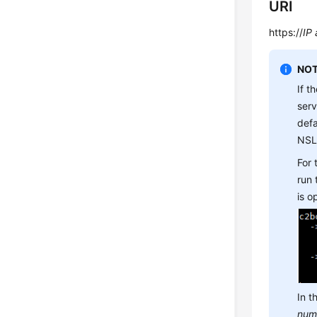
URI
https://
IP
NOT
If t
ser
defa
NSL
For
run
is 
In t
num