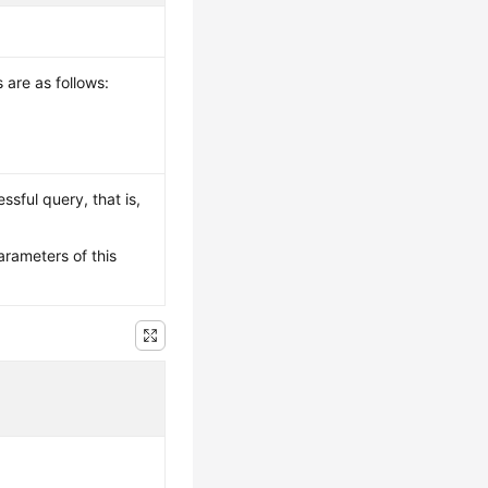
 are as follows:
ssful query, that is,
arameters of this