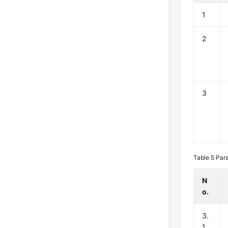
1
2
3
Table 5
Para
N
o.
3.
1