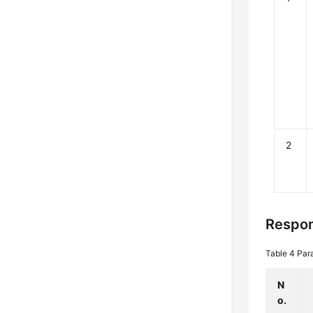
2
Respon
Table 4
Par
N
o.