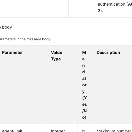
authentication (
A
2
).
e body
arameters in the message body
Parameter
Value
M
Description
Type
a
n
d
at
or
y
(Y
es
/N
o)
agentLimit
Integer
N
Maximum number o