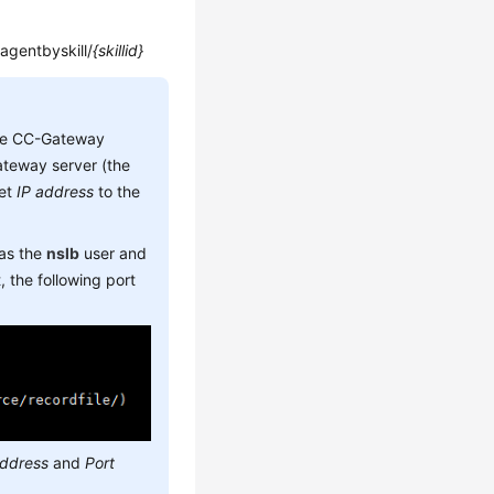
/agentbyskill/
{skillid}
he CC-Gateway
teway server (the
set
IP address
to the
 as the
nslb
user and
 the following port
address
and
Port