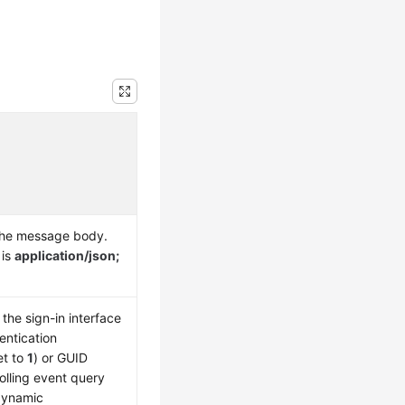
the message body.
 is
application/json;
the sign-in interface
entication
et to
1
) or GUID
olling event query
 dynamic