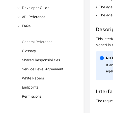
The agen
Developer Guide
The agen
API Reference
FAQs
Descri
This inter
General Reference
signed in 
Glossary
NOT
Shared Responsibilities
If a
Service Level Agreement
age
White Papers
Endpoints
Interf
Permissions
The reque