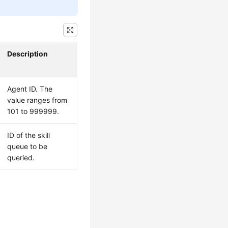
Description
Agent ID. The
value ranges from
101 to 999999.
ID of the skill
queue to be
queried.