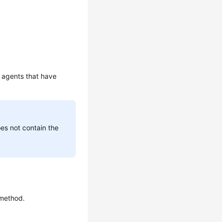
t agents that have
oes not contain the
 method.