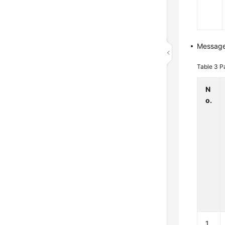
Messag
Table 3
P
N
o.
1