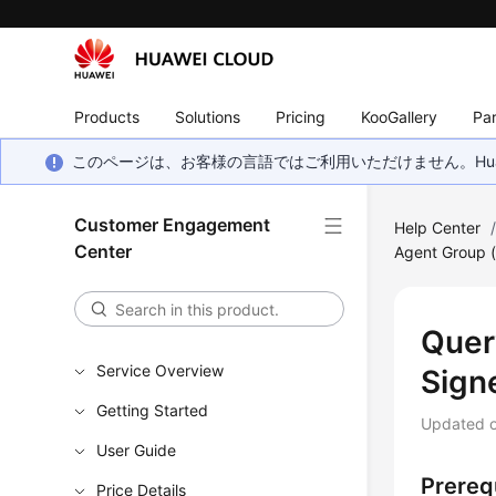
Products
Solutions
Pricing
KooGallery
Par
このページは、お客様の言語ではご利用いただけません。Hua
Customer Engagement
Help Center
Center
Agent Group 
Quer
Service Overview
Signe
Getting Started
Updated 
User Guide
Prereq
Price Details