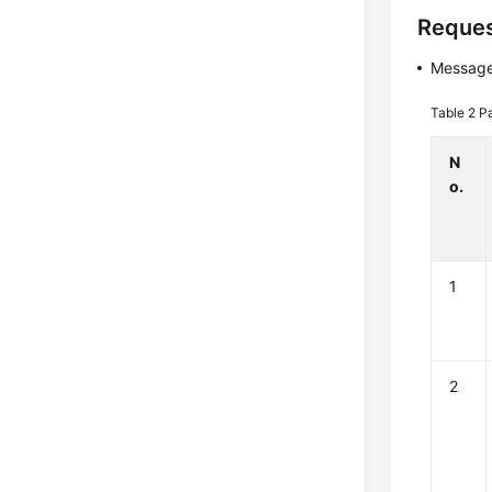
Reques
Message
Table 2
P
N
o.
1
2