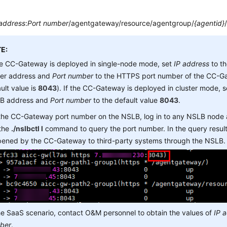
 address
:
Port number
/agentgateway/resource/agentgroup/
{agentid}
E:
he CC-Gateway is deployed in single-node mode, set
IP address
to t
ver address and
Port number
to the HTTPS port number of the CC-Ga
ult value is
8043
). If the CC-Gateway is deployed in cluster mode, 
B address and
Port number
to the default value
8043
.
 the CC-Gateway port number on the NSLB, log in to any NSLB node
 the
./nslbctl l
command to query the port number. In the query result,
opened by the CC-Gateway to third-party systems through the NSLB.
he SaaS scenario, contact O&M personnel to obtain the values of
IP 
ber
.