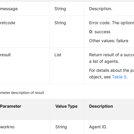
message
String
Description.
retcode
String
Error code. The options
0
: success
Other values: failure
result
List
Return result of a succe
a list of agents.
For details about the p
object, see
Table 5
.
meter description of result
Parameter
Value Type
Description
workno
String
Agent ID.