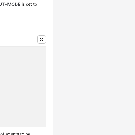
UTHMODE
is set to
f agents to be