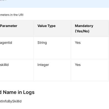
meters in the URI
Parameter
Value Type
Mandatory
(Yes/No)
agentid
String
Yes
skillid
Integer
Yes
 Name in Logs
tInfoBySkillId