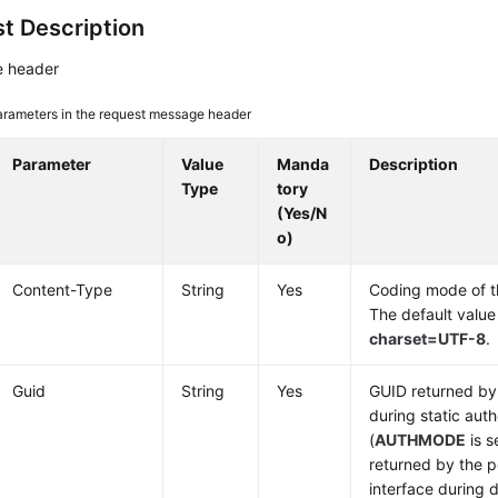
t Description
 header
arameters in the request message header
Parameter
Value
Manda
Description
Type
tory
(Yes/N
o)
Content-Type
String
Yes
Coding mode of 
The default value
charset=UTF-8
.
Guid
String
Yes
GUID returned by 
during static auth
(
AUTHMODE
is s
returned by the p
interface during