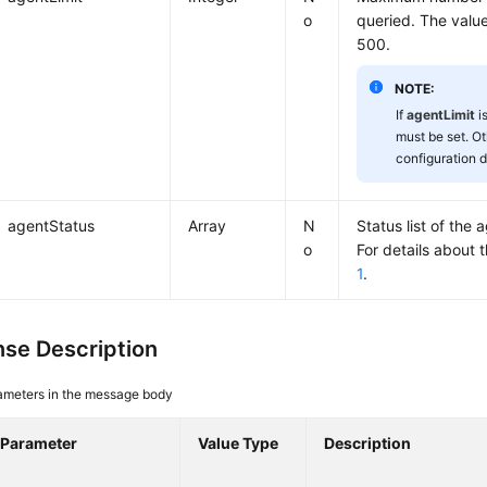
o
queried. The valu
500.
NOTE:
If
agentLimit
i
must be set. Ot
configuration d
agentStatus
Array
N
Status list of the 
o
For details about 
1
.
se Description
ameters in the message body
Parameter
Value Type
Description