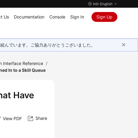
Intl-English
t Us
Documentation
Console
Sign In
Sign Up
取り組んでいます。ご協力ありがとうございました。
n Interface Reference
/
ed In to a Skill Queue
hat Have
Share
View PDF