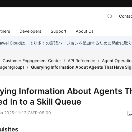
Contac
tners
Developers
Support
About Us
wei Cloudは、より多くの言語バージョンを追加するために懸命に
/
Customer Engagement Center
/
API Reference
/
Agent Operatio
(agentgroup)
/
Querying Information About Agents That Have Sign
ying Information About Agents T
d In to a Skill Queue
on
2025-11-13 GMT+08:00
uisites