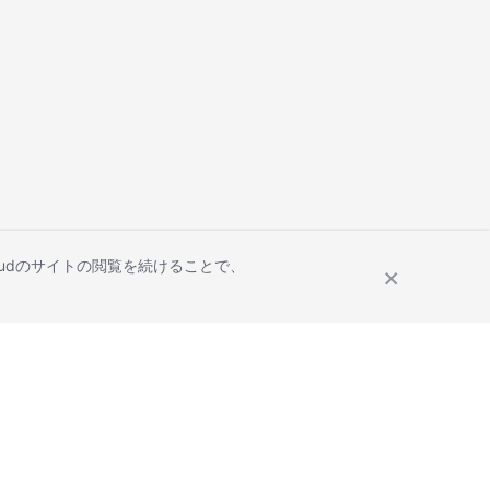
Cloudのサイトの閲覧を続けることで、
Site Terms
Privacy Statement