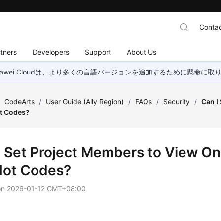
Contac
tners
Developers
Support
About Us
wei Cloudは、より多くの言語バージョンを追加するために懸命に
/
CodeArts
/
User Guide (Ally Region)
/
FAQs
/
Security
/
Can I
ot Codes?
I Set Project Members to View On
Not Codes?
on
2026-01-12 GMT+08:00