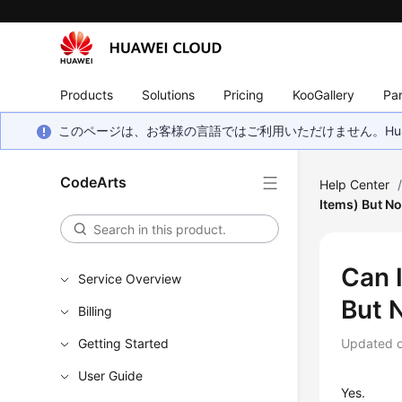
Products
Solutions
Pricing
KooGallery
Par
このページは、お客様の言語ではご利用いただけません。Hua
CodeArts
Help Center
Items) But N
Can 
Service Overview
But 
Billing
Getting Started
Updated 
User Guide
Yes.