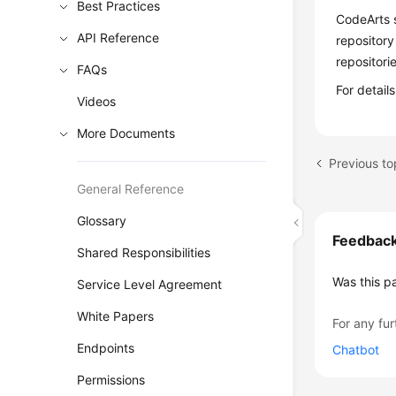
Best Practices
CodeArts 
API Reference
repository
repositori
FAQs
For detai
Videos
More Documents
Previous to
General Reference
Glossary
Feedbac
Shared Responsibilities
Was this p
Service Level Agreement
White Papers
For any fur
Endpoints
Chatbot
Permissions