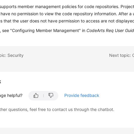
supports member management policies for code repositories. Proje
 have no permission to view the code repository information. After a
es that the user does not have permission to access are not displaye
ls, see "Configuring Member Management" in
CodeArts Req User Gui
pic: Security
k
age helpful?
Provide feedback
ther questions, feel free to contact us through the chatbot.