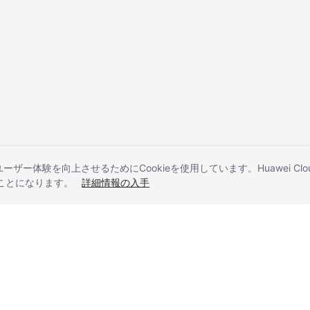
とユーザー体験を向上させるためにCookieを使用しています。Huawei 
することになります。
詳細情報の入手
liates. All rights reserved.