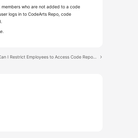
ct members who are not added to a code
 user logs in to CodeArts Repo, code
d.
de
.
Next topic: Can I Restrict Employees to Access Code Repositories Only in the Office?