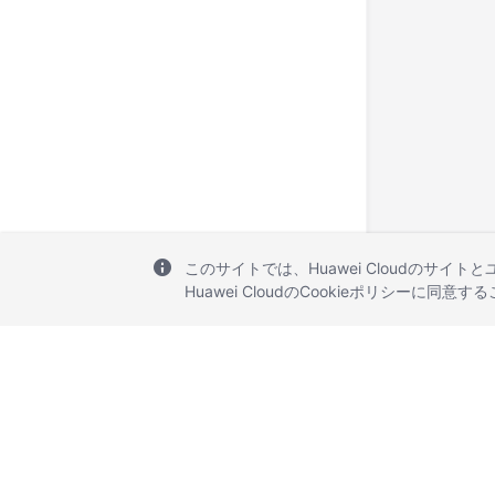
このサイトでは、Huawei Cloudのサイト
Huawei CloudのCookieポリシーに同意
© 2026, Huawei Cloud Computing Technologies Co., Ltd. and/or its affi