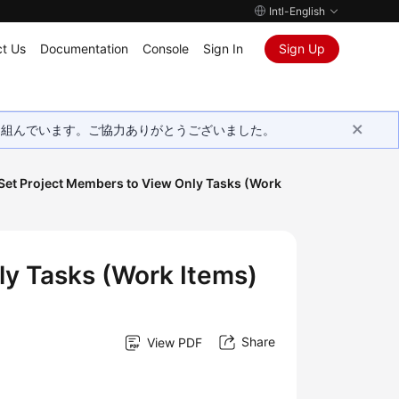
Intl-English
t Us
Documentation
Console
Sign In
Sign Up
取り組んでいます。ご協力ありがとうございました。
 Set Project Members to View Only Tasks (Work
ly Tasks (Work Items)
Share
View PDF