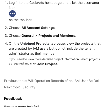
Log in to the CodeArts homepage and click the username
icon
Shared
Responsibilities
on the tool bar.
Service
Choose
All Account Settings
.
Level
Choose
General
>
Projects and Members
.
Agreement
On the
Unjoined Projects
tab page, view the projects that
White
are created by IAM users but do not include the tenant
Papers
administrator as their member.
If you need to view more detailed project information, select projects
Endpoints
as required and click
.
Join Project
Permissions
Previous topic: Will Operation Records of an IAM User Be Deleted When the IAM User Is Deleted?
Next topic: Security
Feedback
Was this page helpful?