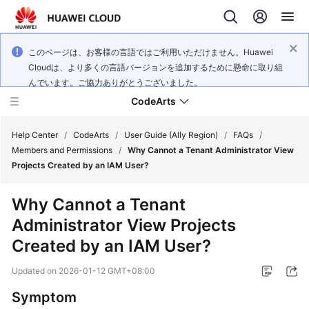
このページは、お客様の言語ではご利用いただけません。Huawei
Cloudは、より多くの言語バージョンを追加するために懸命に取り組
んでいます。ご協力ありがとうございました。
CodeArts
Help Center
/
CodeArts
/
User Guide (Ally Region)
/
FAQs
/
Members and Permissions
/
Why Cannot a Tenant Administrator View
Projects Created by an IAM User?
Service
Overview
Why Cannot a Tenant
Administrator View Projects
Billing
Created by an IAM User?
Getting
Updated on
2026-01-12 GMT+08:00
Started
Symptom
User