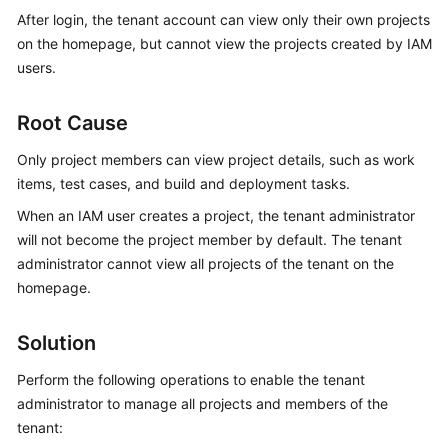
Guide
After login, the tenant account can view only their own projects
on the homepage, but cannot view the projects created by IAM
Best
users.
Practices
Root Cause
API
Reference
Only project members can view project details, such as work
items, test cases, and build and deployment tasks.
FAQs
When an IAM user creates a project, the tenant administrator
will not become the project member by default. The tenant
Videos
administrator cannot view all projects of the tenant on the
homepage.
More
Documents
Solution
General
Perform the following operations to enable the tenant
Reference
administrator to manage all projects and members of the
tenant:
Glossary