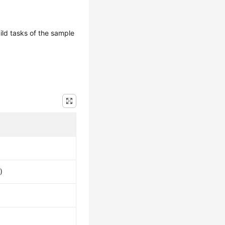
uild tasks of the sample
)