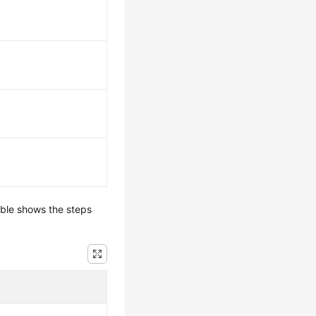
able shows the steps