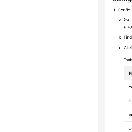
Configu
Go 
proj
Fin
Clic
Tabl
N
c
d
v
d