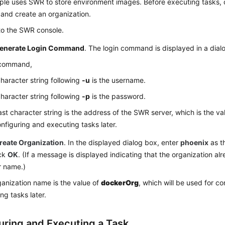
ple uses SWR to store environment images. Before executing tasks, 
nd create an organization.
to the SWR console.
enerate Login Command
. The login command is displayed in a dial
s command,
haracter string following
-u
is the username.
haracter string following
-p
is the password.
ast character string is the address of the SWR server, which is the va
onfiguring and executing tasks later.
reate Organization
. In the displayed dialog box, enter
phoenix
as t
ick
OK
. (If a message is displayed indicating that the organization alr
r name.)
anization name is the value of
dockerOrg
, which will be used for c
ng tasks later.
uring and Executing a Task