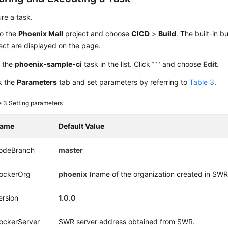
re a task.
to the
Phoenix Mall
project and choose
CICD
>
Build
. The built-in b
ect are displayed on the page.
d the
phoenix-sample-ci
task in the list. Click
and choose
Edit
.
k the
Parameters
tab and set parameters by referring to
Table 3
.
e 3
Setting parameters
ame
Default Value
odeBranch
master
ockerOrg
phoenix
(name of the organization created in SWR
ersion
1.0.0
ockerServer
SWR server address obtained from SWR.