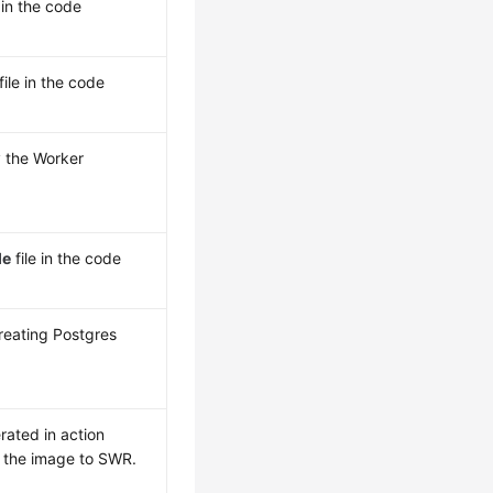
 in the code
file in the code
y the Worker
le
file in the code
reating Postgres
rated in action
 the image to SWR.