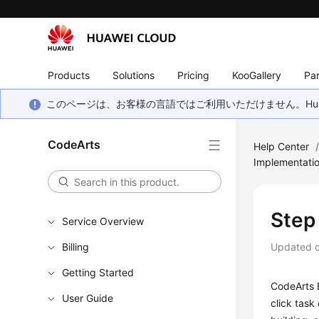
Products
Solutions
Pricing
KooGallery
Par
このページは、お客様の言語ではご利用いただけません。Hua
CodeArts
Help Center
Implementati
Step 
Service Overview
Billing
Updated 
Getting Started
CodeArts B
User Guide
click task