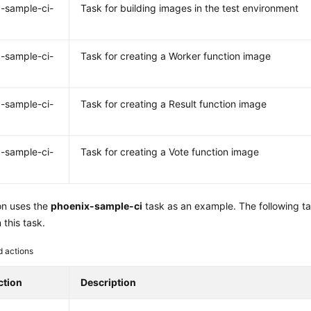
-sample-ci-
Task for building images in the test environment
-sample-ci-
Task for creating a Worker function image
-sample-ci-
Task for creating a Result function image
-sample-ci-
Task for creating a Vote function image
on uses the
phoenix-sample-ci
task as an example. The following t
 this task.
d actions
ction
Description