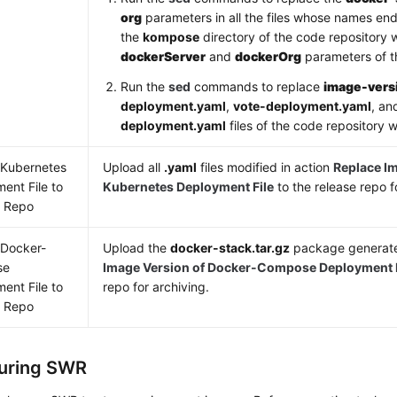
org
parameters in all the files whose names en
the
kompose
directory of the code repository w
dockerServer
and
dockerOrg
parameters of th
Run the
sed
commands to replace
image-vers
deployment.yaml
,
vote-deployment.yaml
, a
deployment.yaml
files of the code repository 
 Kubernetes
Upload all
.yaml
files modified in action
Replace Im
ent File to
Kubernetes Deployment File
to the release repo f
e Repo
 Docker-
Upload the
docker-stack.tar.gz
package generate
se
Image Version of Docker-Compose Deployment F
ent File to
repo for archiving.
e Repo
uring SWR