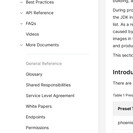
building,
Best Practices
During pro
API Reference
the JDK i
FAQs
list. As a
caused by
Videos
images in 
More Documents
and produc
This sect
General Reference
Introd
Glossary
There are 
Shared Responsibilities
Service Level Agreement
Table 1
Pres
White Papers
Preset 
Endpoints
phoenix
Permissions