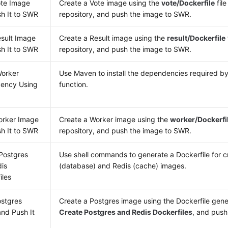
ote Image
Create a Vote image using the
vote/Dockerfile
file
h It to SWR
repository, and push the image to SWR.
esult Image
Create a Result image using the
result/Dockerfile
h It to SWR
repository, and push the image to SWR.
Worker
Use Maven to install the dependencies required b
ency Using
function.
orker Image
Create a Worker image using the
worker/Dockerfi
h It to SWR
repository, and push the image to SWR.
Postgres
Use shell commands to generate a Dockerfile for c
is
(database) and Redis (cache) images.
iles
ostgres
Create a Postgres image using the Dockerfile gene
nd Push It
Create Postgres and Redis Dockerfiles
, and push