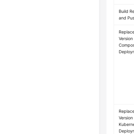
Build R
and Pus
Replac
Version
Compo
Deploym
Replac
Version
Kubern
Deploym