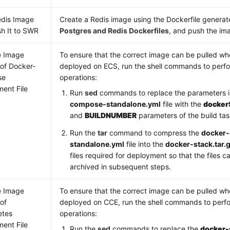
edis Image
Create a Redis image using the Dockerfile generat
h It to SWR
Postgres and Redis Dockerfiles
, and push the im
e Image
To ensure that the correct image can be pulled wh
 of Docker-
deployed on ECS, run the shell commands to perfo
se
operations:
ent File
Run
sed
commands to replace the parameters 
compose-standalone.yml
file with the
docker
and
BUILDNUMBER
parameters of the build tas
Run the
tar
command to compress the
docker
standalone.yml
file into the
docker-stack.tar.
files required for deployment so that the files
archived in subsequent steps.
e Image
To ensure that the correct image can be pulled wh
 of
deployed on CCE, run the shell commands to perfo
etes
operations:
ent File
Run the
sed
commands to replace the
docker-