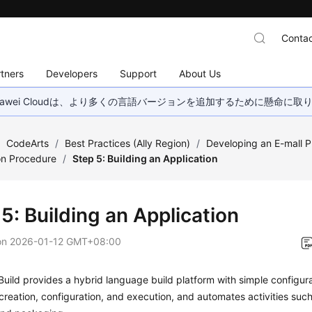
Contac
tners
Developers
Support
About Us
wei Cloudは、より多くの言語バージョンを追加するために懸命に
/
CodeArts
/
Best Practices (Ally Region)
/
Developing an E-mall P
on Procedure
/
Step 5: Building an Application
5: Building an Application
on
2026-01-12 GMT+08:00
uild provides a hybrid language build platform with simple configur
 creation, configuration, and execution, and automates activities suc