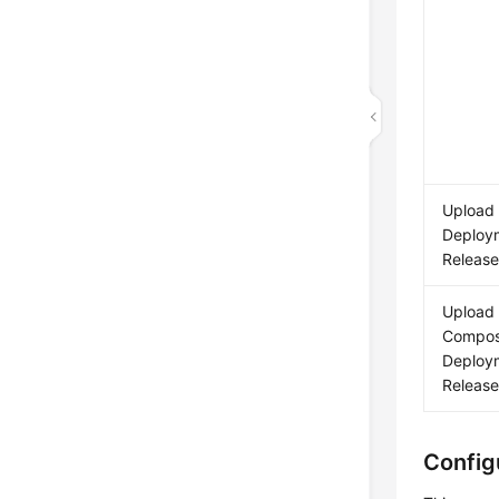
Upload
Deploym
Releas
Upload
Compo
Deploym
Releas
Config