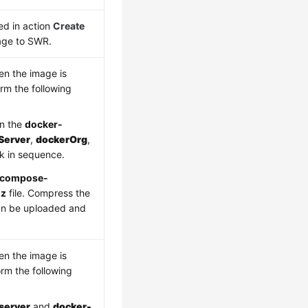
ed in action
Create
age to SWR.
en the image is
rm the following
in the
docker-
Server
,
dockerOrg
,
k in sequence.
-compose-
gz
file. Compress the
 can be uploaded and
en the image is
rm the following
server
and
docker-