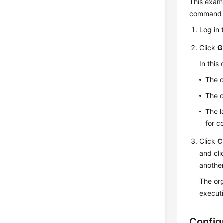
This exam
command a
Log in 
Click
G
In thi
The c
The c
The l
for c
Click
C
and cl
anothe
The org
executi
Config