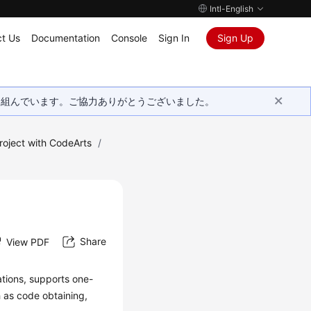
Intl-English
t Us
Documentation
Console
Sign In
Sign Up
取り組んでいます。ご協力ありがとうございました。
roject with CodeArts
/
Share
View PDF
ations, supports one-
h as code obtaining,