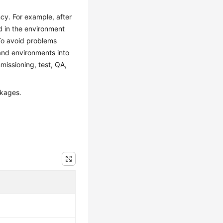
cy. For example, after
 in the environment
 To avoid problems
and environments into
issioning, test, QA,
ckages.