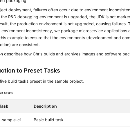
 and packaging.
ject deployment, failures often occur due to environment inconsisten
n the R&D debugging environment is upgraded, the JDK is not marked
 result, the production environment is not upgraded, causing failures.
 environment inconsistency, we package microservice applications 
this example to ensure that the environments (development and comm
tion) are consistent.
ion describes how Chris builds and archives images and software pa
uction to Preset Tasks
five build tasks preset in the sample project.
et tasks
Task
Description
-sample-ci
Basic build task