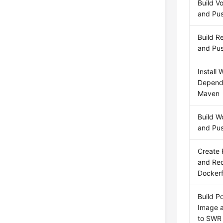
Build V
and Pus
Build R
and Pus
Install 
Depend
Maven
Build W
and Pus
Create 
and Red
Dockerf
Build P
Image a
to SWR