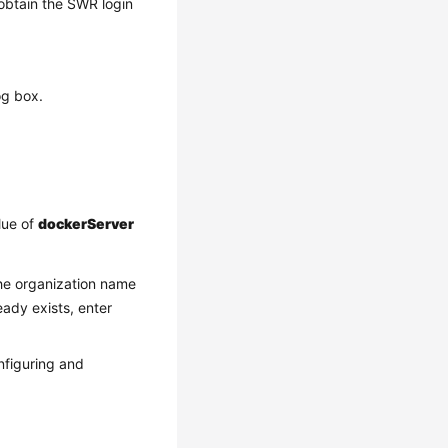
obtain the SWR login
og box.
lue of
dockerServer
he organization name
eady exists, enter
onfiguring and