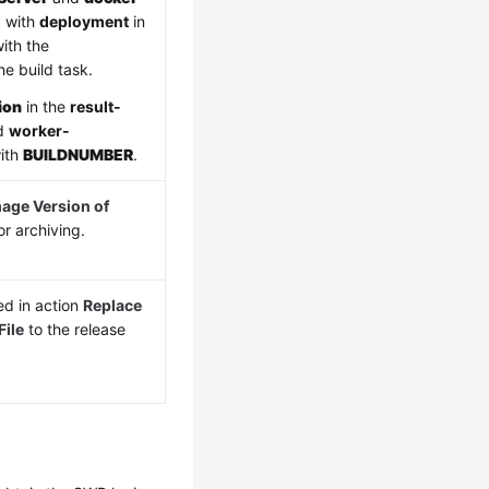
d with
deployment
in
ith the
e build task.
ion
in the
result-
nd
worker-
with
BUILDNUMBER
.
age Version of
or archiving.
d in action
Replace
ile
to the release