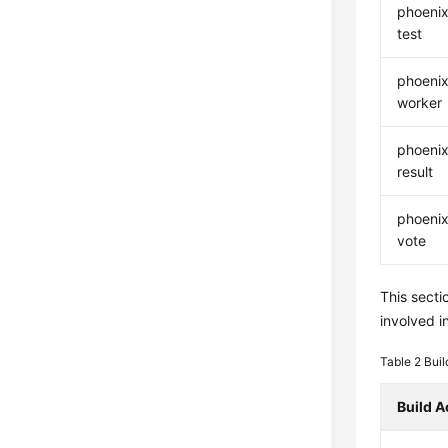
phoenix
test
phoenix
worker
phoenix
result
phoenix
vote
This secti
involved in
Table 2
Buil
Build A