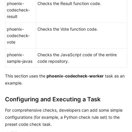
phoenix-
Checks the Result function code.
codecheck-
Shared
result
Responsibilities
phoenix-
Checks the Vote function code.
Service
codecheck-
Level
vote
Agreement
phoenix-
Checks the JavaScript code of the entire
White
sample-javas
code repository.
Papers
This section uses the
phoenix-codecheck-worker
task as an
Endpoints
example.
Permissions
Configuring and Executing a Task
For comprehensive checks, developers can add some simple
configurations (for example, a Python check rule set) to the
preset code check task.