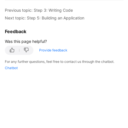
Previous topic: Step 3: Writing Code
Next topic: Step 5: Building an Application
Feedback
Was this page helpful?
Provide feedback
For any further questions, feel free to contact us through the chatbot.
Chatbot