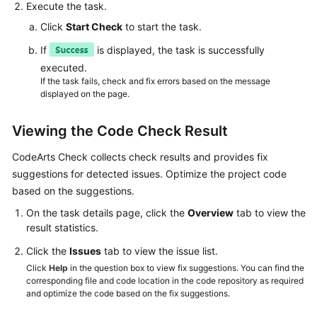
Execute the task.
Click
Start Check
to start the task.
If
is displayed, the task is successfully
executed.
If the task fails, check and fix errors based on the message
displayed on the page.
Viewing the Code Check Result
CodeArts Check collects check results and provides fix
suggestions for detected issues. Optimize the project code
based on the suggestions.
On the task details page, click the
Overview
tab to view the
result statistics.
Click the
Issues
tab to view the issue list.
Click
Help
in the question box to view fix suggestions. You can find the
corresponding file and code location in the code repository as required
and optimize the code based on the fix suggestions.