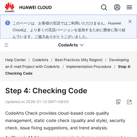
このページは、お客様の言語ではご利用いただけません。Huawei
Cloudは、より多くの言語バージョンを追加するために懸命に取り組
んでいます。ご協力ありがとうございました。
CodeArts
Help Center
/
CodeArts
/
Best Practices (Ally Region)
/
Developing
an E-mall Project with CodeArts
/
Implementation Procedure
/
Step 4:
Checking Code
Service
Overview
Step 4: Checking Code
Billing
Updated on
2026-01-12 GMT+08:00
CodeArts Check provides cloud-based code quality
Getting
management, static code check (quality and style), security
Started
check, issue fixing suggestions, and trend analysis.
User