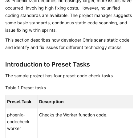
As Phoenix Mall becomes increasingly larger, more issues have
Guide
occurred, involving high fixing costs. However, no unified
coding standards are available. The project manager suggests
Best
some basic standards, continuous static code scanning, and
Practices
issue fixing within sprints.
API
This section describes how developer Chris scans static code
Reference
and identify and fix issues for different technology stacks.
FAQs
Introduction to Preset Tasks
Videos
The sample project has four preset code check tasks.
Table 1
Preset tasks
More
Documents
Preset Task
Description
phoenix-
Checks the Worker function code.
General
codecheck-
Reference
worker
Glossary