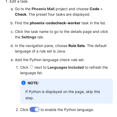
Edit a task.
Go to the
Phoenix Mall
project and choose
Code
>
Check
. The preset four tasks are displayed.
Find the
phoenix-codecheck-worker
task in the list.
Click the task name to go to the details page and click
the
Settings
tab.
In the navigation pane, choose
Rule Sets
. The default
language of a rule set is Java.
Add the Python language check rule set.
Click
next to
Languages Included
to refresh the
language list.
NOTE:
If Python is displayed on the page, skip this
step.
Click
to enable the Python language.