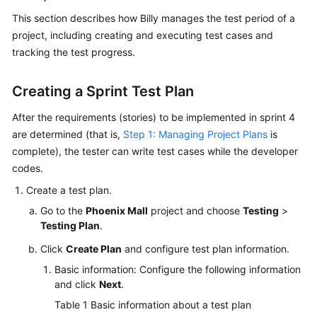
Guide
This section describes how Billy manages the test period of a
project, including creating and executing test cases and
Best
tracking the test progress.
Practices
Creating a Sprint Test Plan
API
Reference
After the requirements (stories) to be implemented in sprint 4
are determined (that is,
Step 1: Managing Project Plans
is
FAQs
complete), the tester can write test cases while the developer
codes.
Videos
Create a test plan.
More
Go to the
Phoenix Mall
project and choose
Testing
>
Documents
Testing Plan
.
Click
Create Plan
and configure test plan information.
General
Basic information: Configure the following information
Reference
and click
Next
.
Table 1
Basic information about a test plan
Glossary