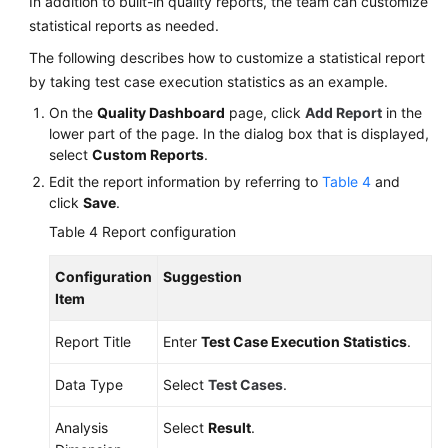
In addition to built-in quality reports, the team can customize
statistical reports as needed.
The following describes how to customize a statistical report
by taking test case execution statistics as an example.
On the
Quality Dashboard
page, click
Add Report
in the
lower part of the page. In the dialog box that is displayed,
select
Custom Reports
.
Edit the report information by referring to
Table 4
and
click
Save
.
Table 4
Report configuration
Configuration
Suggestion
Item
Report Title
Enter
Test Case Execution Statistics
.
Data Type
Select
Test Cases
.
Analysis
Select
Result
.