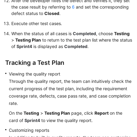
After the developer fixes the defect and verifies it, they set
the case result by referring to
6
and set the corresponding
defect status to
Closed
.
Execute other test cases.
When the status of all cases is
Completed
, choose
Testing
>
Testing Plan
to return to the test plan list where the status
of
Sprint4
is displayed as
Completed
.
Tracking a Test Plan
Viewing the quality report
Through the quality report, the team can intuitively check the
current progress of the test plan, including the requirement
coverage rate, defects, case pass rate, and case completion
rate.
On the
Testing
>
Testing Plan
page, click
Report
on the
card of
Sprint4
to view the quality report.
Customizing reports