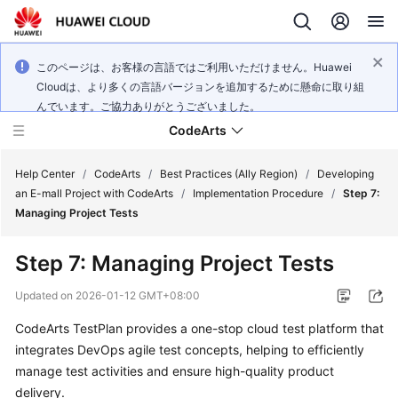
このページは、お客様の言語ではご利用いただけません。Huawei
Cloudは、より多くの言語バージョンを追加するために懸命に取り組
んでいます。ご協力ありがとうございました。
CodeArts
Help Center
/
CodeArts
/
Best Practices (Ally Region)
/
Developing
an E-mall Project with CodeArts
/
Implementation Procedure
/
Step 7:
Managing Project Tests
Service
Overview
Step 7: Managing Project Tests
Billing
Updated on
2026-01-12 GMT+08:00
CodeArts TestPlan provides a one-stop cloud test platform that
Getting
integrates DevOps agile test concepts, helping to efficiently
Started
manage test activities and ensure high-quality product
User
delivery.