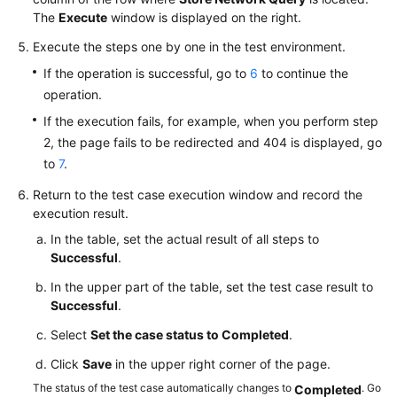
The
Execute
window is displayed on the right.
Execute the steps one by one in the test environment.
If the operation is successful, go to
6
to continue the
operation.
If the execution fails, for example, when you perform step
2, the page fails to be redirected and 404 is displayed, go
to
7
.
Return to the test case execution window and record the
execution result.
In the table, set the actual result of all steps to
Successful
.
In the upper part of the table, set the test case result to
Successful
.
Select
Set the case status to Completed
.
Click
Save
in the upper right corner of the page.
The status of the test case automatically changes to
. Go
Completed