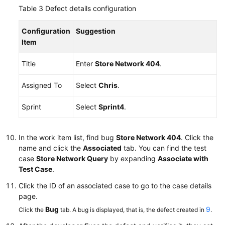
Table 3
Defect details configuration
Configuration
Suggestion
Item
Title
Enter
Store Network 404
.
Assigned To
Select
Chris
.
Sprint
Select
Sprint4
.
In the work item list, find bug
Store Network 404
. Click the
name and click the
Associated
tab. You can find the test
case
Store Network Query
by expanding
Associate with
Test Case
.
Click the ID of an associated case to go to the case details
page.
Bug
9
Click the
tab. A bug is displayed, that is, the defect created in
.