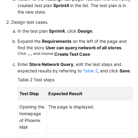
created test plan
Sprint4
in the list. The test plan is in
the new state.
Design test cases.
In the test plan
Sprint4
, click
Design
.
Expand the
Requirements
on the left of the page and
find the story
User can query network of all stores
.
Click
and choose
.
Create Test Case
Enter
Store Network Query
, edit the test steps and
expected results by referring to
Table 2
, and click
Save
.
Table 2
Test steps
Test Step
Expected Result
Opening the
The page is displayed.
homepage
of Phoenix
Mall