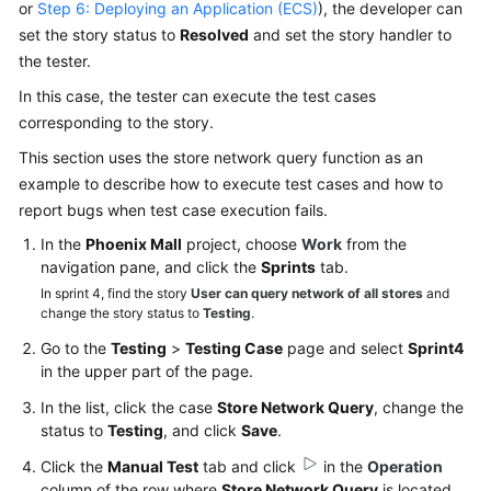
or
Step 6: Deploying an Application (ECS)
), the developer can
set the story status to
Resolved
and set the story handler to
the tester.
In this case, the tester can execute the test cases
corresponding to the story.
This section uses the store network query function as an
example to describe how to execute test cases and how to
report bugs when test case execution fails.
In the
Phoenix Mall
project, choose
Work
from the
navigation pane, and click the
Sprints
tab.
In sprint 4, find the story
User can query network of all stores
and
change the story status to
Testing
.
Go to the
Testing
>
Testing Case
page and select
Sprint4
in the upper part of the page.
In the list, click the case
Store Network Query
, change the
status to
Testing
, and click
Save
.
Click the
Manual Test
tab and click
in the
Operation
column of the row where
Store Network Query
is located.