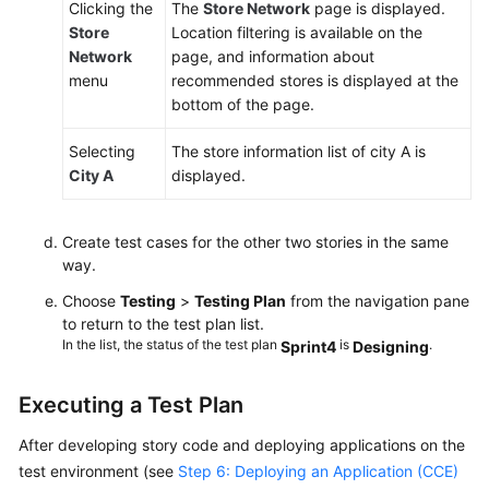
Clicking the
The
Store Network
page is displayed.
Store
Location filtering is available on the
Network
page, and information about
menu
recommended stores is displayed at the
bottom of the page.
Selecting
The store information list of city A is
City A
displayed.
Create test cases for the other two stories in the same
way.
Choose
Testing
>
Testing Plan
from the navigation pane
to return to the test plan list.
In the list, the status of the test plan
is
.
Sprint4
Designing
Executing a Test Plan
After developing story code and deploying applications on the
test environment (see
Step 6: Deploying an Application (CCE)