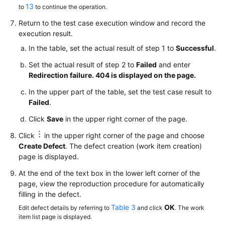
13
to
to continue the operation.
Return to the test case execution window and record the
execution result.
In the table, set the actual result of step 1 to
Successful
.
Set the actual result of step 2 to
Failed
and enter
Redirection failure. 404 is displayed on the page.
In the upper part of the table, set the test case result to
Failed
.
Click
Save
in the upper right corner of the page.
Click
in the upper right corner of the page and choose
Create Defect
. The defect creation (work item creation)
page is displayed.
At the end of the text box in the lower left corner of the
page, view the reproduction procedure for automatically
filling in the defect.
Table 3
OK
Edit defect details by referring to
and click
. The work
item list page is displayed.