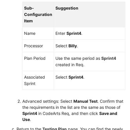
Sub-
Suggestion
Shared
Configuration
Responsibilities
Item
Service
Name
Enter
Sprint4
.
Level
Agreement
Processor
Select
Billy
.
White
Plan Period
Use the same period as
Sprint4
Papers
created in Req.
Endpoints
Associated
Select
Sprint4
.
Sprint
Permissions
Advanced settings: Select
Manual Test
. Confirm that
the requirements in the list are the same as those of
Sprint4
in CodeArts Req, and then click
Save and
Use
.
Return to the
Testing Plan
page. You can find the newly