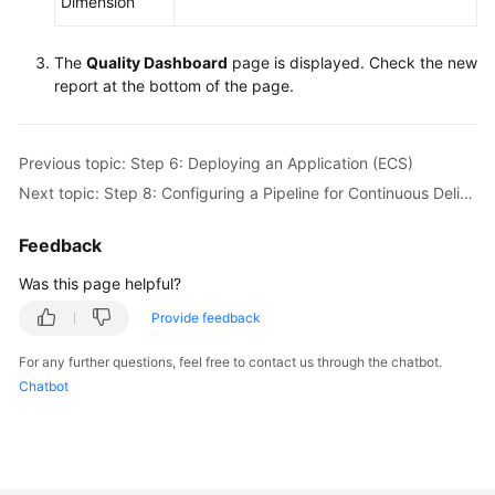
Dimension
The
Quality Dashboard
page is displayed. Check the new
report at the bottom of the page.
Previous topic: Step 6: Deploying an Application (ECS)
Next topic: Step 8: Configuring a Pipeline for Continuous Delivery
Feedback
Was this page helpful?
Provide feedback
For any further questions, feel free to contact us through the chatbot.
Chatbot