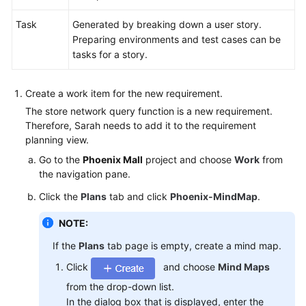
Task
Generated by breaking down a user story.
Preparing environments and test cases can be
tasks for a story.
Create a work item for the new requirement.
The store network query function is a new requirement.
Therefore, Sarah needs to add it to the requirement
planning view.
Go to the
Phoenix Mall
project and choose
Work
from
the navigation pane.
Click the
Plans
tab and click
Phoenix-MindMap
.
NOTE:
If the
Plans
tab page is empty, create a mind map.
Click
and choose
Mind Maps
from the drop-down list.
In the dialog box that is displayed, enter the