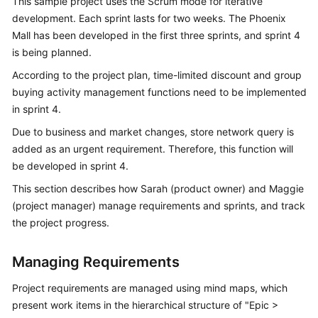
This sample project uses the Scrum mode for iterative
Guide
development. Each sprint lasts for two weeks. The Phoenix
Mall has been developed in the first three sprints, and sprint 4
Best
is being planned.
Practices
According to the project plan, time-limited discount and group
API
buying activity management functions need to be implemented
Reference
in sprint 4.
Due to business and market changes, store network query is
FAQs
added as an urgent requirement. Therefore, this function will
be developed in sprint 4.
Videos
This section describes how Sarah (product owner) and Maggie
More
(project manager) manage requirements and sprints, and track
Documents
the project progress.
Managing Requirements
General
Reference
Project requirements are managed using mind maps, which
present work items in the hierarchical structure of "Epic >
Glossary