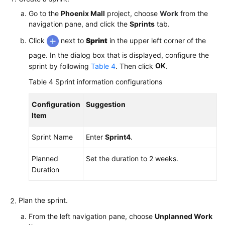
Go to the
Phoenix Mall
project, choose
Work
from the
navigation pane, and click the
Sprints
tab.
Click
next to
Sprint
in the upper left corner of the
page. In the dialog box that is displayed, configure the
OK
sprint by following
Table 4
. Then click
.
Table 4
Sprint information configurations
Configuration
Suggestion
Item
Sprint Name
Enter
Sprint4
.
Planned
Set the duration to 2 weeks.
Duration
Plan the sprint.
From the left navigation pane, choose
Unplanned Work