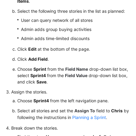
Items
.
Select the following three stories in the list as planned:
User can query network of all stores
Admin adds group buying activities
Admin adds time-limited discounts
Click
Edit
at the bottom of the page.
Click
Add Field
.
Choose
Sprint
from the
Field Name
drop-down list box,
select
Sprint4
from the
Field Value
drop-down list box,
and click
Save
.
Assign the stories.
Choose
Sprint4
from the left navigation pane.
Select all stories and set the
Assign To
field to
Chris
by
following the instructions in
Planning a Sprint
.
Break down the stories.