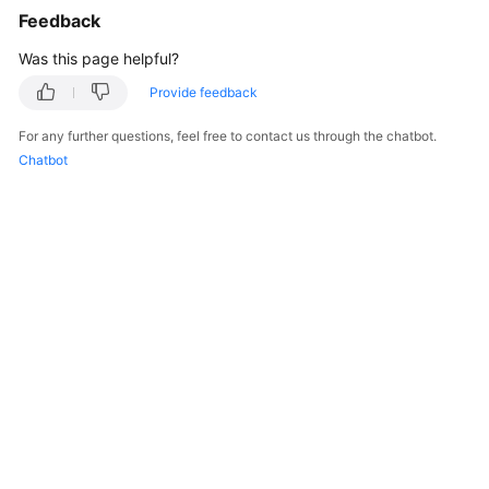
Feedback
Was this page helpful?
Provide feedback
For any further questions, feel free to contact us through the chatbot.
Chatbot