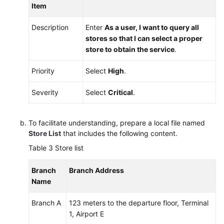
Item
Description
Enter
As a user, I want to query all
stores so that I can select a proper
store to obtain the service
.
Priority
Select
High
.
Severity
Select
Critical
.
To facilitate understanding, prepare a local file named
Store List
that includes the following content.
Table 3
Store list
Branch
Branch Address
Name
Branch A
123 meters to the departure floor, Terminal
1, Airport E