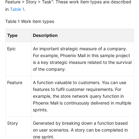
Feature > Story > Task". These work item types are described
in
Table 1
.
Shared
Responsibilities
Table 1
Work item types
Service
Type
Description
Level
Agreement
Epic
An important strategic measure of a company.
For example, Phoenix Mall in this sample project
White
is a key strategic measure related to the survival
Papers
of the company.
Feature
Endpoints
A function valuable to customers. You can use
features to fulfil customer requirements. For
example, the store network query function in
Permissions
Phoenix Mall is continuously delivered in multiple
sprints.
Story
Generated by breaking down a function based
on user scenarios. A story can be completed in
one sprint.