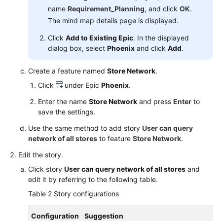
name
Requirement_Planning
, and click
OK
.
The mind map details page is displayed.
Click
Add to Existing Epic
. In the displayed
dialog box, select
Phoenix
and click
Add
.
Create a feature named
Store Network
.
Click
under Epic
Phoenix
.
Enter the name
Store Network
and press
Enter
to
save the settings.
Use the same method to add story
User can query
network of all stores
to feature
Store Network
.
Edit the story.
Click story
User can query network of all stores
and
edit it by referring to the following table.
Table 2
Story configurations
Configuration
Suggestion