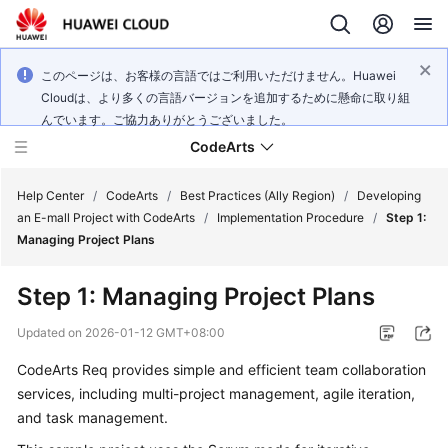
このページは、お客様の言語ではご利用いただけません。Huawei
Cloudは、より多くの言語バージョンを追加するために懸命に取り組
んでいます。ご協力ありがとうございました。
CodeArts
Help Center
/
CodeArts
/
Best Practices (Ally Region)
/
Developing
an E-mall Project with CodeArts
/
Implementation Procedure
/
Step 1:
Managing Project Plans
Service
Overview
Step 1: Managing Project Plans
Billing
Updated on
2026-01-12 GMT+08:00
CodeArts Req provides simple and efficient team collaboration
Getting
services, including multi-project management, agile iteration,
Started
and task management.
User