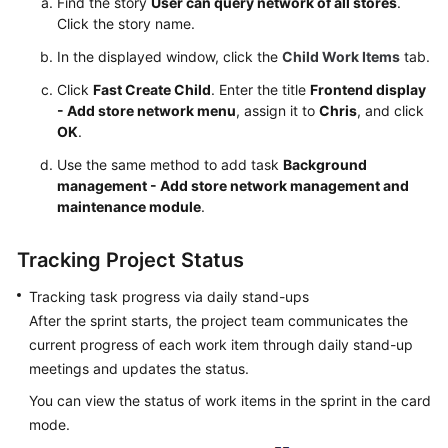
Find the story
User can query network of all stores
.
Click the story name.
In the displayed window, click the
Child Work Items
tab.
Click
Fast Create Child
. Enter the title
Frontend display
- Add store network menu
, assign it to
Chris
, and click
OK
.
Use the same method to add task
Background
management - Add store network management and
maintenance module
.
Tracking Project Status
Tracking task progress via daily stand-ups
After the sprint starts, the project team communicates the
current progress of each work item through daily stand-up
meetings and updates the status.
You can view the status of work items in the sprint in the card
mode.