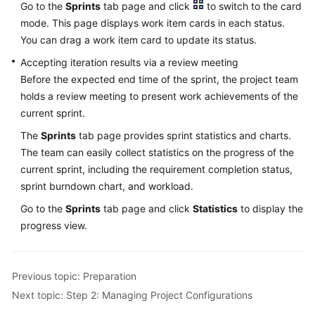
Go to the
Sprints
tab page and click
to switch to the card
mode. This page displays work item cards in each status.
You can drag a work item card to update its status.
Accepting iteration results via a review meeting
Before the expected end time of the sprint, the project team
holds a review meeting to present work achievements of the
current sprint.
The
Sprints
tab page provides sprint statistics and charts.
The team can easily collect statistics on the progress of the
current sprint, including the requirement completion status,
sprint burndown chart, and workload.
Go to the
Sprints
tab page and click
Statistics
to display the
progress view.
Previous topic: Preparation
Next topic: Step 2: Managing Project Configurations