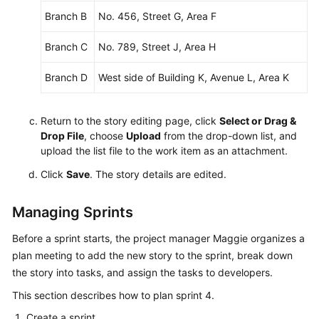
Branch B
No. 456, Street G, Area F
Branch C
No. 789, Street J, Area H
Branch D
West side of Building K, Avenue L, Area K
Return to the story editing page, click
Select or Drag &
Drop File
, choose
Upload
from the drop-down list, and
upload the list file to the work item as an attachment.
Click
Save
. The story details are edited.
Managing Sprints
Before a sprint starts, the project manager Maggie organizes a
plan meeting to add the new story to the sprint, break down
the story into tasks, and assign the tasks to developers.
This section describes how to plan sprint 4.
Create a sprint.