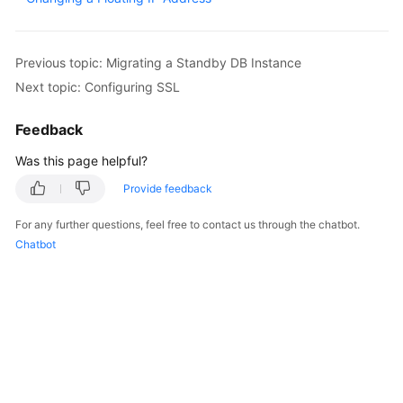
Kernels
Previous topic: Migrating a Standby DB Instance
User
Next topic: Configuring SSL
Guide
Feedback
Best
Was this page helpful?
Practices
Provide feedback
Performance
White
For any further questions, feel free to contact us through the chatbot.
Paper
Chatbot
API
Reference
SDK
Reference