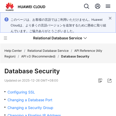
このページは、お客様の言語ではご利用いただけません。Huawei
Cloudは、より多くの言語バージョンを追加するために懸命に取り組
んでいます。ご協力ありがとうございました。
Relational Database Service
Help Center
/
Relational Database Service
/
API Reference (Ally
Region)
/
API v3 (Recommended)
/
Database Security
Database Security
Service
Updated on
2025-12-26 GMT+08:00
Overview
Configuring SSL
Billing
Changing a Database Port
Changing a Security Group
Getting
Changing a Floating IP Address
Started