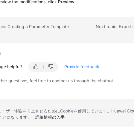
eview the modifications, click
Preview
.
pic: Creating a Parameter Template
Next topic: Export
k
age helpful?
Provide feedback
ther questions, feel free to contact us through the chatbot.
とユーザー体験を向上させるためにCookieを使用しています。Huawei 
することになります。
詳細情報の入手