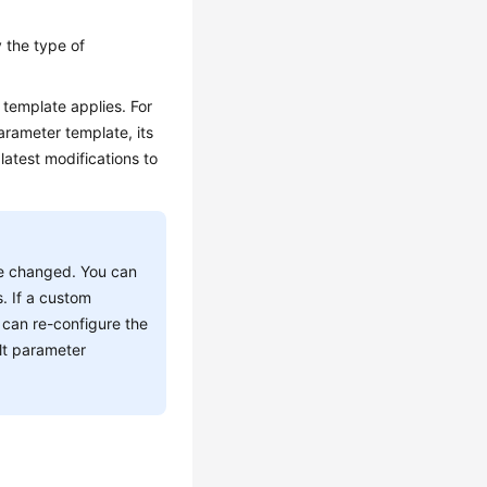
 the type of
template applies. For
arameter template, its
latest modifications to
e changed. You can
. If a custom
 can re-configure the
lt parameter