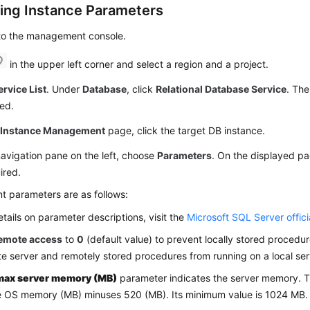
ing Instance Parameters
 to the management console.
in the upper left corner and select a region and a project.
ervice List
. Under
Database
, click
Relational Database Service
. The
ed.
e
Instance Management
page, click the target DB instance.
navigation pane on the left, choose
Parameters
. On the displayed p
ired.
t parameters are as follows:
etails on parameter descriptions, visit the
Microsoft SQL Server offici
emote access
to
0
(default value) to prevent locally stored procedu
e server and remotely stored procedures from running on a local ser
max server memory (MB)
parameter indicates the server memory. T
e OS memory (MB) minuses 520 (MB). Its minimum value is 1024 MB.