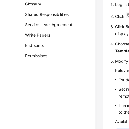
Glossary
Log in
Shared Responsibilities
Click
Service Level Agreement
Click
S
display
White Papers
Choos
Endpoints
Templa
Permissions
Modify
Relevan
For d
Set
r
remot
The
to th
Availab