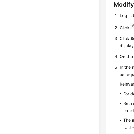
Modify
Log in
Click
Click
S
display
On th
In the 
as requ
Relevan
For d
Set
r
remot
The
to th