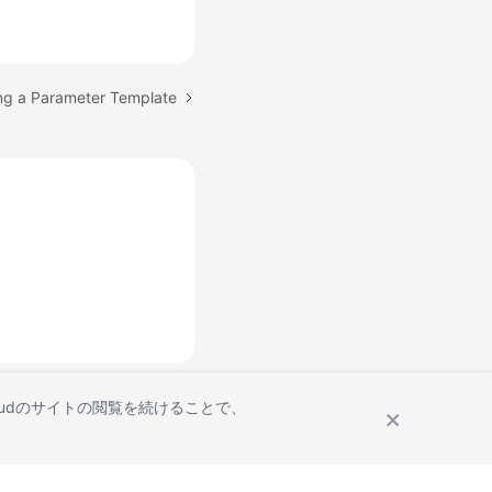
ing a Parameter Template
Cloudのサイトの閲覧を続けることで、