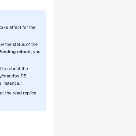
ake effect for the
w the status of the
Pending reboot
, you
 to reboot the
ary/standby DB
 instance.)
ot the read replica