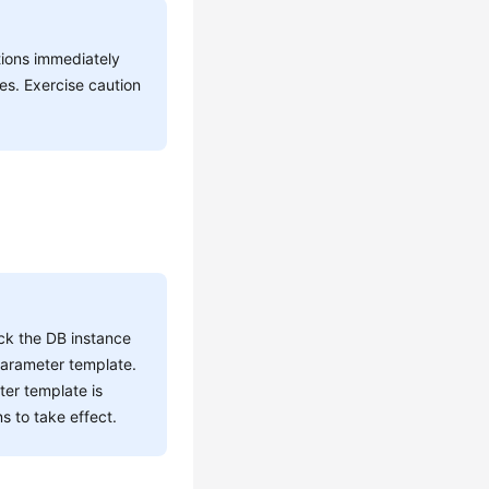
tions immediately
es. Exercise caution
ck the DB instance
parameter template.
ter template is
s to take effect.