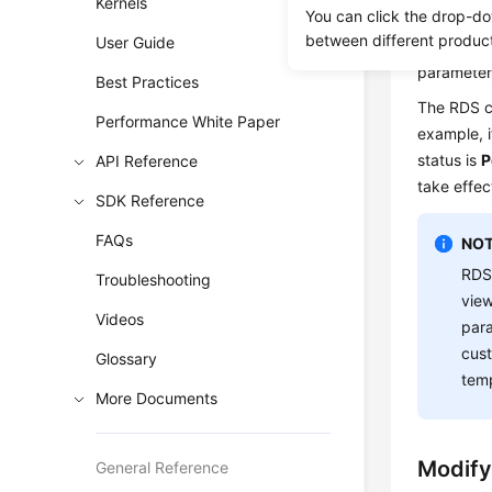
Kernels
values in 
You can click the drop-do
between different produc
User Guide
If you mod
parameter
Best Practices
The RDS co
Performance White Paper
example, i
status is
P
API Reference
take effec
SDK Reference
FAQs
NOT
RDS
Troubleshooting
view
Videos
para
cust
Glossary
temp
More Documents
Modify
General Reference