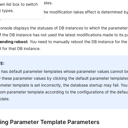
default parameter templates.
wn list box to switch
t types.
ify a parameter, when the modification takes effect is determined by
.
nsole displays the statuses of DB instances to which the parameter 
f the DB instance has not used the latest modifications made to its p
ending reboot
. You need to manually reboot the DB instance for the 
t for that DB instance.
E:
 has default parameter templates whose parameter values cannot b
 these parameter values by clicking the default parameter templates
meter template is set incorrectly, the database startup may fail. You
om parameter template according to the configurations of the defau
late.
ing Parameter Template Parameters