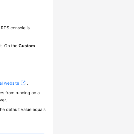
 RDS console is
ft. On the
Custom
al website
.
res from running on a
ver.
he default value equals