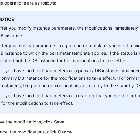
le operations are as follows:
NOTICE:
fter you modify instance parameters, the modifications immediately t
B instance.
fter you modify parameters in a parameter template, you need to vie
B instance to which the parameter template applies. If the status is
ust reboot the DB instance for the modifications to take effect.
If you have modified parameters of a primary DB instance, you need
primary DB instance for the modifications to take effect. (For prim
instances, the parameter modifications also apply to the standby DB
If you have modified parameters of a read replica, you need to rebo
for the modifications to take effect.
ve the modifications, click
Save
.
ncel the modifications, click
Cancel
.