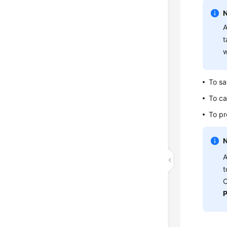
A
t
w
To sa
To ca
To pr
A
t
O
P