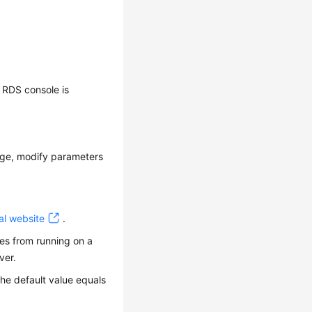
 RDS console is
age, modify parameters
al website
.
res from running on a
ver.
he default value equals