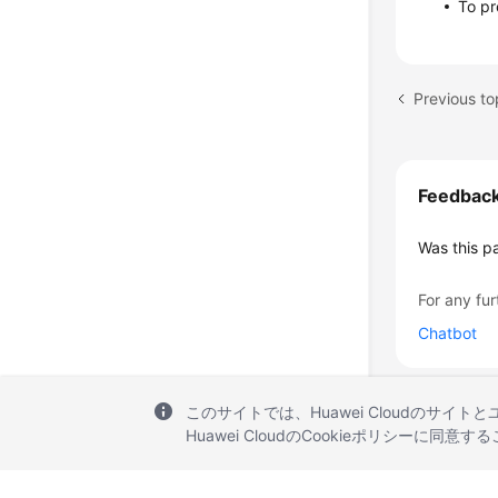
To pr
Previous to
Feedbac
Was this p
For any fur
Chatbot
このサイトでは、Huawei Cloudのサイト
Huawei CloudのCookieポリシーに同意