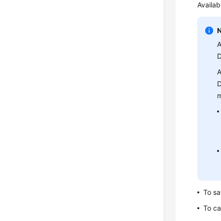
Availab
A
D
A
D
m
To sa
To ca