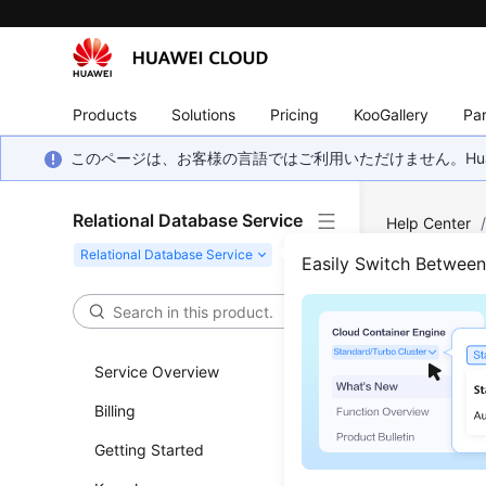
Products
Solutions
Pricing
KooGallery
Par
このページは、お客様の言語ではご利用いただけません。Hua
Relational Database Service
Help Center
SQL Server
/
Easily Switch Betwee
Modi
Service Overview
Updated 
Billing
You can m
Getting Started
You can c