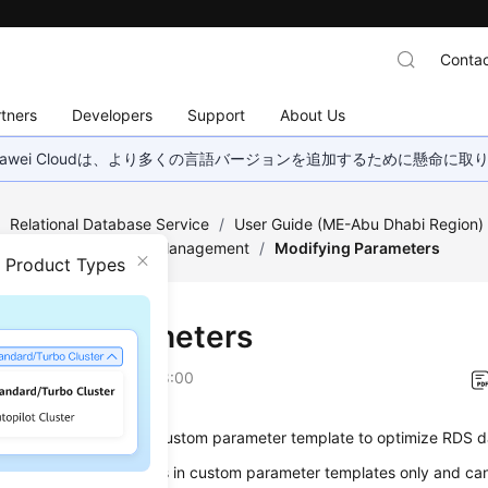
Contac
tners
Developers
Support
About Us
wei Cloudは、より多くの言語バージョンを追加するために懸命に
/
Relational Database Service
/
User Guide (ME-Abu Dhabi Region
Parameter Template Management
/
Modifying Parameters
n Product Types
fying Parameters
on
2023-07-06 GMT+08:00
odify parameters in a custom parameter template to optimize RDS 
hange parameter values in custom parameter templates only and c