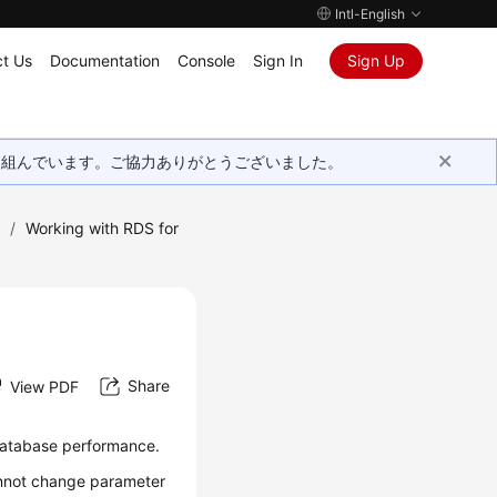
Intl-English
t Us
Documentation
Console
Sign In
Sign Up
取り組んでいます。ご協力ありがとうございました。
)
/
Working with RDS for
Share
View PDF
database performance.
annot change parameter