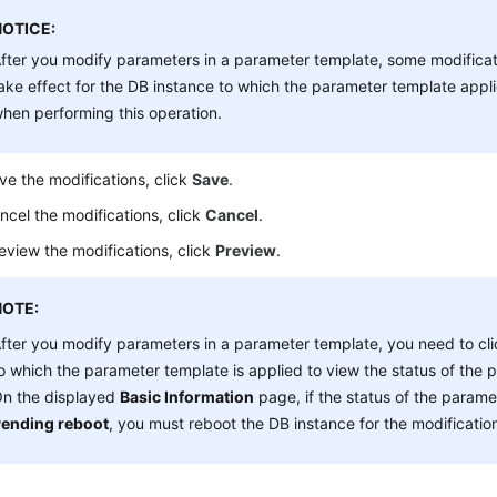
NOTICE:
fter you modify parameters in a parameter template, some modifica
ake effect for the DB instance to which the parameter template appli
hen performing this operation.
ve the modifications, click
Save
.
ncel the modifications, click
Cancel
.
eview the modifications, click
Preview
.
NOTE:
fter you modify parameters in a parameter template, you need to cli
o which the parameter template is applied to view the status of the 
n the displayed
Basic Information
page, if the status of the parame
ending reboot
, you must reboot the DB instance for the modification