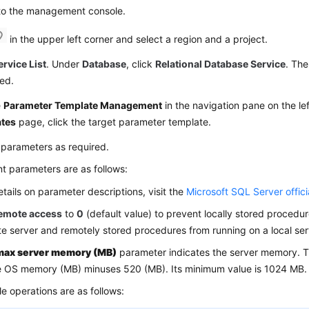
 to the management console.
in the upper left corner and select a region and a project.
ervice List
. Under
Database
, click
Relational Database Service
. The
ed.
e
Parameter Template Management
in the navigation pane on the le
tes
page, click the target parameter template.
 parameters as required.
t parameters are as follows:
etails on parameter descriptions, visit the
Microsoft SQL Server offici
emote access
to
0
(default value) to prevent locally stored procedu
e server and remotely stored procedures from running on a local ser
max server memory (MB)
parameter indicates the server memory. T
e OS memory (MB) minuses 520 (MB). Its minimum value is 1024 MB.
le operations are as follows: