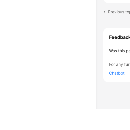
Previous to
Feedbac
Was this p
For any fur
Chatbot