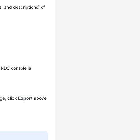
, and descriptions) of
 RDS console is
ge, click
Export
above