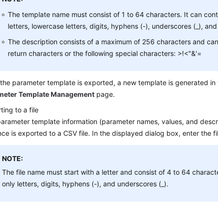
The template name must consist of 1 to 64 characters. It can con
letters, lowercase letters, digits, hyphens (-), underscores (_), and 
The description consists of a maximum of 256 characters and can
return characters or the following special characters: >!<"&'=
 the parameter template is exported, a new template is generated in t
meter Template Management
page.
ting to a file
arameter template information (parameter names, values, and descri
nce is exported to a CSV file. In the displayed dialog box, enter the 
NOTE:
The file name must start with a letter and consist of 4 to 64 charact
only letters, digits, hyphens (-), and underscores (_).