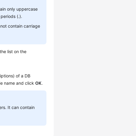
tain only uppercase
periods (.).
not contain carriage
he list on the
ptions) of a DB
file name and click
OK
.
ers. It can contain