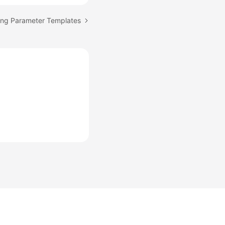
ing Parameter Templates