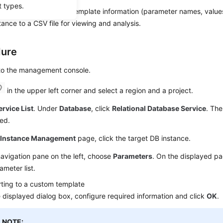
t types.
export the parameter template information (parameter names, values
tance to a CSV file for viewing and analysis.
dure
 to the management console.
in the upper left corner and select a region and a project.
ervice List
. Under
Database
, click
Relational Database Service
. The
ed.
e
Instance Management
page, click the target DB instance.
navigation pane on the left, choose
Parameters
. On the displayed pa
ameter list.
ting to a custom template
e displayed dialog box, configure required information and click
OK
.
NOTE: