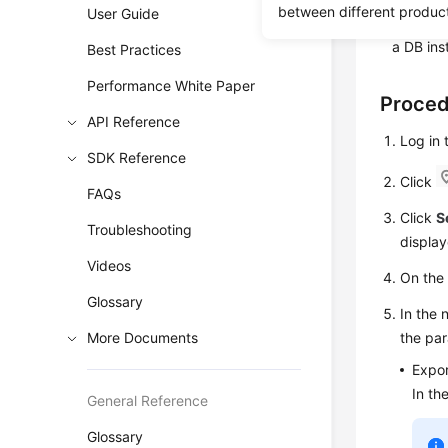
between different produc
User Guide
You can 
a DB ins
Best Practices
Performance White Paper
Proce
API Reference
Log in
SDK Reference
Click
FAQs
Click
S
Troubleshooting
display
Videos
On th
Glossary
In the 
More Documents
the par
Expor
In th
General Reference
Glossary