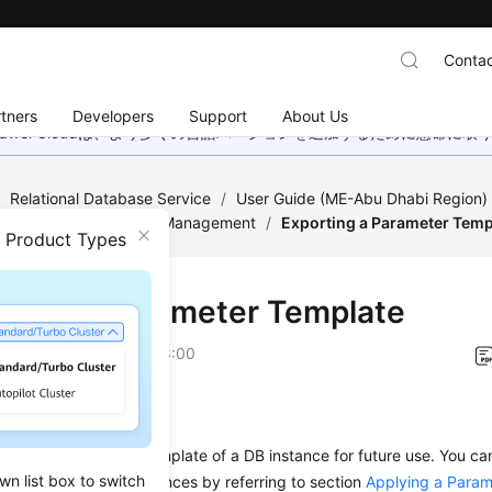
Contac
tners
Developers
Support
About Us
wei Cloudは、より多くの言語バージョンを追加するために懸命に
/
Relational Database Service
/
User Guide (ME-Abu Dhabi Region
/
Parameter Template Management
/
Exporting a Parameter Temp
n Product Types
rting a Parameter Template
on
2023-07-06 GMT+08:00
ios
export a parameter template of a DB instance for future use. You ca
wn list box to switch
r template to DB instances by referring to section
Applying a Param