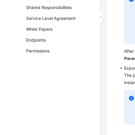
Shared Responsibilities
Service Level Agreement
White Papers
Endpoints
Permissions
After
Para
Expor
The p
insta