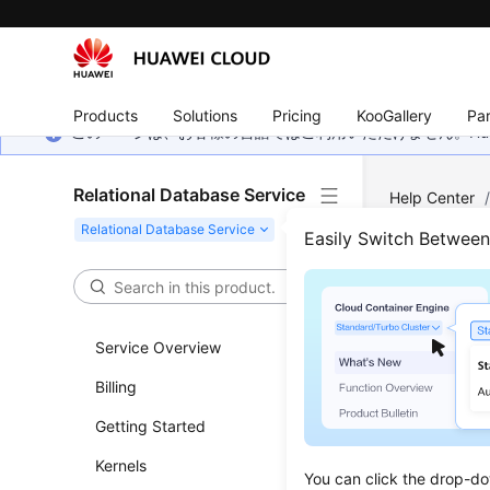
Products
Solutions
Pricing
KooGallery
Par
このページは、お客様の言語ではご利用いただけません。Hua
Relational Database Service
Help Center
PostgreSQL
Easily Switch Betwee
Expo
Service Overview
Updated 
Billing
Scenar
Getting Started
You can 
Kernels
You can click the drop-do
paramete