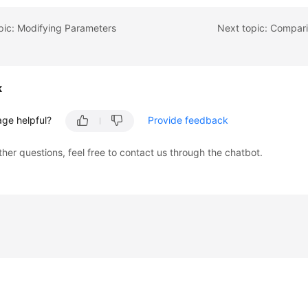
pic: Modifying Parameters
Next topic: Compar
k
age helpful?
Provide feedback
ther questions, feel free to contact us through the chatbot.