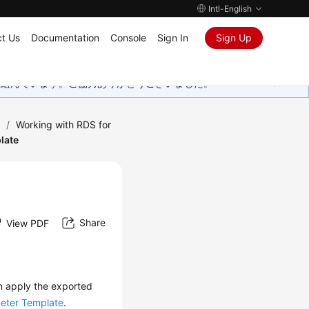
Intl-English
t Us
Documentation
Console
Sign In
Sign Up
取り組んでいます。ご協力ありがとうございました。
)
/
Working with RDS for
late
Share
View PDF
n apply the exported
eter Template
.