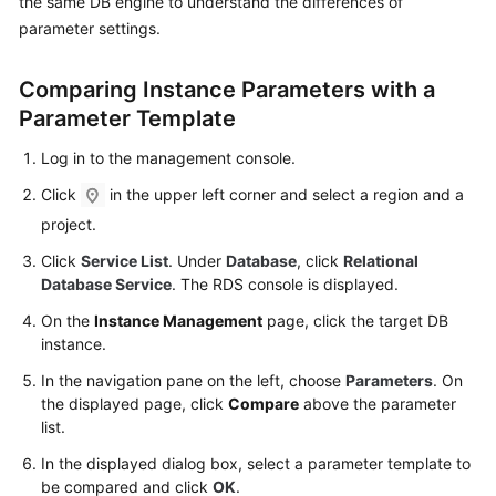
the same DB engine to understand the differences of
User
parameter settings.
Guide
Comparing Instance Parameters with a
Best
Practices
Parameter Template
Log in to the management console.
Performance
White
Click
in the upper left corner and select a region and a
Paper
project.
Click
Service List
. Under
Database
, click
Relational
API
Database Service
. The RDS console is displayed.
Reference
On the
Instance Management
page, click the target DB
SDK
instance.
Reference
In the navigation pane on the left, choose
Parameters
. On
the displayed page, click
Compare
above the parameter
FAQs
list.
In the displayed dialog box, select a parameter template to
Troubleshooting
be compared and click
OK
.