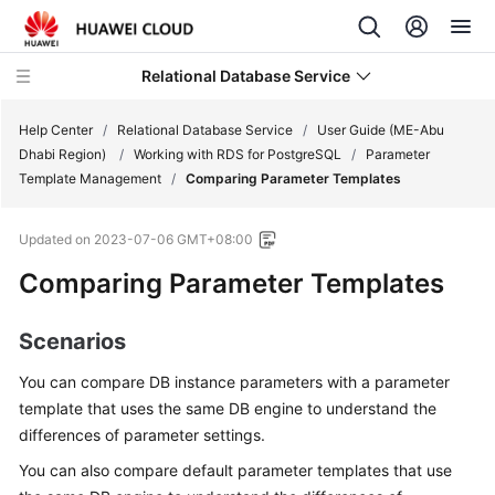
Relational Database Service
Help Center
/
Relational Database Service
/
User Guide (ME-Abu
Dhabi Region)
/
Working with RDS for PostgreSQL
/
Parameter
Template Management
/
Comparing Parameter Templates
Updated on
2023-07-06 GMT+08:00
Service
Comparing Parameter Templates
Overview
Billing
Scenarios
You can compare DB instance parameters with a parameter
Getting
Started
template that uses the same DB engine to understand the
differences of parameter settings.
Kernels
You can also compare default parameter templates that use