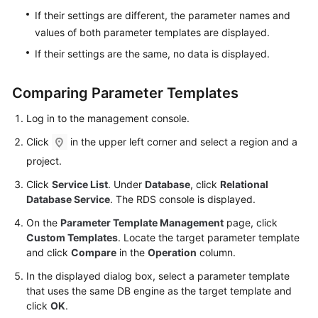
Videos
If their settings are different, the parameter names and
values of both parameter templates are displayed.
Glossary
If their settings are the same, no data is displayed.
More
Comparing Parameter Templates
Documents
Log in to the management console.
User
Click
in the upper left corner and select a region and a
Guide
(ME-
project.
Abu
Click
Service List
. Under
Database
, click
Relational
Dhabi
Database Service
. The RDS console is displayed.
Region)
On the
Parameter Template Management
page, click
Custom Templates
. Locate the target parameter template
Introduction
and click
Compare
in the
Operation
column.
Getting
In the displayed dialog box, select a parameter template
Started
that uses the same DB engine as the target template and
with
click
OK
.
RDS