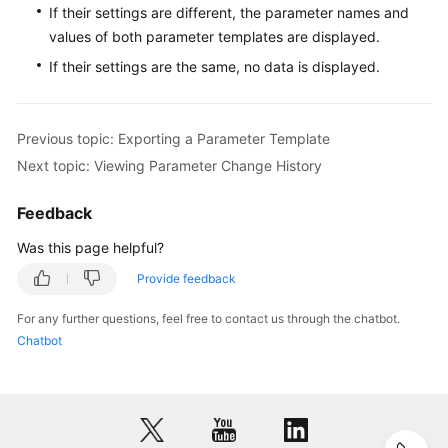
If their settings are different, the parameter names and
for
values of both parameter templates are displayed.
MySQL
If their settings are the same, no data is displayed.
Getting
Started
with
Previous topic: Exporting a Parameter Template
RDS
Next topic: Viewing Parameter Change History
for
PostgreSQL
Feedback
Getting
Was this page helpful?
Started
Provide feedback
with
RDS
For any further questions, feel free to contact us through the chatbot.
for
Chatbot
SQL
Server
Working
with