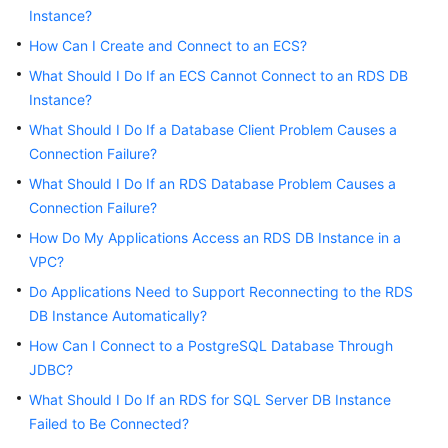
Instance?
Kernels
How Can I Create and Connect to an ECS?
What Should I Do If an ECS Cannot Connect to an RDS DB
User
Instance?
Guide
What Should I Do If a Database Client Problem Causes a
Connection Failure?
Best
Practices
What Should I Do If an RDS Database Problem Causes a
Connection Failure?
Performance
How Do My Applications Access an RDS DB Instance in a
White
VPC?
Paper
Do Applications Need to Support Reconnecting to the RDS
DB Instance Automatically?
API
Reference
How Can I Connect to a PostgreSQL Database Through
JDBC?
SDK
What Should I Do If an RDS for SQL Server DB Instance
Reference
Failed to Be Connected?