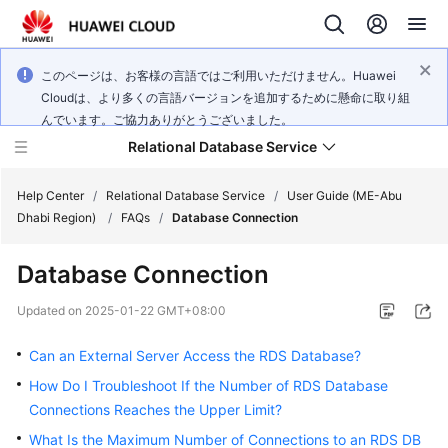
このページは、お客様の言語ではご利用いただけません。Huawei
Cloudは、より多くの言語バージョンを追加するために懸命に取り組
んでいます。ご協力ありがとうございました。
Relational Database Service
Help Center
/
Relational Database Service
/
User Guide (ME-Abu
Dhabi Region)
/
FAQs
/
Database Connection
Database Connection
Service
Updated on
2025-01-22 GMT+08:00
Overview
Can an External Server Access the RDS Database?
Billing
How Do I Troubleshoot If the Number of RDS Database
Connections Reaches the Upper Limit?
Getting
What Is the Maximum Number of Connections to an RDS DB
Started