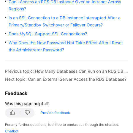
FAQs
Can I Access an RDS DB Instance Over an Intranet Across
Regions?
Troubleshooting
Is an SSL Connection to a DB Instance Interrupted After a
Primary/Standby Switchover or Failover Occurs?
Videos
Does MySQL Support SSL Connections?
Glossary
Why Does the New Password Not Take Effect After I Reset
the Administrator Password?
More
Documents
Previous topic: How Many Databases Can Run on an RDS DB Instance?
Next topic: Can an External Server Access the RDS Database?
General
Reference
Feedback
Glossary
Was this page helpful?
Provide feedback
Shared
Responsibilities
For any further questions, feel free to contact us through the chatbot.
Chatbot