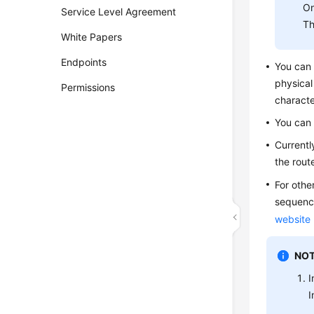
On
Service Level Agreement
Th
White Papers
Endpoints
You can
physical
Permissions
characte
You can
Currentl
the rout
For othe
sequence
website
NOT
I
I