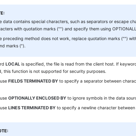
E:
he data contains special characters, such as separators or escape ch
racters with quotation marks ("") and specify them using OPTIONAL
he preceding method does not work, replace quotation marks ("") wit
and marks (").
ord
LOCAL
is specified, the file is read from the client host. If keywo
d, this function is not supported for security purposes.
 use
FIELDS TERMINATED BY
to specify a separator between charact
 use
OPTIONALLY ENCLOSED BY
to ignore symbols in the data sourc
 use
LINES TERMINATED BY
to specify a newline character between l
OTE: