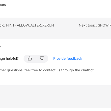
uses
opic: HINT- ALLOW_ALTER_RERUN
Next topic: SHOW
k
age helpful?
Provide feedback
ther questions, feel free to contact us through the chatbot.