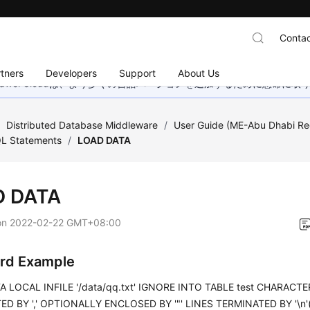
Contac
tners
Developers
Support
About Us
wei Cloudは、より多くの言語バージョンを追加するために懸命に
/
Distributed Database Middleware
/
User Guide (ME-Abu Dhabi Re
L Statements
/
LOAD DATA
D DATA
on
2022-02-22 GMT+08:00
rd Example
 LOCAL INFILE '/data/qq.txt' IGNORE INTO TABLE test CHARACTER
D BY ',' OPTIONALLY ENCLOSED BY '"' LINES TERMINATED BY '\n'(i