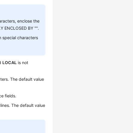
aracters, enclose the
LY ENCLOSED BY '"'.
h special characters
rd
LOCAL
is not
ers. The default value
e fields.
ines. The default value