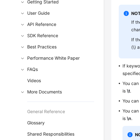
Getting Started
User Guide
NOT
If t
API Reference
cha
SDK Reference
If t
Best Practices
(\) 
Performance White Paper
If keyw
FAQs
specifie
Videos
You can
is
\t
.
More Documents
You can
You can
General Reference
is
\n
.
Glossary
Shared Responsibilities
N