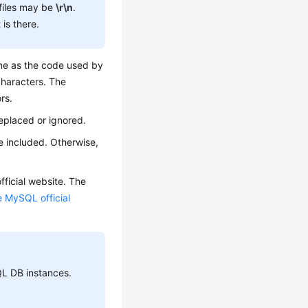
files may be
\r\n
.
is there.
ame as the code used by
characters. The
rs.
eplaced or ignored.
e included. Otherwise,
ficial website. The
e MySQL official
L DB instances.