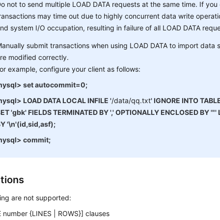
o not to send multiple LOAD DATA requests at the same time. If you
ransactions may time out due to highly concurrent data write operatio
nd system I/O occupation, resulting in failure of all LOAD DATA reque
anually submit transactions when using LOAD DATA to import data s
re modified correctly.
or example, configure your client as follows:
ysql> set autocommit=0;
ysql> LOAD DATA LOCAL INFILE '
/data/qq.txt
' IGNORE INTO TABL
ET 'gbk' FIELDS TERMINATED BY ',' OPTIONALLY ENCLOSED BY '"
Y '\n'(id,sid,asf);
mysql> commit;
ctions
ing are not supported:
 number {LINES | ROWS}] clauses