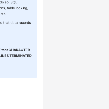
 do so, SQL
ns, table locking,
sts.
o that data records
E test CHARACTER
' LINES TERMINATED