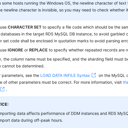
 some hosts running the Windows OS, the newline character of text 
e newline character is invisible, so you may need to check whether it 
 use
CHARACTER SET
to specify a file code which should be the s
 databases in the target RDS MySQL DB instance, to avoid garbled 
r set code shall be enclosed in quotation marks to avoid parsing erro
 use
IGNORE
or
REPLACE
to specify whether repeated records are r
y, the column name must be specified, and the sharding field must b
e cannot be determined.
r parameters, see the
LOAD DATA INFILE Syntax
on the MySQL of
 of other parameters must be correct. For more information, visit
th
.
ICE:
mporting data affects performance of DDM instances and RDS MySQ
mport data during off-peak hours.