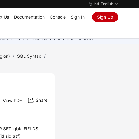
Intl-English
t Us
Documentation
Console
Sign In
Sign Up
取り組んでいます。ご協力ありがとうございました。
gion)
/
SQL Syntax
/
Share
View PDF
 SET 'gbk' FIELDS
d,sid,asf)