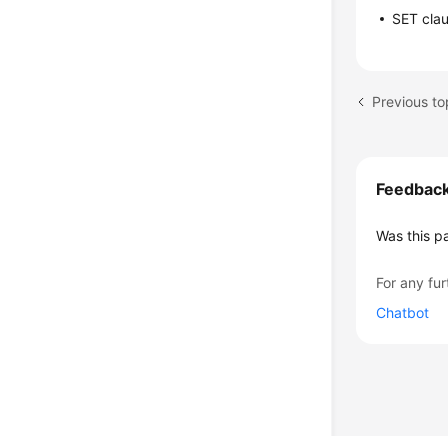
SET cla
Previous t
Feedbac
Was this p
For any fur
Chatbot