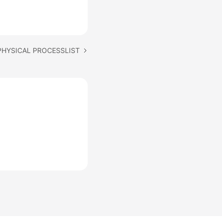
 PHYSICAL PROCESSLIST