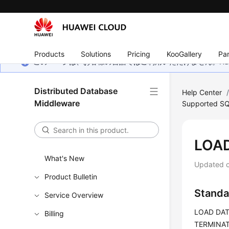
Products
Solutions
Pricing
KooGallery
Par
このページは、お客様の言語ではご利用いただけません。Hua
Distributed Database
Help Center
Middleware
Supported SQ
LOA
What's New
Updated 
Product Bulletin
Standa
Service Overview
LOAD DATA
Billing
TERMINATE