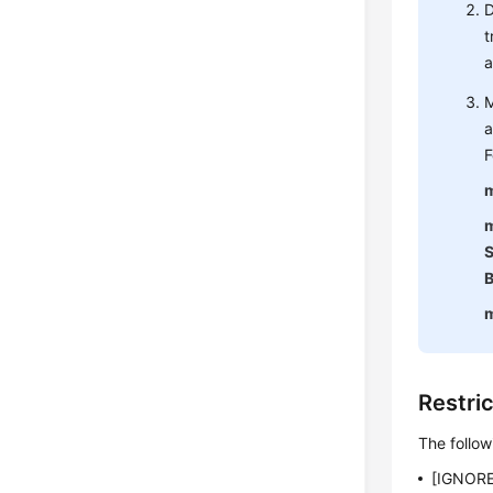
D
t
a
M
a
F
m
m
S
B
Restri
The follow
[IGNORE